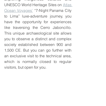
UNESCO World Heritage Sites on 
Atlas 
Ocean Voyages’
 “7-Night Panama City 
to Lima” luxe-adventure journey, you 
have the opportunity for experiences 
like traversing the Cerro Jaboncillo. 
This unique archaeological site allows 
you to observe a distinct and complex 
society established between 900 and 
1,500 CE. But you can go further with 
an exclusive visit to the technical area, 
which is normally closed to regular 
visitors, but open for you.