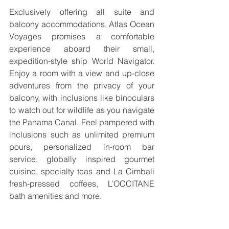
Exclusively offering all suite and 
balcony accommodations, Atlas Ocean 
Voyages promises a comfortable 
experience aboard their small, 
expedition-style ship World Navigator. 
Enjoy a room with a view and up-close 
adventures from the privacy of your 
balcony, with inclusions like binoculars 
to watch out for wildlife as you navigate 
the Panama Canal. Feel pampered with 
inclusions such as unlimited premium 
pours, personalized in-room bar 
service, globally inspired gourmet 
cuisine, specialty teas and La Cimbali 
fresh-pressed coffees, L’OCCITANE 
bath amenities and more.