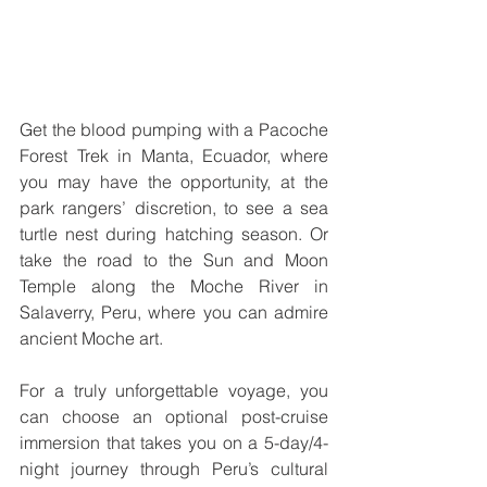
Get the blood pumping with a Pacoche 
Forest Trek in Manta, Ecuador, where 
you may have the opportunity, at the 
park rangers’ discretion, to see a sea 
turtle nest during hatching season. Or 
take the road to the Sun and Moon 
Temple along the Moche River in 
Salaverry, Peru, where you can admire 
ancient Moche art.
For a truly unforgettable voyage, you 
can choose an optional post-cruise 
immersion that takes you on a 5-day/4-
night journey through Peru’s cultural 