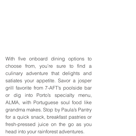
With five onboard dining options to 
choose from, you’re sure to find a 
culinary adventure that delights and 
satiates your appetite. Savor a josper 
grill favorite from 7-AFT’s poolside bar 
or dig into Porto’s specialty menu, 
ALMA, with Portuguese soul food like 
grandma makes. Stop by Paula’s Pantry 
for a quick snack, breakfast pastries or 
fresh-pressed juice on the go as you 
head into your rainforest adventures.