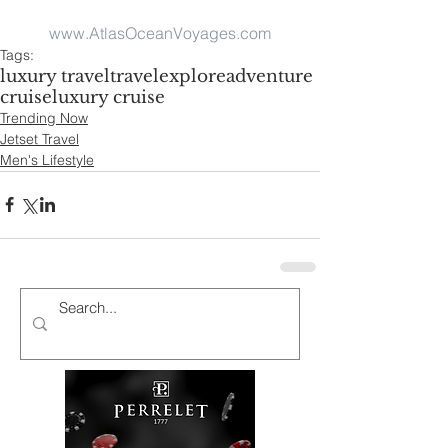
www.AtlasOceanVoyages.com
Tags:
luxury travel
travel
explore
adventure
cruise
luxury cruise
Trending Now
Jetset Travel
Men's Lifestyle