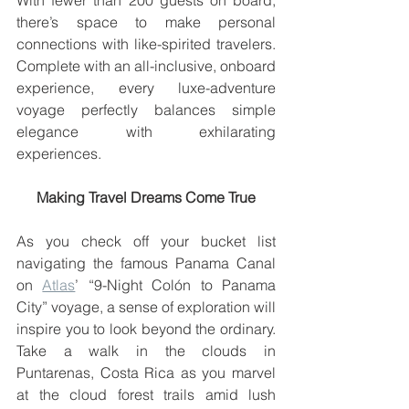
With fewer than 200 guests on board, 
there’s space to make personal 
connections with like-spirited travelers. 
Complete with an all-inclusive, onboard 
experience, every luxe-adventure 
voyage perfectly balances simple 
elegance with exhilarating 
experiences.
Making Travel Dreams Come True
As you check off your bucket list 
navigating the famous Panama Canal 
on 
Atlas
’ “9-Night Colón to Panama 
City” voyage, a sense of exploration will 
inspire you to look beyond the ordinary. 
Take a walk in the clouds in 
Puntarenas, Costa Rica as you marvel 
at the cloud forest trails amid lush 