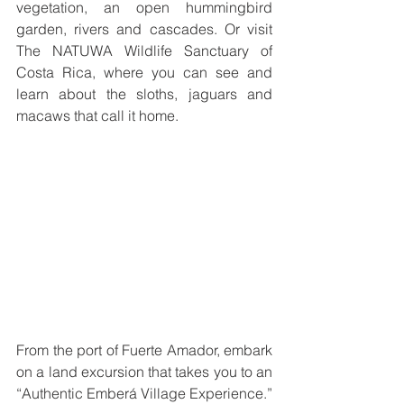
vegetation, an open hummingbird 
garden, rivers and cascades. Or visit 
The NATUWA Wildlife Sanctuary of 
Costa Rica, where you can see and 
learn about the sloths, jaguars and 
macaws that call it home.
From the port of Fuerte Amador, embark 
on a land excursion that takes you to an 
“Authentic Emberá Village Experience.” 