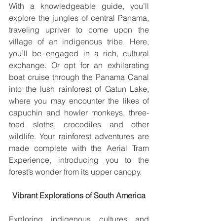
With a knowledgeable guide, you’ll 
explore the jungles of central Panama, 
traveling upriver to come upon the 
village of an indigenous tribe. Here, 
you’ll be engaged in a rich, cultural 
exchange. Or opt for an exhilarating 
boat cruise through the Panama Canal 
into the lush rainforest of Gatun Lake, 
where you may encounter the likes of 
capuchin and howler monkeys, three-
toed sloths, crocodiles and other 
wildlife. Your rainforest adventures are 
made complete with the Aerial Tram 
Experience, introducing you to the 
forest’s wonder from its upper canopy.
Vibrant Explorations of South America
Exploring indigenous cultures and 