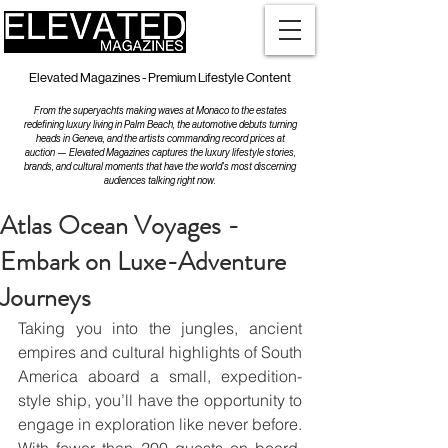
Elevated Magazines - Premium Lifestyle Content
From the superyachts making waves at Monaco to the estates
redefining luxury living in Palm Beach, the automotive debuts turning
heads in Geneva, and the artists commanding record prices at
auction — Elevated Magazines captures the luxury lifestyle stories,
brands, and cultural moments that have the world's most discerning
audiences talking right now.
Atlas Ocean Voyages -
Embark on Luxe-Adventure
Journeys
Taking you into the jungles, ancient 
empires and cultural highlights of South 
America aboard a small, expedition-
style ship, you’ll have the opportunity to 
engage in exploration like never before. 