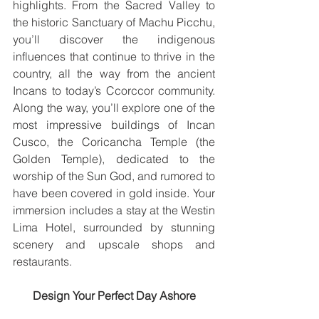
highlights. From the Sacred Valley to 
the historic Sanctuary of Machu Picchu, 
you’ll discover the indigenous 
influences that continue to thrive in the 
country, all the way from the ancient 
Incans to today’s Ccorccor community. 
Along the way, you’ll explore one of the 
most impressive buildings of Incan 
Cusco, the Coricancha Temple (the 
Golden Temple), dedicated to the 
worship of the Sun God, and rumored to 
have been covered in gold inside. Your 
immersion includes a stay at the Westin 
Lima Hotel, surrounded by stunning 
scenery and upscale shops and 
restaurants.
Design Your Perfect Day Ashore