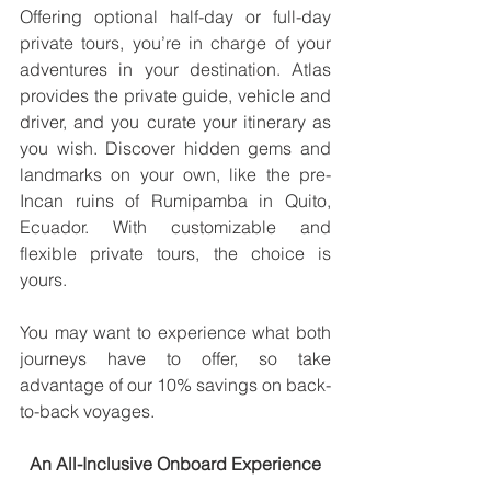
Offering optional half-day or full-day 
private tours, you’re in charge of your 
adventures in your destination. Atlas 
provides the private guide, vehicle and 
driver, and you curate your itinerary as 
you wish. Discover hidden gems and 
landmarks on your own, like the pre-
Incan ruins of Rumipamba in Quito, 
Ecuador. With customizable and 
flexible private tours, the choice is 
yours.
You may want to experience what both 
journeys have to offer, so take 
advantage of our 10% savings on back-
to-back voyages.
An All-Inclusive Onboard Experience