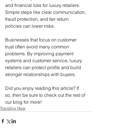
and financial loss for luxury retailers. 
Simple steps like clear communication, 
fraud protection, and fair return 
policies can lower risks.
Businesses that focus on customer 
trust often avoid many common 
problems. By improving payment 
systems and customer service, luxury 
retailers can protect profits and build 
stronger relationships with buyers.
Did you enjoy reading this article? If 
so, then be sure to check out the rest of 
our blog for more!
Trending Now