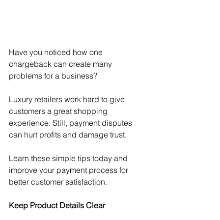
Have you noticed how one 
chargeback can create many 
problems for a business? 
Luxury retailers work hard to give 
customers a great shopping 
experience. Still, payment disputes 
can hurt profits and damage trust.
Learn these simple tips today and 
improve your payment process for 
better customer satisfaction.
Keep Product Details Clear