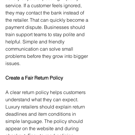
service. If a customer feels ignored, 
they may contact the bank instead of 
the retailer. That can quickly become a 
payment dispute. Businesses should 
train support teams to stay polite and 
helpful. Simple and friendly 
communication can solve small 
problems before they grow into bigger 
issues.
Create a Fair Return Policy
A clear return policy helps customers 
understand what they can expect. 
Luxury retailers should explain return 
deadlines and item conditions in 
simple language. The policy should 
appear on the website and during 