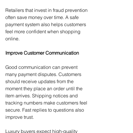
Retailers that invest in fraud prevention 
often save money over time. A safe 
payment system also helps customers 
feel more confident when shopping 
online.
Improve Customer Communication
Good communication can prevent 
many payment disputes. Customers 
should receive updates from the 
moment they place an order until the 
item arrives. Shipping notices and 
tracking numbers make customers feel 
secure. Fast replies to questions also 
improve trust.
Luxury buyers expect high-quality 