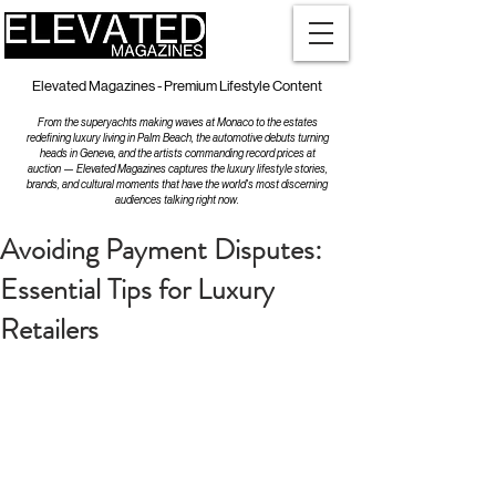
Elevated Magazines - Premium Lifestyle Content
From the superyachts making waves at Monaco to the estates
redefining luxury living in Palm Beach, the automotive debuts turning
heads in Geneva, and the artists commanding record prices at
auction — Elevated Magazines captures the luxury lifestyle stories,
brands, and cultural moments that have the world's most discerning
audiences talking right now.
Avoiding Payment Disputes:
Essential Tips for Luxury
Retailers