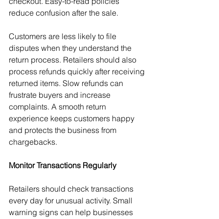
checkout. Easy-to-read policies 
reduce confusion after the sale.
Customers are less likely to file 
disputes when they understand the 
return process. Retailers should also 
process refunds quickly after receiving 
returned items. Slow refunds can 
frustrate buyers and increase 
complaints. A smooth return 
experience keeps customers happy 
and protects the business from 
chargebacks.
Monitor Transactions Regularly
Retailers should check transactions 
every day for unusual activity. Small 
warning signs can help businesses 