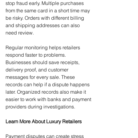
stop fraud early. Multiple purchases 
from the same card in a short time may 
be risky. Orders with different billing 
and shipping addresses can also 
need review.
Regular monitoring helps retailers 
respond faster to problems. 
Businesses should save receipts, 
delivery proof, and customer 
messages for every sale. These 
records can help if a dispute happens 
later. Organized records also make it 
easier to work with banks and payment 
providers during investigations.
Learn More About Luxury Retailers
Payment disputes can create stress 