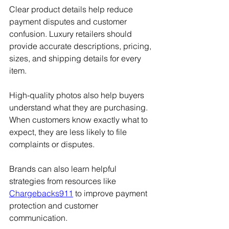
Clear product details help reduce 
payment disputes and customer 
confusion. Luxury retailers should 
provide accurate descriptions, pricing, 
sizes, and shipping details for every 
item.
High-quality photos also help buyers 
understand what they are purchasing. 
When customers know exactly what to 
expect, they are less likely to file 
complaints or disputes.
Brands can also learn helpful 
strategies from resources like 
Chargebacks911
 to improve payment 
protection and customer 
communication.