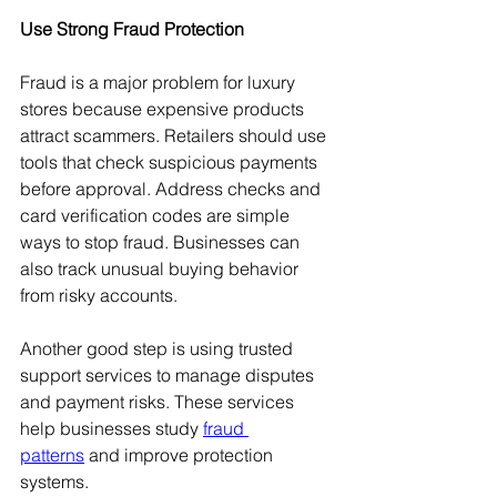
Use Strong Fraud Protection
Fraud is a major problem for luxury 
stores because expensive products 
attract scammers. Retailers should use 
tools that check suspicious payments 
before approval. Address checks and 
card verification codes are simple 
ways to stop fraud. Businesses can 
also track unusual buying behavior 
from risky accounts.
Another good step is using trusted 
support services to manage disputes 
and payment risks. These services 
help businesses study 
fraud 
patterns
 and improve protection 
systems.