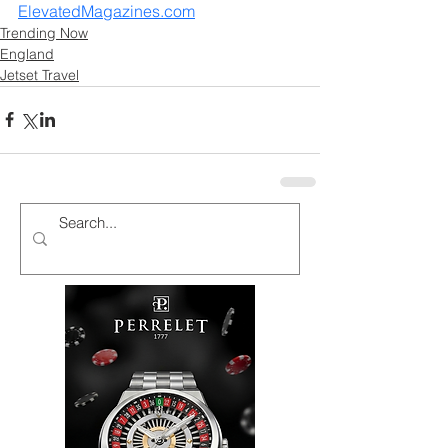
ElevatedMagazines.com
Trending Now
England
Jetset Travel