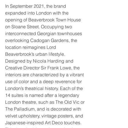
In September 2021, the brand 
expanded into London with the 
opening of Beaverbrook Town House 
on Sloane Street. Occupying two 
interconnected Georgian townhouses 
overlooking Cadogan Gardens, the 
location reimagines Lord 
Beaverbrook’s urban lifestyle. 
Designed by Nicola Harding and 
Creative Director Sir Frank Lowe, the 
interiors are characterized by a vibrant 
use of color and a deep reverence for 
London’s theatrical history. Each of the 
14 suites is named after a legendary 
London theatre, such as The Old Vic or 
The Palladium, and is decorated with 
velvet upholstery, vintage posters, and 
Japanese-inspired Art Deco touches. 