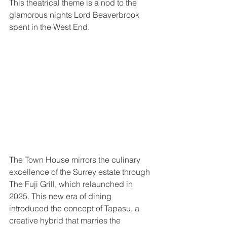
This theatrical theme is a nod to the 
glamorous nights Lord Beaverbrook 
spent in the West End.
The Town House mirrors the culinary 
excellence of the Surrey estate through 
The Fuji Grill, which relaunched in 
2025. This new era of dining 
introduced the concept of Tapasu, a 
creative hybrid that marries the 