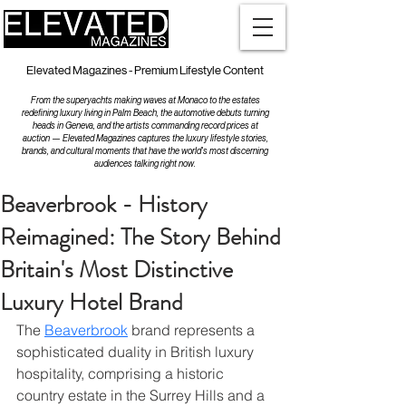
Elevated Magazines - Premium Lifestyle Content
From the superyachts making waves at Monaco to the estates
redefining luxury living in Palm Beach, the automotive debuts turning
heads in Geneva, and the artists commanding record prices at
auction — Elevated Magazines captures the luxury lifestyle stories,
brands, and cultural moments that have the world's most discerning
audiences talking right now.
Beaverbrook - History
Reimagined: The Story Behind
Britain's Most Distinctive
Luxury Hotel Brand
The 
Beaverbrook
 brand represents a 
sophisticated duality in British luxury 
hospitality, comprising a historic 
country estate in the Surrey Hills and a 