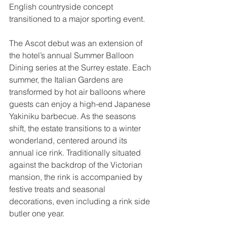
English countryside concept 
transitioned to a major sporting event.
The Ascot debut was an extension of 
the hotel’s annual Summer Balloon 
Dining series at the Surrey estate. Each 
summer, the Italian Gardens are 
transformed by hot air balloons where 
guests can enjoy a high-end Japanese 
Yakiniku barbecue. As the seasons 
shift, the estate transitions to a winter 
wonderland, centered around its 
annual ice rink. Traditionally situated 
against the backdrop of the Victorian 
mansion, the rink is accompanied by 
festive treats and seasonal 
decorations, even including a rink side 
butler one year. 