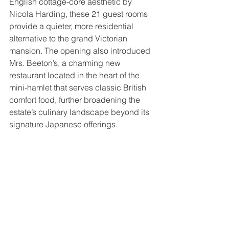
English cottage-core aesthetic by 
Nicola Harding, these 21 guest rooms 
provide a quieter, more residential 
alternative to the grand Victorian 
mansion. The opening also introduced 
Mrs. Beeton’s, a charming new 
restaurant located in the heart of the 
mini-hamlet that serves classic British 
comfort food, further broadening the 
estate’s culinary landscape beyond its 
signature Japanese offerings. 