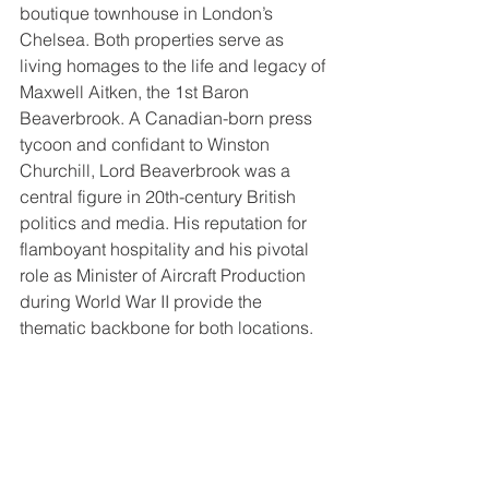
boutique townhouse in London’s 
Chelsea. Both properties serve as 
living homages to the life and legacy of 
Maxwell Aitken, the 1st Baron 
Beaverbrook. A Canadian-born press 
tycoon and confidant to Winston 
Churchill, Lord Beaverbrook was a 
central figure in 20th-century British 
politics and media. His reputation for 
flamboyant hospitality and his pivotal 
role as Minister of Aircraft Production 
during World War II provide the 
thematic backbone for both locations.