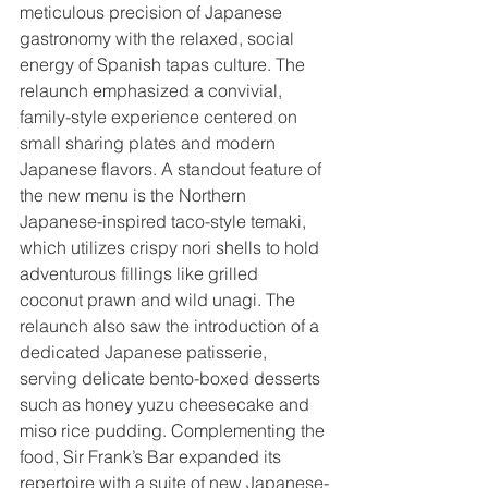
meticulous precision of Japanese 
gastronomy with the relaxed, social 
energy of Spanish tapas culture. The 
relaunch emphasized a convivial, 
family-style experience centered on 
small sharing plates and modern 
Japanese flavors. A standout feature of 
the new menu is the Northern 
Japanese-inspired taco-style temaki, 
which utilizes crispy nori shells to hold 
adventurous fillings like grilled 
coconut prawn and wild unagi. The 
relaunch also saw the introduction of a 
dedicated Japanese patisserie, 
serving delicate bento-boxed desserts 
such as honey yuzu cheesecake and 
miso rice pudding. Complementing the 
food, Sir Frank’s Bar expanded its 
repertoire with a suite of new Japanese-