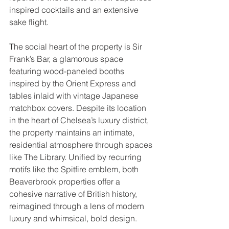
inspired cocktails and an extensive 
sake flight.
The social heart of the property is Sir 
Frank’s Bar, a glamorous space 
featuring wood-paneled booths 
inspired by the Orient Express and 
tables inlaid with vintage Japanese 
matchbox covers. Despite its location 
in the heart of Chelsea’s luxury district, 
the property maintains an intimate, 
residential atmosphere through spaces 
like The Library. Unified by recurring 
motifs like the Spitfire emblem, both 
Beaverbrook properties offer a 
cohesive narrative of British history, 
reimagined through a lens of modern 
luxury and whimsical, bold design.