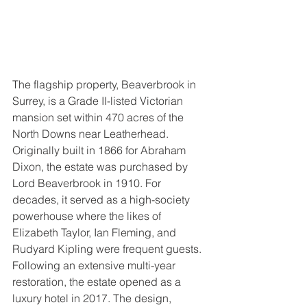
The flagship property, Beaverbrook in 
Surrey, is a Grade II-listed Victorian 
mansion set within 470 acres of the 
North Downs near Leatherhead. 
Originally built in 1866 for Abraham 
Dixon, the estate was purchased by 
Lord Beaverbrook in 1910. For 
decades, it served as a high-society 
powerhouse where the likes of 
Elizabeth Taylor, Ian Fleming, and 
Rudyard Kipling were frequent guests. 
Following an extensive multi-year 
restoration, the estate opened as a 
luxury hotel in 2017. The design, 