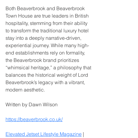
Both Beaverbrook and Beaverbrook 
Town House are true leaders in British 
hospitality, stemming from their ability 
to transform the traditional luxury hotel 
stay into a deeply narrative-driven, 
experiential journey. While many high-
end establishments rely on formality, 
the Beaverbrook brand prioritizes 
“whimsical heritage,” a philosophy that 
balances the historical weight of Lord 
Beaverbrook’s legacy with a vibrant, 
modern aesthetic. 
Written by Dawn Wilson
https://beaverbrook.co.uk/
Elevated Jetset Lifestyle Magazine
 | 