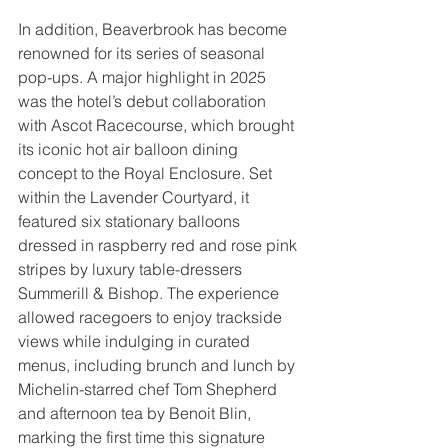
In addition, Beaverbrook has become 
renowned for its series of seasonal 
pop-ups. A major highlight in 2025 
was the hotel’s debut collaboration 
with Ascot Racecourse, which brought 
its iconic hot air balloon dining 
concept to the Royal Enclosure. Set 
within the Lavender Courtyard, it  
featured six stationary balloons 
dressed in raspberry red and rose pink 
stripes by luxury table-dressers 
Summerill & Bishop. The experience 
allowed racegoers to enjoy trackside 
views while indulging in curated 
menus, including brunch and lunch by 
Michelin-starred chef Tom Shepherd 
and afternoon tea by Benoit Blin, 
marking the first time this signature 