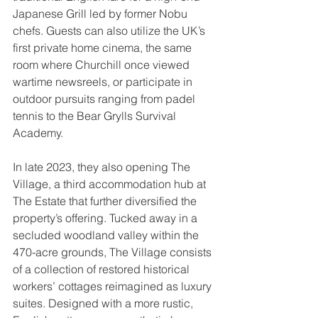
Japanese Grill led by former Nobu 
chefs. Guests can also utilize the UK’s 
first private home cinema, the same 
room where Churchill once viewed 
wartime newsreels, or participate in 
outdoor pursuits ranging from padel 
tennis to the Bear Grylls Survival 
Academy. 
In late 2023, they also opening The 
Village, a third accommodation hub at 
The Estate that further diversified the 
property’s offering. Tucked away in a 
secluded woodland valley within the 
470-acre grounds, The Village consists 
of a collection of restored historical 
workers’ cottages reimagined as luxury 
suites. Designed with a more rustic, 