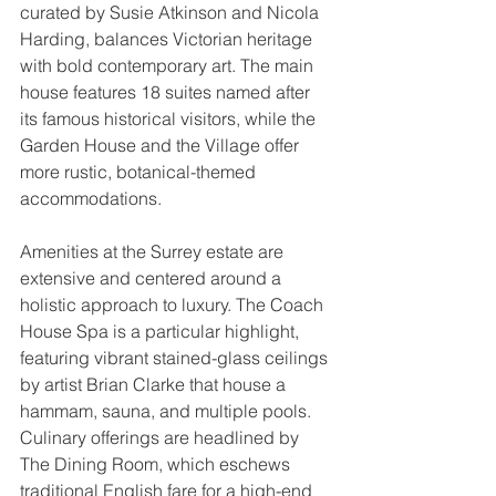
curated by Susie Atkinson and Nicola 
Harding, balances Victorian heritage 
with bold contemporary art. The main 
house features 18 suites named after 
its famous historical visitors, while the 
Garden House and the Village offer 
more rustic, botanical-themed 
accommodations.
Amenities at the Surrey estate are 
extensive and centered around a 
holistic approach to luxury. The Coach 
House Spa is a particular highlight, 
featuring vibrant stained-glass ceilings 
by artist Brian Clarke that house a 
hammam, sauna, and multiple pools. 
Culinary offerings are headlined by 
The Dining Room, which eschews 
traditional English fare for a high-end 