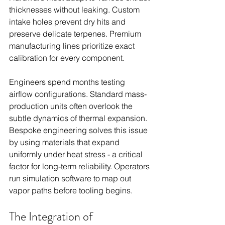
thicknesses without leaking. Custom 
intake holes prevent dry hits and 
preserve delicate terpenes. Premium 
manufacturing lines prioritize exact 
calibration for every component.
Engineers spend months testing 
airflow configurations. Standard mass-
production units often overlook the 
subtle dynamics of thermal expansion. 
Bespoke engineering solves this issue 
by using materials that expand 
uniformly under heat stress - a critical 
factor for long-term reliability. Operators 
run simulation software to map out 
vapor paths before tooling begins.
The Integration of 