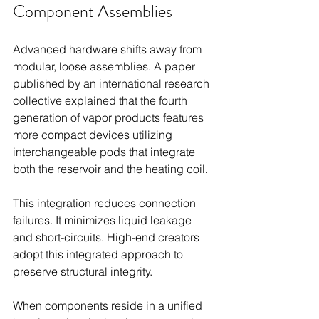
Component Assemblies
Advanced hardware shifts away from 
modular, loose assemblies. A paper 
published by an international research 
collective explained that the fourth 
generation of vapor products features 
more compact devices utilizing 
interchangeable pods that integrate 
both the reservoir and the heating coil.
This integration reduces connection 
failures. It minimizes liquid leakage 
and short-circuits. High-end creators 
adopt this integrated approach to 
preserve structural integrity.
When components reside in a unified 