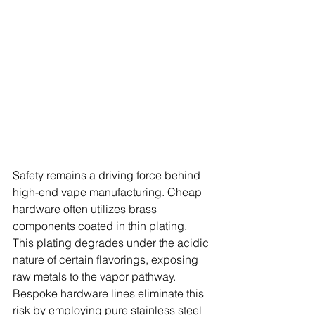
Safety remains a driving force behind 
high-end vape manufacturing. Cheap 
hardware often utilizes brass 
components coated in thin plating. 
This plating degrades under the acidic 
nature of certain flavorings, exposing 
raw metals to the vapor pathway. 
Bespoke hardware lines eliminate this 
risk by employing pure stainless steel 