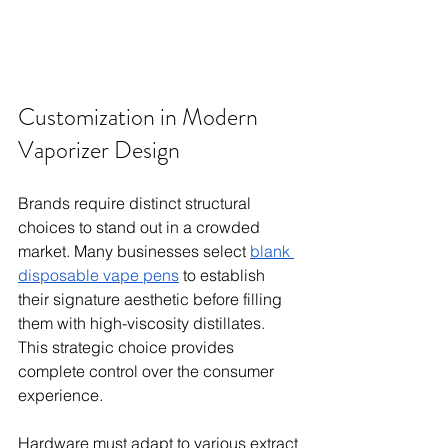
Customization in Modern 
Vaporizer Design
Brands require distinct structural 
choices to stand out in a crowded 
market. Many businesses select 
blank 
disposable vape pens
 to establish 
their signature aesthetic before filling 
them with high-viscosity distillates. 
This strategic choice provides 
complete control over the consumer 
experience.
Hardware must adapt to various extract 