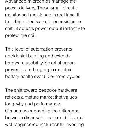
Advanced microchips manage the 
power delivery. These small circuits 
monitor coil resistance in real time. If 
the chip detects a sudden resistance 
shift, it adjusts power output instantly to 
protect the coil.
This level of automation prevents 
accidental burning and extends 
hardware usability. Smart chargers 
prevent overcharging to maintain 
battery health over 50 or more cycles.
The shift toward bespoke hardware 
reflects a mature market that values 
longevity and performance. 
Consumers recognize the difference 
between disposable commodities and 
well-engineered instruments. Investing 