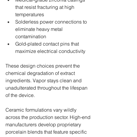
that resist fracturing at high 
temperatures
Solderless power connections to 
eliminate heavy metal 
contamination
Gold-plated contact pins that 
maximize electrical conductivity
These design choices prevent the 
chemical degradation of extract 
ingredients. Vapor stays clean and 
unadulterated throughout the lifespan 
of the device.
Ceramic formulations vary wildly 
across the production sector. High-end 
manufacturers develop proprietary 
porcelain blends that feature specific 