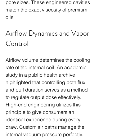
pore sizes. These engineered cavities 
match the exact viscosity of premium 
oils.
Airflow Dynamics and Vapor 
Control
Airflow volume determines the cooling 
rate of the internal coil. An academic 
study in a public health archive 
highlighted that controlling both flux 
and puff duration serves as a method 
to regulate output dose effectively. 
High-end engineering utilizes this 
principle to give consumers an 
identical experience during every 
draw. Custom air paths manage the 
internal vacuum pressure perfectly.