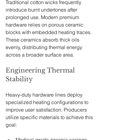
Traditional cotton wicks frequently 
introduce burnt undertones after 
prolonged use. Modern premium 
hardware relies on porous ceramic 
blocks with embedded heating traces. 
These ceramics absorb thick oils 
evenly, distributing thermal energy 
across a broader surface area.
Engineering Thermal 
Stability
Heavy-duty hardware lines deploy 
specialized heating configurations to 
improve user satisfaction. Producers 
utilize specific materials to achieve this 
goal:
Medical-grade zirconia casings 