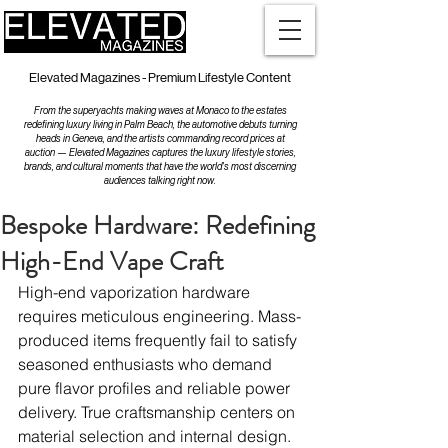
Elevated Magazines - Premium Lifestyle Content
From the superyachts making waves at Monaco to the estates
redefining luxury living in Palm Beach, the automotive debuts turning
heads in Geneva, and the artists commanding record prices at
auction — Elevated Magazines captures the luxury lifestyle stories,
brands, and cultural moments that have the world's most discerning
audiences talking right now.
Bespoke Hardware: Redefining
High-End Vape Craft
High-end vaporization hardware 
requires meticulous engineering. Mass-
produced items frequently fail to satisfy 
seasoned enthusiasts who demand 
pure flavor profiles and reliable power 
delivery. True craftsmanship centers on 
material selection and internal design.