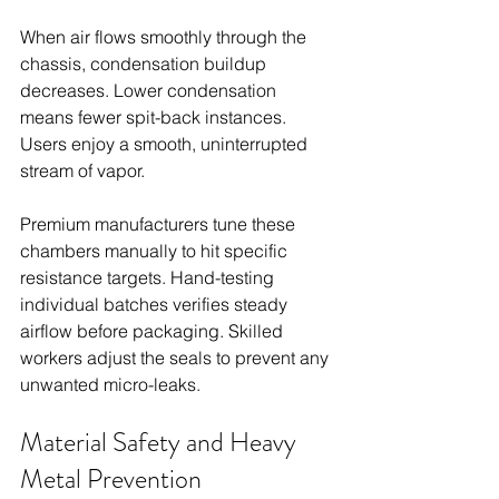
When air flows smoothly through the 
chassis, condensation buildup 
decreases. Lower condensation 
means fewer spit-back instances. 
Users enjoy a smooth, uninterrupted 
stream of vapor.
Premium manufacturers tune these 
chambers manually to hit specific 
resistance targets. Hand-testing 
individual batches verifies steady 
airflow before packaging. Skilled 
workers adjust the seals to prevent any 
unwanted micro-leaks.
Material Safety and Heavy 
Metal Prevention