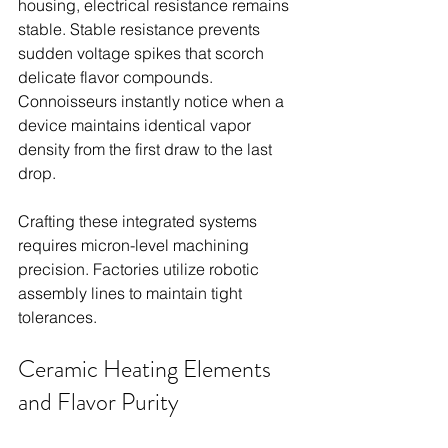
housing, electrical resistance remains 
stable. Stable resistance prevents 
sudden voltage spikes that scorch 
delicate flavor compounds. 
Connoisseurs instantly notice when a 
device maintains identical vapor 
density from the first draw to the last 
drop.
Crafting these integrated systems 
requires micron-level machining 
precision. Factories utilize robotic 
assembly lines to maintain tight 
tolerances.
Ceramic Heating Elements 
and Flavor Purity