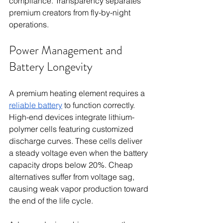
compliance. Transparency separates 
premium creators from fly-by-night 
operations.
Power Management and 
Battery Longevity
A premium heating element requires a 
reliable battery
 to function correctly. 
High-end devices integrate lithium-
polymer cells featuring customized 
discharge curves. These cells deliver 
a steady voltage even when the battery 
capacity drops below 20%. Cheap 
alternatives suffer from voltage sag, 
causing weak vapor production toward 
the end of the life cycle.