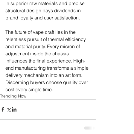
in superior raw materials and precise 
structural design pays dividends in 
brand loyalty and user satisfaction.
The future of vape craft lies in the 
relentless pursuit of thermal efficiency 
and material purity. Every micron of 
adjustment inside the chassis 
influences the final experience. High-
end manufacturing transforms a simple 
delivery mechanism into an art form. 
Discerning buyers choose quality over 
cost every single time.
Trending Now