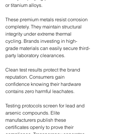
or titanium alloys.
These premium metals resist corrosion 
completely. They maintain structural 
integrity under extreme thermal 
cycling. Brands investing in high-
grade materials can easily secure third-
party laboratory clearances.
Clean test results protect the brand 
reputation. Consumers gain 
confidence knowing their hardware 
contains zero harmful leachates.
Testing protocols screen for lead and 
arsenic compounds. Elite 
manufacturers publish these 
certificates openly to prove their 