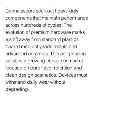
Connoisseurs seek out heavy-duty 
components that maintain performance 
across hundreds of cycles. The 
evolution of premium hardware marks 
a shift away from standard plastics 
toward medical-grade metals and 
advanced ceramics. This progression 
satisfies a growing consumer market 
focused on pure flavor retention and 
clean design aesthetics. Devices must 
withstand daily wear without 
degrading.