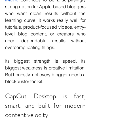
strong option for Apple-based bloggers 
who want clean results without the 
learning curve. It works really well for 
tutorials, product-focused videos, entry-
level blog content, or creators who 
need dependable results without 
overcomplicating things.
Its biggest strength is speed. Its 
biggest weakness is creative limitation. 
But honestly, not every blogger needs a 
blockbuster toolkit.
CapCut Desktop is fast, 
smart, and built for modern 
content velocity