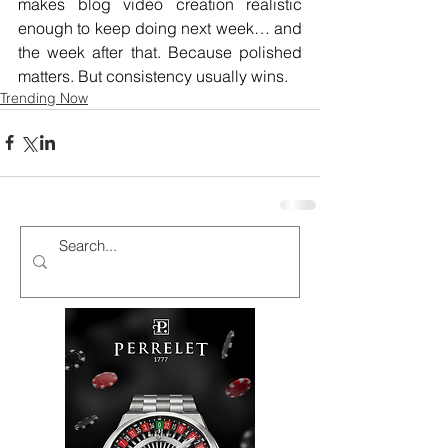
makes blog video creation realistic 
enough to keep doing next week… and 
the week after that. Because polished 
matters. But consistency usually wins.
Trending Now