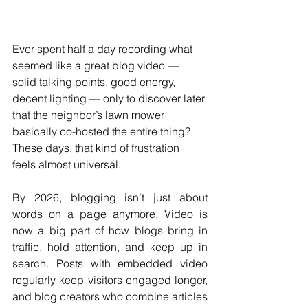
Ever spent half a day recording what 
seemed like a great blog video — 
solid talking points, good energy, 
decent lighting — only to discover later 
that the neighbor’s lawn mower 
basically co-hosted the entire thing? 
These days, that kind of frustration 
feels almost universal.
By 2026, blogging isn’t just about 
words on a page anymore. Video is 
now a big part of how blogs bring in 
traffic, hold attention, and keep up in 
search. Posts with embedded video 
regularly keep visitors engaged longer, 
and blog creators who combine articles 