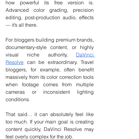
how powerful its free version is. 
Advanced color grading, precision 
editing, post-production audio, effects 
— it’s all there.
For bloggers building premium brands, 
documentary-style content, or highly 
visual niche authority, 
DaVinci 
Resolve
 can be extraordinary. Travel 
bloggers, for example, often benefit 
massively from its color correction tools 
when footage comes from multiple 
cameras or inconsistent lighting 
conditions.
That said… it can absolutely feel like 
too much. If your main goal is creating 
content quickly, DaVinci Resolve may 
feel overly complex for the job. 