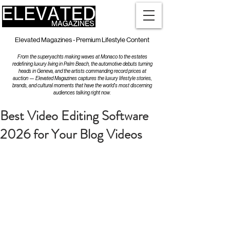
Elevated Magazines - Premium Lifestyle Content
From the superyachts making waves at Monaco to the estates
redefining luxury living in Palm Beach, the automotive debuts turning
heads in Geneva, and the artists commanding record prices at
auction — Elevated Magazines captures the luxury lifestyle stories,
brands, and cultural moments that have the world's most discerning
audiences talking right now.
Best Video Editing Software
2026 for Your Blog Videos