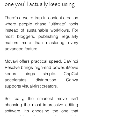
one you’ll actually keep using
There’s a weird trap in content creation 
where people chase “ultimate” tools 
instead of sustainable workflows. For 
most bloggers, publishing regularly 
matters more than mastering every 
advanced feature.
Movavi offers practical speed. DaVinci 
Resolve brings high-end power. iMovie 
keeps things simple. CapCut 
accelerates distribution. Canva 
supports visual-first creators.
So really, the smartest move isn’t 
choosing the most impressive editing 
software. It’s choosing the one that 