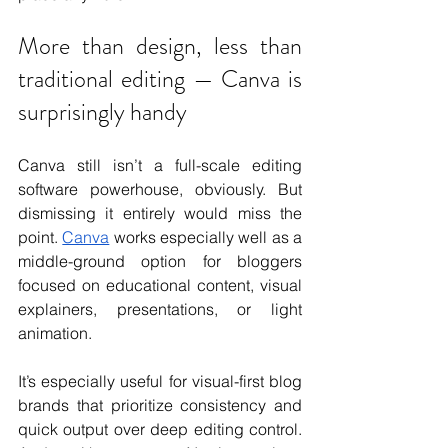
More than design, less than 
traditional editing — Canva is 
surprisingly handy
Canva still isn’t a full-scale editing 
software powerhouse, obviously. But 
dismissing it entirely would miss the 
point. 
Canva
 works especially well as a 
middle-ground option for bloggers 
focused on educational content, visual 
explainers, presentations, or light 
animation. 
It’s especially useful for visual-first blog 
brands that prioritize consistency and 
quick output over deep editing control. 