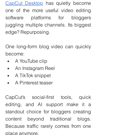
CapCut Desktop
 has quietly become 
one of the more useful video editing 
software platforms for bloggers 
juggling multiple channels. Its biggest 
edge? Repurposing.
One long-form blog video can quickly 
become:
A YouTube clip
An Instagram Reel
A TikTok snippet
A Pinterest teaser
CapCut’s social-first tools, quick 
editing, and AI support make it a 
standout choice for bloggers creating 
content beyond traditional blogs. 
Because traffic rarely comes from one 
place anymore.