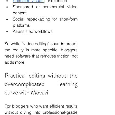
Animated visuals
 for retention
Sponsored or commercial video 
content
Social repackaging for short-form 
platforms
AI-assisted workflows
So while “video editing” sounds broad, 
the reality is more specific: bloggers 
need software that removes friction, not 
adds more.
Practical editing without the 
overcomplicated learning 
curve with Movavi
For bloggers who want efficient results 
without diving into professional-grade 