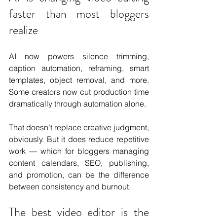
faster than most bloggers 
realize
AI now powers silence trimming, 
caption automation, reframing, smart 
templates, object removal, and more. 
Some creators now cut production time 
dramatically through automation alone.
That doesn’t replace creative judgment, 
obviously. But it does reduce repetitive 
work — which for bloggers managing 
content calendars, SEO, publishing, 
and promotion, can be the difference 
between consistency and burnout.
The best video editor is the 