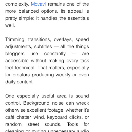
complexity, 
Movavi
 remains one of the 
more balanced options. Its appeal is 
pretty simple: it handles the essentials 
well.
Trimming, transitions, overlays, speed 
adjustments, subtitles — all the things 
bloggers use constantly — are 
accessible without making every task 
feel technical. That matters, especially 
for creators producing weekly or even 
daily content.
One especially useful area is sound 
control. Background noise can wreck 
otherwise excellent footage, whether it’s 
café chatter, wind, keyboard clicks, or 
random street sounds. Tools for 
cleaning or muting unnecessary audio 