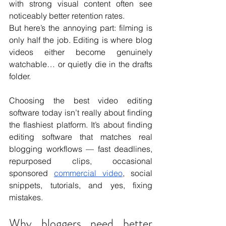
with strong visual content often see 
noticeably better retention rates.
But here’s the annoying part: filming is 
only half the job. Editing is where blog 
videos either become genuinely 
watchable… or quietly die in the drafts 
folder.
Choosing the best video editing 
software today isn’t really about finding 
the flashiest platform. It’s about finding 
editing software that matches real 
blogging workflows — fast deadlines, 
repurposed clips, occasional 
sponsored 
commercial video
, social 
snippets, tutorials, and yes, fixing 
mistakes.
Why bloggers need better 