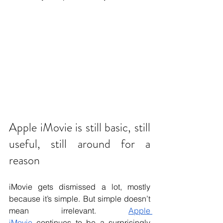
Apple iMovie is still basic, still 
useful, still around for a 
reason
iMovie gets dismissed a lot, mostly 
because it’s simple. But simple doesn’t 
mean irrelevant. 
Apple 
iMovie
 continues to be a surprisingly 