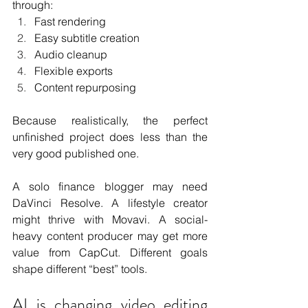
through:
Fast rendering
Easy subtitle creation
Audio cleanup
Flexible exports
Content repurposing
Because realistically, the perfect 
unfinished project does less than the 
very good published one.
A solo finance blogger may need 
DaVinci Resolve. A lifestyle creator 
might thrive with Movavi. A social-
heavy content producer may get more 
value from CapCut. Different goals 
shape different “best” tools.
AI is changing video editing 