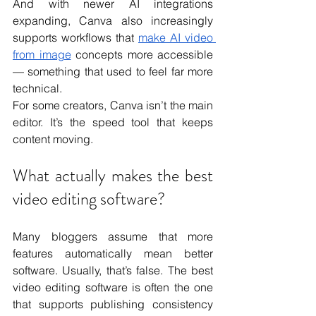
And with newer AI integrations 
expanding, Canva also increasingly 
supports workflows that 
make AI video 
from image
 concepts more accessible 
— something that used to feel far more 
technical.
For some creators, Canva isn’t the main 
editor. It’s the speed tool that keeps 
content moving.
What actually makes the best 
video editing software?
Many bloggers assume that more 
features automatically mean better 
software. Usually, that’s false. The best 
video editing software is often the one 
that supports publishing consistency 