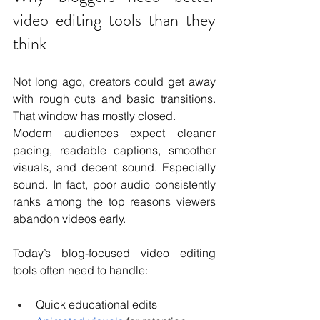
video editing tools than they 
think
Not long ago, creators could get away 
with rough cuts and basic transitions. 
That window has mostly closed.
Modern audiences expect cleaner 
pacing, readable captions, smoother 
visuals, and decent sound. Especially 
sound. In fact, poor audio consistently 
ranks among the top reasons viewers 
abandon videos early.
Today’s blog-focused video editing 
tools often need to handle:
Quick educational edits