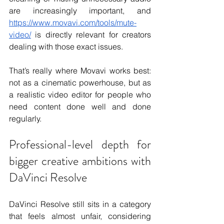
are increasingly important, and 
https://www.movavi.com/tools/mute-
video/
 is directly relevant for creators 
dealing with those exact issues.
That’s really where Movavi works best: 
not as a cinematic powerhouse, but as 
a realistic video editor for people who 
need content done well and done 
regularly.
Professional-level depth for 
bigger creative ambitions with 
DaVinci Resolve
DaVinci Resolve still sits in a category 
that feels almost unfair, considering 