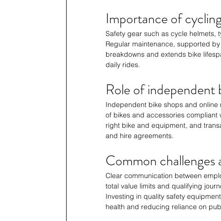
Importance of cycli
Safety gear such as cycle helmets, ty
Regular maintenance, supported by r
breakdowns and extends bike lifespa
daily rides.
Role of independent b
Independent bike shops and online r
of bikes and accessories compliant 
right bike and equipment, and trans
and hire agreements.
Common challenges a
Clear communication between employe
total value limits and qualifying jou
Investing in quality safety equipmen
health and reducing reliance on publ