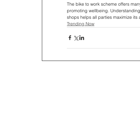
The bike to work scheme offers man
promoting wellbeing. Understanding 
shops helps all parties maximize its
Trending Now