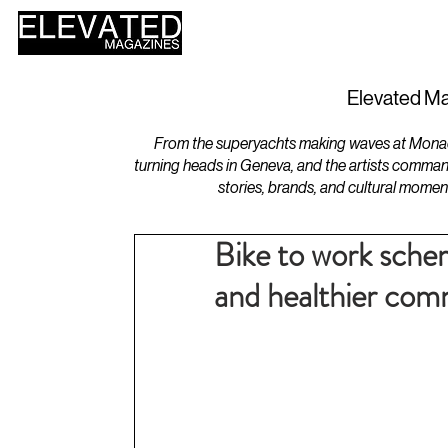
HOME
DESIGN
Elevated Ma
From the superyachts making waves at Monaco 
turning heads in Geneva, and the artists comman
stories, brands, and cultural momen
Bike to work schem
and healthier com