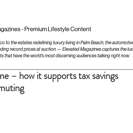
ESTATES
LIFESTYLES
YACHTS
gazines - Premium Lifestyle Content
to the estates redefining luxury living in Palm Beach, the automotiv
ding record prices at auction — Elevated Magazines captures the luxur
ts that have the world's most discerning audiences talking right now.
e – how it supports tax savings
muting