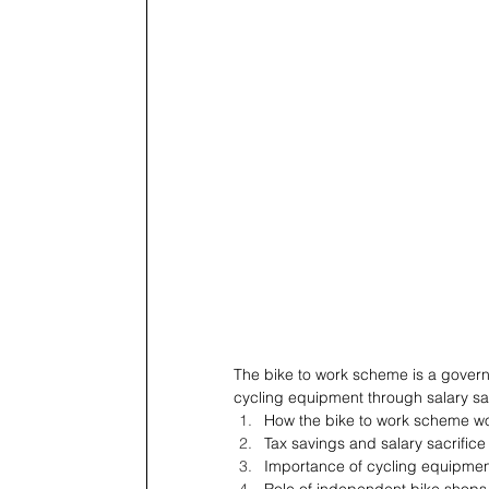
The bike to work scheme is a govern
cycling equipment through salary sac
How the bike to work scheme w
Tax savings and salary sacrifice
Importance of cycling equipme
Role of independent bike shops 