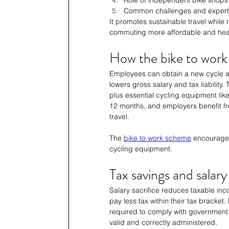
Common challenges and expert
It promotes sustainable travel while
commuting more affordable and heal
How the bike to wor
Employees can obtain a new cycle an
lowers gross salary and tax liability
plus essential cycling equipment like 
12 months, and employers benefit fr
travel.
The 
bike to work scheme
 encourages
cycling equipment.
Tax savings and salary
Salary sacrifice reduces taxable inc
pay less tax within their tax bracket
required to comply with government 
valid and correctly administered.