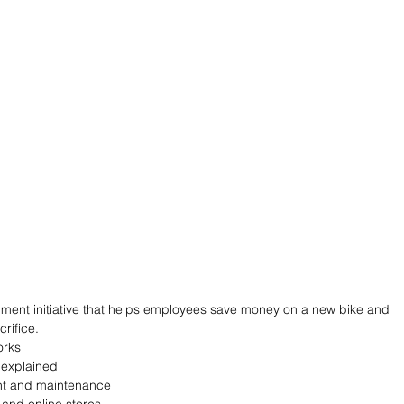
ment initiative that helps employees save money on a new bike and 
rifice.
orks
 explained
nt and maintenance
and online stores