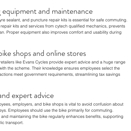
ng equipment and maintenance
re sealant, and puncture repair kits is essential for safe commuting. 
epair kits and services from cytech qualified mechanics, prevents 
n. Proper equipment also improves comfort and usability during 
ike shops and online stores
etailers like Evans Cycles provide expert advice and a huge range 
with the scheme. Their knowledge ensures employees select the 
actions meet government requirements, streamlining tax savings 
nd expert advice
es, employers, and bike shops is vital to avoid confusion about 
rneys. Employees should use the bike primarily for commuting. 
t and maintaining the bike regularly enhances benefits, supporting 
ic transport.