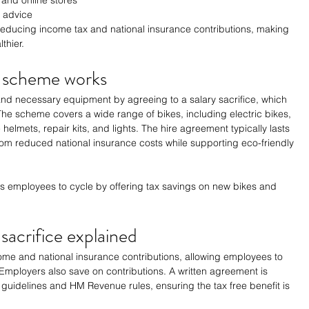
 advice
 reducing income tax and national insurance contributions, making 
thier.
k scheme works
d necessary equipment by agreeing to a salary sacrifice, which 
. The scheme covers a wide range of bikes, including electric bikes, 
helmets, repair kits, and lights. The hire agreement typically lasts 
om reduced national insurance costs while supporting eco-friendly 
 employees to cycle by offering tax savings on new bikes and 
 sacrifice explained
ome and national insurance contributions, allowing employees to 
. Employers also save on contributions. A written agreement is 
guidelines and HM Revenue rules, ensuring the tax free benefit is 