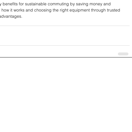
y benefits for sustainable commuting by saving money and 
how it works and choosing the right equipment through trusted 
 advantages.