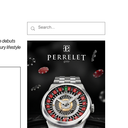
MAGAZINES
PODCAST
e debuts
y lifestyle