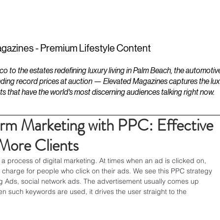
ESTATES
LIFESTYLES
YACHTS
gazines - Premium Lifestyle Content
to the estates redefining luxury living in Palm Beach, the automotiv
ding record prices at auction — Elevated Magazines captures the luxur
ts that have the world's most discerning audiences talking right now.
rm Marketing with PPC: Effective
 More Clients
 a process of digital marketing. At times when an ad is clicked on, 
charge for people who click on their ads. We see this PPC strategy 
g Ads, social network ads. The advertisement usually comes up 
 such keywords are used, it drives the user straight to the 