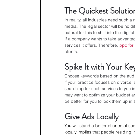
The Quickest Solutio
In reality, all industries need such a
media. The legal sector will be no di
natural for this to shift into the digi
If a company wants to take advantage
services it offers. Therefore, 
ppc for
clients.
Spike It with Your K
Choose keywords based on the audie
if your practice focuses on divorce,
searching for such services to you i
may want to optimize your budget aro
be better for you to look them up in 
Give Ads Locally
You will stand a better chance of su
locally implies that people residing