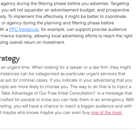
he agency during the filtering phase before you advertise. Targeting 
g, you will not squander an advertisement budget, and prospective 
ly. To implement this effectively, it might be better to coordinate 
l or agency during the planning and filtering phase before 
th a 
PPC freelancer
, for example, can support precise audience 
mance tracking, allowing local advertising efforts to reach the right 
zing overall return on investment.
rategy
n urgent time. When looking for a lawyer or a law firm, they might 
 instances can be categorized as particular urgent services that 
gal aid for criminal cases. If you indicate in your advertising that you 
le are more likely to choose you. The way to do that is to inject a 
d Take Advantage of Our Free Initial Consultation!’ is a message that 
is crafted for people to know you can help them in an emergency. With 
rketing, you will have a chance to reach a bigger audience and with 
. And maybe who knows maybe you can even buy 
one of the most 