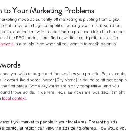
n to Your Marketing Problems
 marketing mode as currently, all marketing is pivoting from digital 
fferent since, with huge competition among law firms, it would be 
tal realm, and the firm with the best online presence take the top spot. 
 of the PPC model, it can find new clients or highlight specific 
 lawyers
 is a crucial step when all you want is to reach potential 
eywords
nce you wish to target and the services you provide. For example, 
 a keyword like divorce lawyer [City Name] is bound to attract people 
n the first place. Some keywords are highly competitive, and you 
und those words. In general, legal services are localized; it might 
a 
local context
.
ccess if you market to people in your local area. Presenting ads 
 in a particular region can view the ads being offered. How would you 