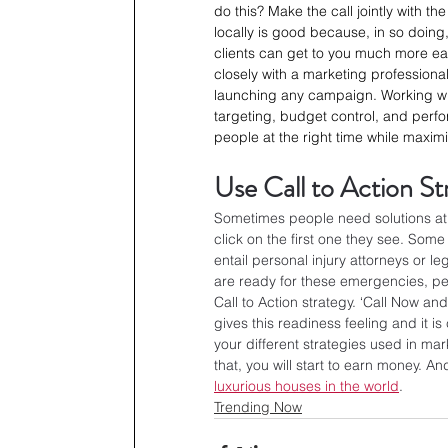
do this? Make the call jointly with t
locally is good because, in so doin
clients can get to you much more easi
closely with a marketing professiona
launching any campaign. Working wi
targeting, budget control, and perfor
people at the right time while maximi
Use Call to Action St
Sometimes people need solutions at a
click on the first one they see. Some
entail personal injury attorneys or le
are ready for these emergencies, peop
Call to Action strategy. ‘Call Now an
gives this readiness feeling and it 
your different strategies used in ma
that, you will start to earn money
luxurious houses in the world
.
Trending Now