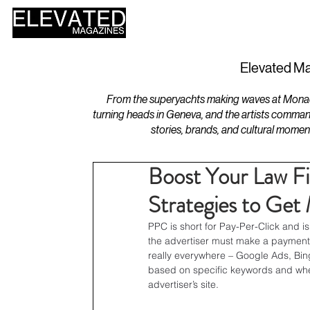
HOME
DESIGN
Elevated Ma
From the superyachts making waves at Monaco 
turning heads in Geneva, and the artists comman
stories, brands, and cultural momen
Boost Your Law Fi
Strategies to Get
PPC is short for Pay-Per-Click and is
the advertiser must make a payment 
really everywhere – Google Ads, Bin
based on specific keywords and when
advertiser’s site.