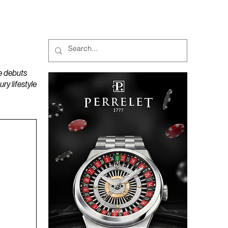
MAGAZINES
PODCAST
e debuts
y lifestyle