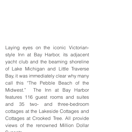
Laying eyes on the iconic Victorian-
style Inn at Bay Harbor, its adjacent 
yacht club and the beaming shoreline 
of Lake Michigan and Little Traverse 
Bay, it was immediately clear why many 
call this “The Pebble Beach of the 
Midwest.”  The Inn at Bay Harbor 
features 116 guest rooms and suites 
and 35 two- and three-bedroom 
cottages at the Lakeside Cottages and 
Cottages at Crooked Tree. All provide 
views of the renowned Million Dollar 