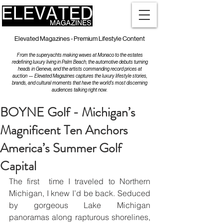
Elevated Magazines - Premium Lifestyle Content
From the superyachts making waves at Monaco to the estates
redefining luxury living in Palm Beach, the automotive debuts turning
heads in Geneva, and the artists commanding record prices at
auction — Elevated Magazines captures the luxury lifestyle stories,
brands, and cultural moments that have the world's most discerning
audiences talking right now.
BOYNE Golf - Michigan’s
Magnificent Ten Anchors
America’s Summer Golf
Capital
The first  time I traveled to Northern 
Michigan, I knew I’d be back. Seduced 
by gorgeous Lake Michigan 
panoramas along rapturous shorelines, 