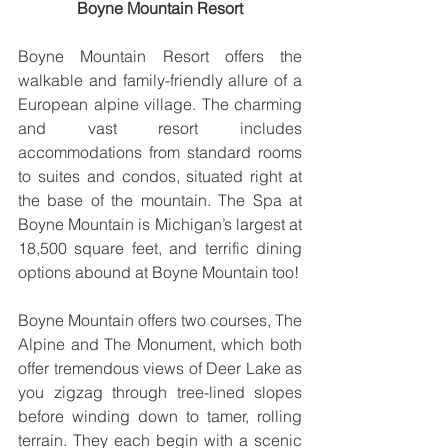
Boyne Mountain Resort
Boyne Mountain Resort offers the 
walkable and family-friendly allure of a 
European alpine village. The charming 
and vast resort includes 
accommodations from standard rooms 
to suites and condos, situated right at 
the base of the mountain. The Spa at 
Boyne Mountain is Michigan’s largest at 
18,500 square feet, and terrific dining 
options abound at Boyne Mountain too!
Boyne Mountain offers two courses, The 
Alpine and The Monument, which both 
offer tremendous views of Deer Lake as 
you zigzag through tree-lined slopes 
before winding down to tamer, rolling 
terrain. They each begin with a scenic 