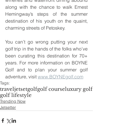
wineries and waterfront dining abound 
along with the chance to walk Ernest 
Hemingway’s steps of the summer 
destination of his youth on the quaint, 
charming streets of Petoskey. 
You can’t go wrong putting your next 
golf trip in the hands of the folks who’ve 
been curating this destination for 70+ 
years. For more information on BOYNE 
Golf and to plan your summer golf 
adventure, visit 
www.BOYNEgolf.com
Tags:
travel
jetset
golf
golf course
luxury golf
golf lifestyle
Trending Now
Jetsetter