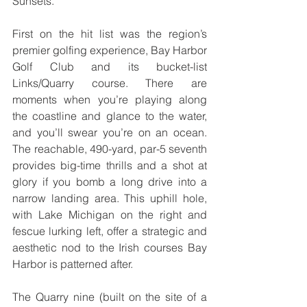
Sunsets.
First on the hit list was the region’s 
premier golfing experience, Bay Harbor 
Golf Club and its bucket-list 
Links/Quarry course. There are 
moments when you’re playing along 
the coastline and glance to the water, 
and you’ll swear you’re on an ocean. 
The reachable, 490-yard, par-5 seventh 
provides big-time thrills and a shot at 
glory if you bomb a long drive into a 
narrow landing area. This uphill hole, 
with Lake Michigan on the right and 
fescue lurking left, offer a strategic and 
aesthetic nod to the Irish courses Bay 
Harbor is patterned after. 
The Quarry nine (built on the site of a 