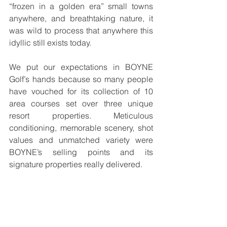
“frozen in a golden era” small towns 
anywhere, and breathtaking nature, it 
was wild to process that anywhere this 
idyllic still exists today. 
We put our expectations in BOYNE 
Golf’s hands because so many people 
have vouched for its collection of 10 
area courses set over three unique 
resort properties. Meticulous 
conditioning, memorable scenery, shot 
values and unmatched variety were 
BOYNE’s selling points and its 
signature properties really delivered. 