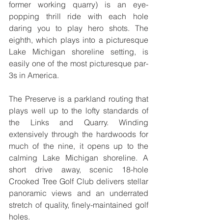
former working quarry) is an eye-
popping thrill ride with each hole 
daring you to play hero shots. The 
eighth, which plays into a picturesque 
Lake Michigan shoreline setting, is 
easily one of the most picturesque par-
3s in America.
The Preserve is a parkland routing that 
plays well up to the lofty standards of 
the Links and Quarry. Winding 
extensively through the hardwoods for 
much of the nine, it opens up to the 
calming Lake Michigan shoreline. A 
short drive away, scenic 18-hole 
Crooked Tree Golf Club delivers stellar 
panoramic views and an underrated 
stretch of quality, finely-maintained golf 
holes. 