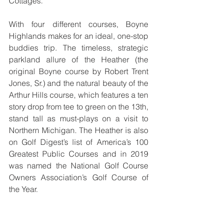
Cottages.
With four different courses, Boyne 
Highlands makes for an ideal, one-stop 
buddies trip. The timeless, strategic 
parkland allure of the Heather (the 
original Boyne course by Robert Trent 
Jones, Sr.) and the natural beauty of the 
Arthur Hills course, which features a ten 
story drop from tee to green on the 13th, 
stand tall as must-plays on a visit to 
Northern Michigan. The Heather is also 
on Golf Digest’s list of America’s 100 
Greatest Public Courses and in 2019 
was named the National Golf Course 
Owners Association’s Golf Course of 
the Year.