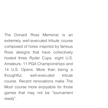
The Donald Ross Memorial is an 
extremely well-executed tribute course 
composed of holes inspired by famous 
Ross designs that have collectively 
hosted three Ryder Cups, eight U.S. 
Amateurs, 11 PGA Championships and 
14 U.S. Opens. More than being a 
thoughtful, well-executed tribute 
course. Recent renovations make The 
Moor course more enjoyable for those 
games that may not be “tournament 
ready”.