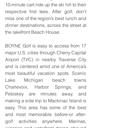
10-minute cart ride up the ski hill to their 
respective first tees. After golf, don’t 
miss one of the region’s best lunch and 
dinner destinations, across the street at 
the lakefront Beach House.
BOYNE Golf is easy to access from 17 
major U.S. cities through Cherry Capital 
Airport (TVC) in nearby Traverse City 
and is centered amid one of America’s 
most beautiful vacation spots. Scenic 
Lake Michigan beach towns 
Charlevoix, Harbor Springs, and 
Petoskey are minutes away, and 
making a side trip to Mackinac Island is 
easy. This area has some of the best 
and most memorable before-or after-
golf activities anywhere. Marinas, 