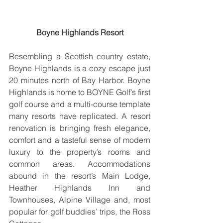
Boyne Highlands Resort
Resembling a Scottish country estate, 
Boyne Highlands is a cozy escape just 
20 minutes north of Bay Harbor. Boyne 
Highlands is home to BOYNE Golf’s first 
golf course and a multi-course template 
many resorts have replicated. A resort 
renovation is bringing fresh elegance, 
comfort and a tasteful sense of modern 
luxury to the property’s rooms and 
common areas. Accommodations 
abound in the resort’s Main Lodge, 
Heather Highlands Inn and 
Townhouses, Alpine Village and, most 
popular for golf buddies’ trips, the Ross 