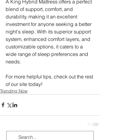
A King Hybrid Mattress offers a perfect 
blend of support, comfort, and 
durability, making it an excellent 
investment for anyone seeking a better 
night's sleep. With its superior support 
system, enhanced comfort layers, and 
customizable options, it caters to a 
wide range of sleep preferences and 
needs.
For more helpful tips, check out the rest 
of our site today!
Trending Now