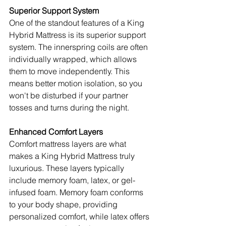
Superior Support System
One of the standout features of a King 
Hybrid Mattress is its superior support 
system. The innerspring coils are often 
individually wrapped, which allows 
them to move independently. This 
means better motion isolation, so you 
won't be disturbed if your partner 
tosses and turns during the night.
Enhanced Comfort Layers
Comfort mattress layers are what 
makes a King Hybrid Mattress truly 
luxurious. These layers typically 
include memory foam, latex, or gel-
infused foam. Memory foam conforms 
to your body shape, providing 
personalized comfort, while latex offers 