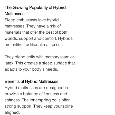
The Growing Popularity of Hybrid 
Mattresses
Sleep enthusiasts love hybrid 
mattresses. They have a mix of 
materials that offer the best of both 
worlds: support and comfort. Hybrids 
are unlike traditional mattresses.
They blend coils with memory foam or 
latex. This creates a sleep surface that 
adapts to your body's needs.
Benefits of Hybrid Mattresses
Hybrid mattresses are designed to 
provide a balance of firmness and 
softness. The innerspring coils offer 
strong support. They keep your spine 
aligned.