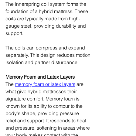
The innerspring coil system forms the 
foundation of a hybrid mattress. These 
coils are typically made from high-
gauge steel, providing durability and 
support.
The coils can compress and expand 
separately. This design reduces motion 
isolation and partner disturbance.
Memory Foam and Latex Layers
The 
memory foam or latex layers
 are 
what give hybrid mattresses their 
signature comfort. Memory foam is 
known for its ability to contour to the 
body's shape, providing pressure 
relief and support. It responds to heat 
and pressure, softening in areas where 
your body makes contact with the 