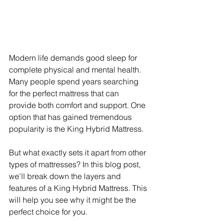
Modern life demands good sleep for 
complete physical and mental health. 
Many people spend years searching 
for the perfect mattress that can 
provide both comfort and support. One 
option that has gained tremendous 
popularity is the King Hybrid Mattress.
But what exactly sets it apart from other 
types of mattresses? In this blog post, 
we'll break down the layers and 
features of a King Hybrid Mattress. This 
will help you see why it might be the 
perfect choice for you.