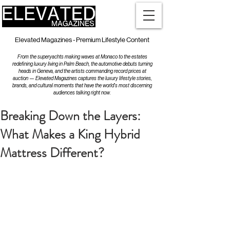
Elevated Magazines - Premium Lifestyle Content
From the superyachts making waves at Monaco to the estates
redefining luxury living in Palm Beach, the automotive debuts turning
heads in Geneva, and the artists commanding record prices at
auction — Elevated Magazines captures the luxury lifestyle stories,
brands, and cultural moments that have the world's most discerning
audiences talking right now.
Breaking Down the Layers:
What Makes a King Hybrid
Mattress Different?