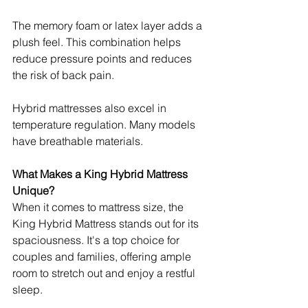
The memory foam or latex layer adds a 
plush feel. This combination helps 
reduce pressure points and reduces 
the risk of back pain.
Hybrid mattresses also excel in 
temperature regulation. Many models 
have breathable materials.
What Makes a King Hybrid Mattress 
Unique?
When it comes to mattress size, the 
King Hybrid Mattress stands out for its 
spaciousness. It's a top choice for 
couples and families, offering ample 
room to stretch out and enjoy a restful 
sleep. 