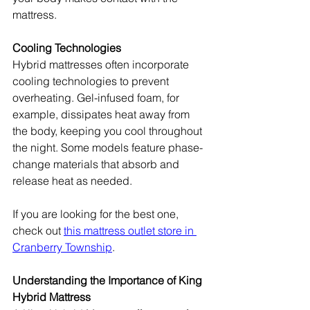
mattress.
Cooling Technologies
Hybrid mattresses often incorporate 
cooling technologies to prevent 
overheating. Gel-infused foam, for 
example, dissipates heat away from 
the body, keeping you cool throughout 
the night. Some models feature phase-
change materials that absorb and 
release heat as needed.
If you are looking for the best one, 
check out 
this mattress outlet store in 
Cranberry Township
.
Understanding the Importance of King 
Hybrid Mattress