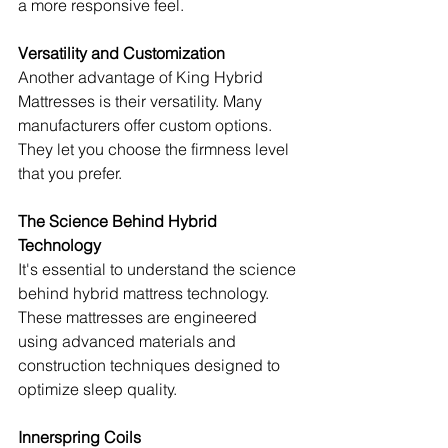
a more responsive feel.
Versatility and Customization
Another advantage of King Hybrid 
Mattresses is their versatility. Many 
manufacturers offer custom options. 
They let you choose the firmness level 
that you prefer.
The Science Behind Hybrid 
Technology
It's essential to understand the science 
behind hybrid mattress technology. 
These mattresses are engineered 
using advanced materials and 
construction techniques designed to 
optimize sleep quality.
Innerspring Coils