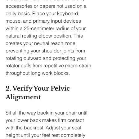
accessories or papers not used on a 
daily basis. Place your keyboard, 
mouse, and primary input devices 
within a 25-centimeter radius of your 
natural resting elbow position. This 
creates your neutral reach zone, 
preventing your shoulder joints from 
rotating outward and protecting your 
rotator cuffs from repetitive micro-strain 
throughout long work blocks.
2. Verify Your Pelvic 
Alignment
Sit all the way back in your chair until 
your lower back makes firm contact 
with the backrest. Adjust your seat 
height until your feet rest completely 