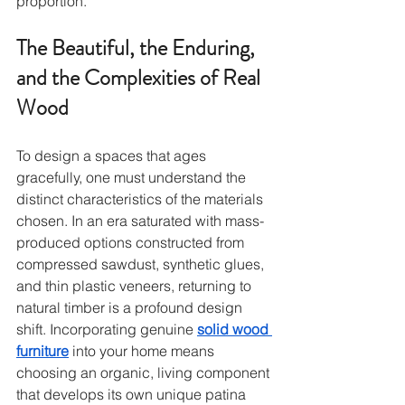
proportion.
The Beautiful, the Enduring, 
and the Complexities of Real 
Wood
To design a spaces that ages 
gracefully, one must understand the 
distinct characteristics of the materials 
chosen. In an era saturated with mass-
produced options constructed from 
compressed sawdust, synthetic glues, 
and thin plastic veneers, returning to 
natural timber is a profound design 
shift. Incorporating genuine 
solid wood 
furniture
 into your home means 
choosing an organic, living component 
that develops its own unique patina 