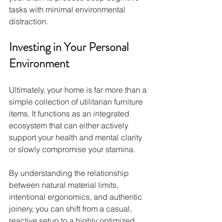
tasks with minimal environmental 
distraction.
Investing in Your Personal 
Environment
Ultimately, your home is far more than a 
simple collection of utilitarian furniture 
items. It functions as an integrated 
ecosystem that can either actively 
support your health and mental clarity 
or slowly compromise your stamina.
By understanding the relationship 
between natural material limits, 
intentional ergonomics, and authentic 
joinery, you can shift from a casual, 
reactive setup to a highly optimized 