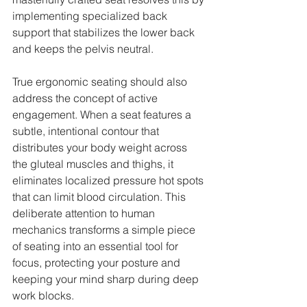
implementing specialized back 
support that stabilizes the lower back 
and keeps the pelvis neutral.
True ergonomic seating should also 
address the concept of active 
engagement. When a seat features a 
subtle, intentional contour that 
distributes your body weight across 
the gluteal muscles and thighs, it 
eliminates localized pressure hot spots 
that can limit blood circulation. This 
deliberate attention to human 
mechanics transforms a simple piece 
of seating into an essential tool for 
focus, protecting your posture and 
keeping your mind sharp during deep 
work blocks.