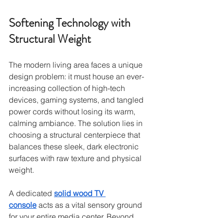
Softening Technology with 
Structural Weight
The modern living area faces a unique 
design problem: it must house an ever-
increasing collection of high-tech 
devices, gaming systems, and tangled 
power cords without losing its warm, 
calming ambiance. The solution lies in 
choosing a structural centerpiece that 
balances these sleek, dark electronic 
surfaces with raw texture and physical 
weight.
A dedicated 
solid wood TV 
console
 acts as a vital sensory ground 
for your entire media center. Beyond 