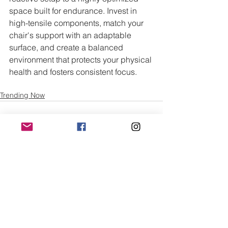
space built for endurance. Invest in 
high-tensile components, match your 
chair's support with an adaptable 
surface, and create a balanced 
environment that protects your physical 
health and fosters consistent focus.
Trending Now