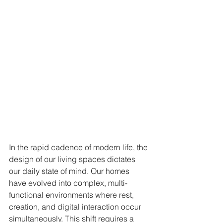
In the rapid cadence of modern life, the 
design of our living spaces dictates 
our daily state of mind. Our homes 
have evolved into complex, multi-
functional environments where rest, 
creation, and digital interaction occur 
simultaneously. This shift requires a 