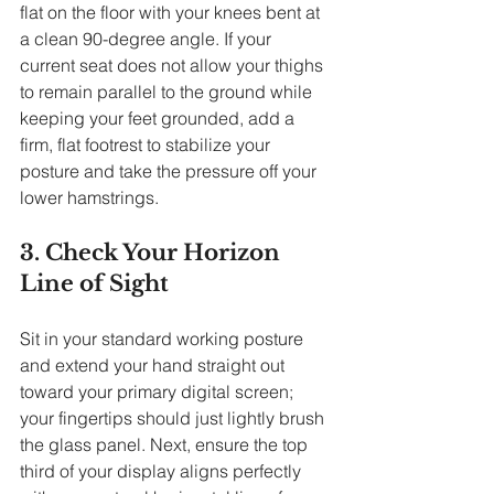
flat on the floor with your knees bent at 
a clean 90-degree angle. If your 
current seat does not allow your thighs 
to remain parallel to the ground while 
keeping your feet grounded, add a 
firm, flat footrest to stabilize your 
posture and take the pressure off your 
lower hamstrings.
3. Check Your Horizon 
Line of Sight
Sit in your standard working posture 
and extend your hand straight out 
toward your primary digital screen; 
your fingertips should just lightly brush 
the glass panel. Next, ensure the top 
third of your display aligns perfectly 