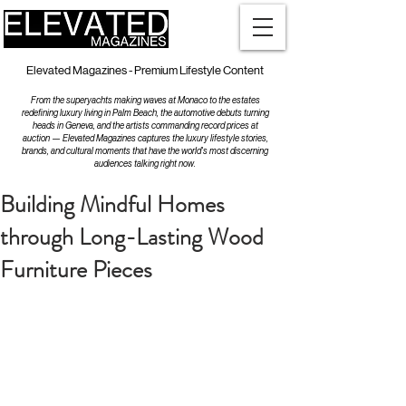
Elevated Magazines - Premium Lifestyle Content
From the superyachts making waves at Monaco to the estates
redefining luxury living in Palm Beach, the automotive debuts turning
heads in Geneva, and the artists commanding record prices at
auction — Elevated Magazines captures the luxury lifestyle stories,
brands, and cultural moments that have the world's most discerning
audiences talking right now.
Building Mindful Homes
through Long-Lasting Wood
Furniture Pieces