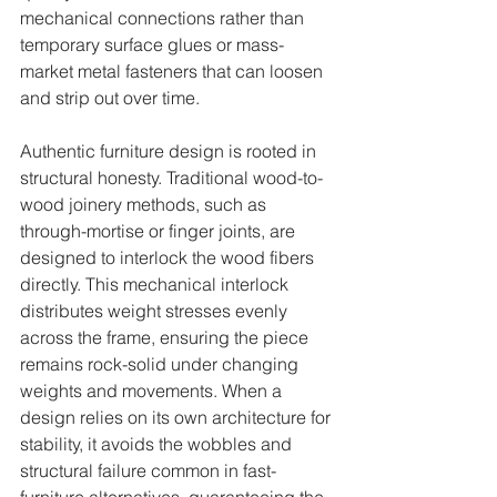
mechanical connections rather than 
temporary surface glues or mass-
market metal fasteners that can loosen 
and strip out over time.
Authentic furniture design is rooted in 
structural honesty. Traditional wood-to-
wood joinery methods, such as 
through-mortise or finger joints, are 
designed to interlock the wood fibers 
directly. This mechanical interlock 
distributes weight stresses evenly 
across the frame, ensuring the piece 
remains rock-solid under changing 
weights and movements. When a 
design relies on its own architecture for 
stability, it avoids the wobbles and 
structural failure common in fast-
furniture alternatives, guaranteeing the 