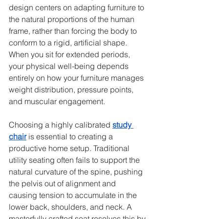
design centers on adapting furniture to 
the natural proportions of the human 
frame, rather than forcing the body to 
conform to a rigid, artificial shape. 
When you sit for extended periods, 
your physical well-being depends 
entirely on how your furniture manages 
weight distribution, pressure points, 
and muscular engagement.
Choosing a highly calibrated 
study 
chair
 is essential to creating a 
productive home setup. Traditional 
utility seating often fails to support the 
natural curvature of the spine, pushing 
the pelvis out of alignment and 
causing tension to accumulate in the 
lower back, shoulders, and neck. A 
masterfully crafted seat resolves this by 