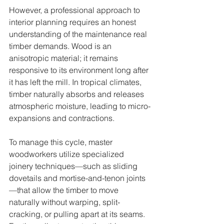
However, a professional approach to 
interior planning requires an honest 
understanding of the maintenance real 
timber demands. Wood is an 
anisotropic material; it remains 
responsive to its environment long after 
it has left the mill. In tropical climates, 
timber naturally absorbs and releases 
atmospheric moisture, leading to micro-
expansions and contractions.
To manage this cycle, master 
woodworkers utilize specialized 
joinery techniques—such as sliding 
dovetails and mortise-and-tenon joints
—that allow the timber to move 
naturally without warping, split-
cracking, or pulling apart at its seams. 