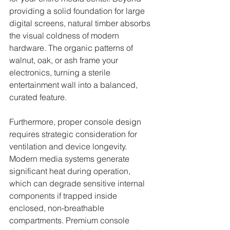
providing a solid foundation for large 
digital screens, natural timber absorbs 
the visual coldness of modern 
hardware. The organic patterns of 
walnut, oak, or ash frame your 
electronics, turning a sterile 
entertainment wall into a balanced, 
curated feature.
Furthermore, proper console design 
requires strategic consideration for 
ventilation and device longevity. 
Modern media systems generate 
significant heat during operation, 
which can degrade sensitive internal 
components if trapped inside 
enclosed, non-breathable 
compartments. Premium console 