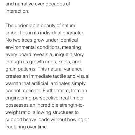
and narrative over decades of 
interaction.
The undeniable beauty of natural 
timber lies in its individual character. 
No two trees grow under identical 
environmental conditions, meaning 
every board reveals a unique history 
through its growth rings, knots, and 
grain patterns. This natural variance 
creates an immediate tactile and visual 
warmth that artificial laminates simply 
cannot replicate. Furthermore, from an 
engineering perspective, real timber 
possesses an incredible strength-to-
weight ratio, allowing structures to 
support heavy loads without bowing or 
fracturing over time.