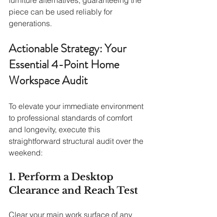
piece can be used reliably for 
generations.
Actionable Strategy: Your 
Essential 4-Point Home 
Workspace Audit
To elevate your immediate environment 
to professional standards of comfort 
and longevity, execute this 
straightforward structural audit over the 
weekend:
1. Perform a Desktop 
Clearance and Reach Test
Clear your main work surface of any 