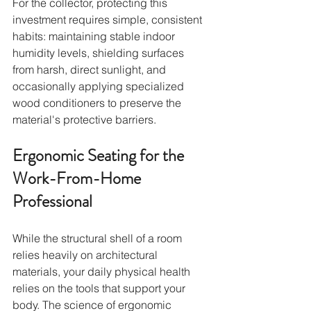
For the collector, protecting this 
investment requires simple, consistent 
habits: maintaining stable indoor 
humidity levels, shielding surfaces 
from harsh, direct sunlight, and 
occasionally applying specialized 
wood conditioners to preserve the 
material's protective barriers.
Ergonomic Seating for the 
Work-From-Home 
Professional
While the structural shell of a room 
relies heavily on architectural 
materials, your daily physical health 
relies on the tools that support your 
body. The science of ergonomic 