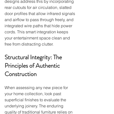
designs address this by incorporating 
rear cutouts for air circulation, slatted 
door profiles that allow infrared signals 
and airflow to pass through freely, and 
integrated wire paths that hide power 
cords. This smart integration keeps 
your entertainment space clean and 
free from distracting clutter.
Structural Integrity: The 
Principles of Authentic 
Construction
When assessing any new piece for 
your home collection, look past 
superficial finishes to evaluate the 
underlying joinery. The enduring 
quality of traditional furniture relies on 