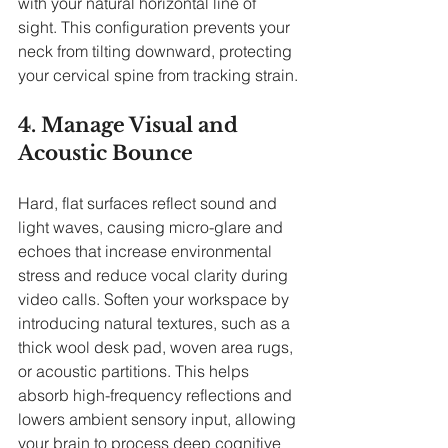
with your natural horizontal line of 
sight. This configuration prevents your 
neck from tilting downward, protecting 
your cervical spine from tracking strain.
4. Manage Visual and 
Acoustic Bounce
Hard, flat surfaces reflect sound and 
light waves, causing micro-glare and 
echoes that increase environmental 
stress and reduce vocal clarity during 
video calls. Soften your workspace by 
introducing natural textures, such as a 
thick wool desk pad, woven area rugs, 
or acoustic partitions. This helps 
absorb high-frequency reflections and 
lowers ambient sensory input, allowing 
your brain to process deep cognitive 