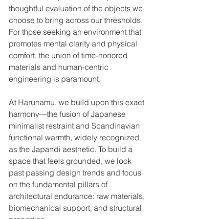
thoughtful evaluation of the objects we 
choose to bring across our thresholds. 
For those seeking an environment that 
promotes mental clarity and physical 
comfort, the union of time-honored 
materials and human-centric 
engineering is paramount.
At Harunamu, we build upon this exact 
harmony—the fusion of Japanese 
minimalist restraint and Scandinavian 
functional warmth, widely recognized 
as the Japandi aesthetic. To build a 
space that feels grounded, we look 
past passing design trends and focus 
on the fundamental pillars of 
architectural endurance: raw materials, 
biomechanical support, and structural 