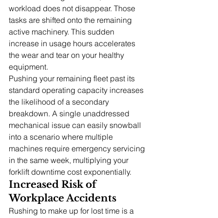
workload does not disappear. Those 
tasks are shifted onto the remaining 
active machinery. This sudden 
increase in usage hours accelerates 
the wear and tear on your healthy 
equipment.
Pushing your remaining fleet past its 
standard operating capacity increases 
the likelihood of a secondary 
breakdown. A single unaddressed 
mechanical issue can easily snowball 
into a scenario where multiple 
machines require emergency servicing 
in the same week, multiplying your 
forklift downtime cost exponentially.
Increased Risk of 
Workplace Accidents
Rushing to make up for lost time is a 