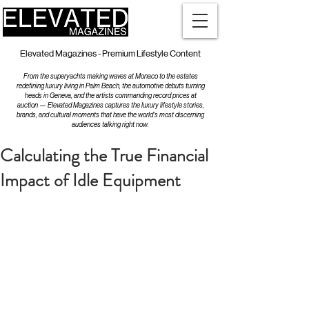
Elevated Magazines - Premium Lifestyle Content
From the superyachts making waves at Monaco to the estates
redefining luxury living in Palm Beach, the automotive debuts turning
heads in Geneva, and the artists commanding record prices at
auction — Elevated Magazines captures the luxury lifestyle stories,
brands, and cultural moments that have the world's most discerning
audiences talking right now.
Calculating the True Financial
Impact of Idle Equipment