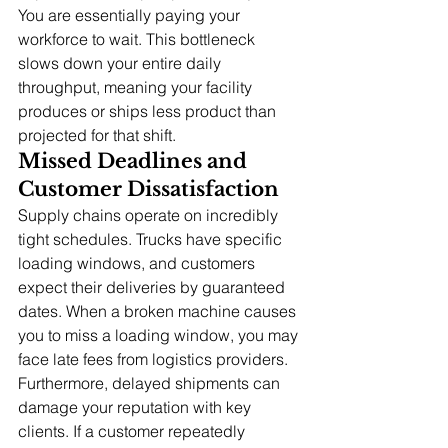
You are essentially paying your 
workforce to wait. This bottleneck 
slows down your entire daily 
throughput, meaning your facility 
produces or ships less product than 
projected for that shift.
Missed Deadlines and 
Customer Dissatisfaction
Supply chains operate on incredibly 
tight schedules. Trucks have specific 
loading windows, and customers 
expect their deliveries by guaranteed 
dates. When a broken machine causes 
you to miss a loading window, you may 
face late fees from logistics providers.
Furthermore, delayed shipments can 
damage your reputation with key 
clients. If a customer repeatedly 