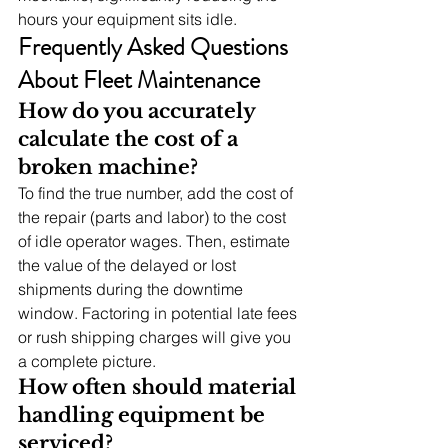
hours your equipment sits idle.
Frequently Asked Questions 
About Fleet Maintenance
How do you accurately 
calculate the cost of a 
broken machine?
To find the true number, add the cost of 
the repair (parts and labor) to the cost 
of idle operator wages. Then, estimate 
the value of the delayed or lost 
shipments during the downtime 
window. Factoring in potential late fees 
or rush shipping charges will give you 
a complete picture.
How often should material 
handling equipment be 
serviced?