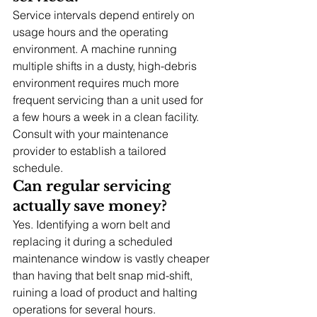
Service intervals depend entirely on 
usage hours and the operating 
environment. A machine running 
multiple shifts in a dusty, high-debris 
environment requires much more 
frequent servicing than a unit used for 
a few hours a week in a clean facility. 
Consult with your maintenance 
provider to establish a tailored 
schedule.
Can regular servicing 
actually save money?
Yes. Identifying a worn belt and 
replacing it during a scheduled 
maintenance window is vastly cheaper 
than having that belt snap mid-shift, 
ruining a load of product and halting 
operations for several hours.