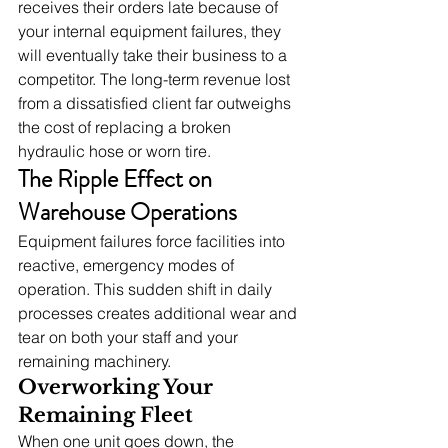
receives their orders late because of 
your internal equipment failures, they 
will eventually take their business to a 
competitor. The long-term revenue lost 
from a dissatisfied client far outweighs 
the cost of replacing a broken 
hydraulic hose or worn tire.
The Ripple Effect on 
Warehouse Operations
Equipment failures force facilities into 
reactive, emergency modes of 
operation. This sudden shift in daily 
processes creates additional wear and 
tear on both your staff and your 
remaining machinery.
Overworking Your 
Remaining Fleet
When one unit goes down, the 