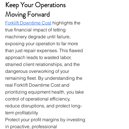
Keep Your Operations 
Moving Forward
Forklift Downtime Cost
 highlights the 
true financial impact of letting 
machinery degrade until failure, 
exposing your operation to far more 
than just repair expenses. This flawed 
approach leads to wasted labor, 
strained client relationships, and the 
dangerous overworking of your 
remaining fleet. By understanding the 
real Forklift Downtime Cost and 
prioritizing equipment health, you take 
control of operational efficiency, 
reduce disruptions, and protect long-
term profitability.
Protect your profit margins by investing 
in proactive, professional 