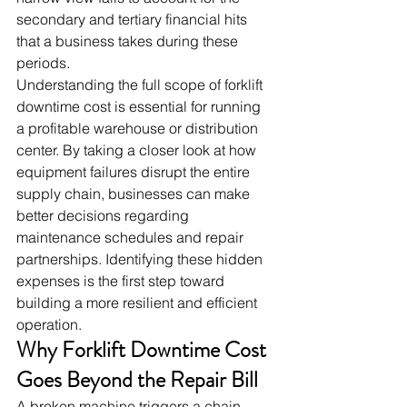
secondary and tertiary financial hits 
that a business takes during these 
periods.
Understanding the full scope of forklift 
downtime cost is essential for running 
a profitable warehouse or distribution 
center. By taking a closer look at how 
equipment failures disrupt the entire 
supply chain, businesses can make 
better decisions regarding 
maintenance schedules and repair 
partnerships. Identifying these hidden 
expenses is the first step toward 
building a more resilient and efficient 
operation.
Why Forklift Downtime Cost 
Goes Beyond the Repair Bill
A broken machine triggers a chain 