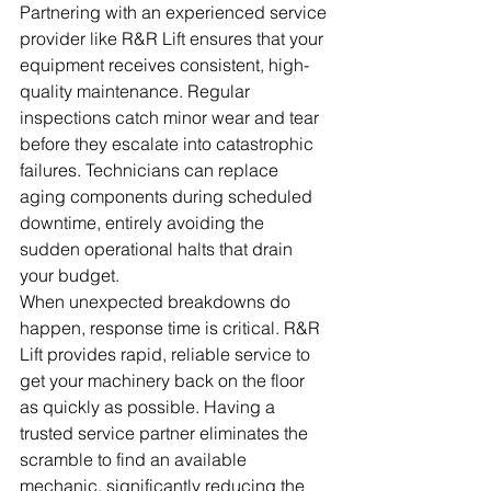
Partnering with an experienced service 
provider like R&R Lift ensures that your 
equipment receives consistent, high-
quality maintenance. Regular 
inspections catch minor wear and tear 
before they escalate into catastrophic 
failures. Technicians can replace 
aging components during scheduled 
downtime, entirely avoiding the 
sudden operational halts that drain 
your budget.
When unexpected breakdowns do 
happen, response time is critical. R&R 
Lift provides rapid, reliable service to 
get your machinery back on the floor 
as quickly as possible. Having a 
trusted service partner eliminates the 
scramble to find an available 
mechanic, significantly reducing the 