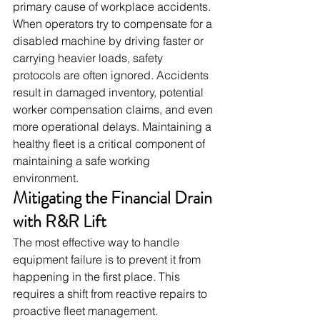
primary cause of workplace accidents. 
When operators try to compensate for a 
disabled machine by driving faster or 
carrying heavier loads, safety 
protocols are often ignored. Accidents 
result in damaged inventory, potential 
worker compensation claims, and even 
more operational delays. Maintaining a 
healthy fleet is a critical component of 
maintaining a safe working 
environment.
Mitigating the Financial Drain 
with R&R Lift
The most effective way to handle 
equipment failure is to prevent it from 
happening in the first place. This 
requires a shift from reactive repairs to 
proactive fleet management.