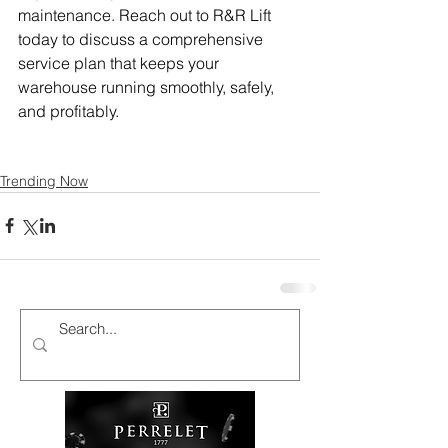
maintenance. Reach out to R&R Lift 
today to discuss a comprehensive 
service plan that keeps your 
warehouse running smoothly, safely, 
and profitably.
Trending Now