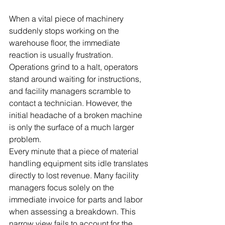
When a vital piece of machinery 
suddenly stops working on the 
warehouse floor, the immediate 
reaction is usually frustration. 
Operations grind to a halt, operators 
stand around waiting for instructions, 
and facility managers scramble to 
contact a technician. However, the 
initial headache of a broken machine 
is only the surface of a much larger 
problem.
Every minute that a piece of material 
handling equipment sits idle translates 
directly to lost revenue. Many facility 
managers focus solely on the 
immediate invoice for parts and labor 
when assessing a breakdown. This 
narrow view fails to account for the 