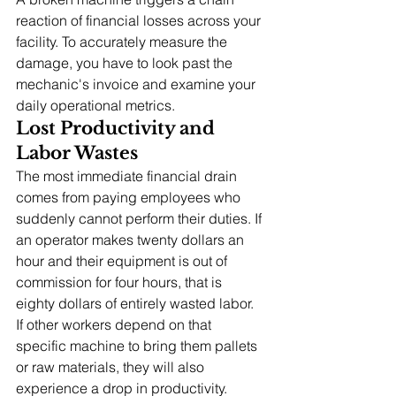
reaction of financial losses across your 
facility. To accurately measure the 
damage, you have to look past the 
mechanic's invoice and examine your 
daily operational metrics.
Lost Productivity and 
Labor Wastes
The most immediate financial drain 
comes from paying employees who 
suddenly cannot perform their duties. If 
an operator makes twenty dollars an 
hour and their equipment is out of 
commission for four hours, that is 
eighty dollars of entirely wasted labor. 
If other workers depend on that 
specific machine to bring them pallets 
or raw materials, they will also 
experience a drop in productivity.