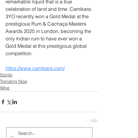
remarkable liquid that is a true 
celebration of land and time. Camikara 
3YO recently won a Gold Medal at the 
prestigious Rum & Cachaça Masters 
Awards 2025 in London, becoming the 
only Indian rum to have ever won a 
Gold Medal at this prestigious global 
competition.
https://www.camikara.com/
Spirits
Trending Now
Wine