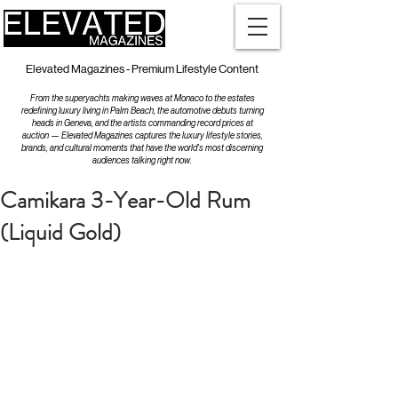
Elevated Magazines - Premium Lifestyle Content
From the superyachts making waves at Monaco to the estates
redefining luxury living in Palm Beach, the automotive debuts turning
heads in Geneva, and the artists commanding record prices at
auction — Elevated Magazines captures the luxury lifestyle stories,
brands, and cultural moments that have the world's most discerning
audiences talking right now.
Camikara 3-Year-Old Rum
(Liquid Gold)