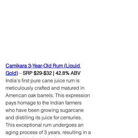
Camikara 3-Year-Old Rum (Liquid 
Gold)
– 
SRP $29-$32 | 42.8% ABV 
India's first pure cane juice rum is 
meticulously crafted and matured in 
American oak barrels. This expression 
pays homage to the Indian farmers 
who have been growing sugarcane 
and distilling its juice for centuries. 
This exceptional rum undergoes an 
aging process of 3 years, resulting in a 