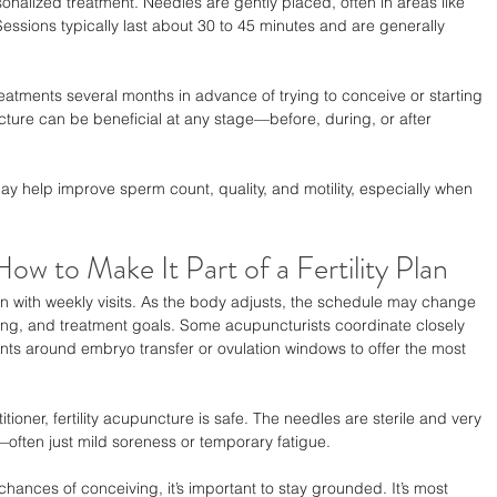
onalized treatment. Needles are gently placed, often in areas like 
Sessions typically last about 30 to 45 minutes and are generally 
eatments several months in advance of trying to conceive or starting 
ncture can be beneficial at any stage—before, during, or after 
y help improve sperm count, quality, and motility, especially when 
w to Make It Part of a Fertility Plan
in with weekly visits. As the body adjusts, the schedule may change 
ng, and treatment goals. Some acupuncturists coordinate closely 
tments around embryo transfer or ovulation windows to offer the most 
ioner, fertility acupuncture is safe. The needles are sterile and very 
l—often just mild soreness or temporary fatigue.
ances of conceiving, it’s important to stay grounded. It’s most 