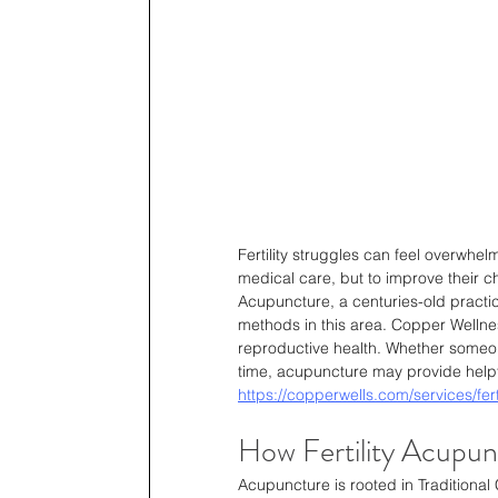
Fertility struggles can feel overwhe
medical care, but to improve their ch
Acupuncture, a centuries-old practi
methods in this area. Copper Wellness
reproductive health. Whether someone
time, acupuncture may provide helpf
https://copperwells.com/services/fert
How Fertility Acupun
Acupuncture is rooted in Traditional