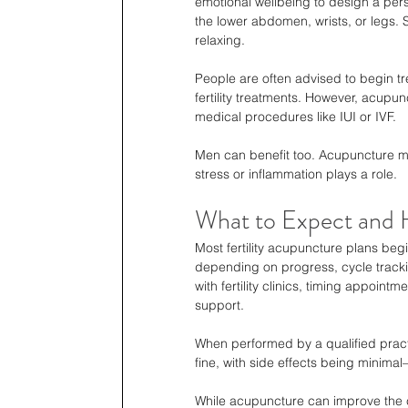
emotional wellbeing to design a pers
the lower abdomen, wrists, or legs. 
relaxing.
People are often advised to begin tr
fertility treatments. However, acupu
medical procedures like IUI or IVF.
Men can benefit too. Acupuncture ma
stress or inflammation plays a role.
What to Expect and Ho
Most fertility acupuncture plans beg
depending on progress, cycle tracki
with fertility clinics, timing appoin
support.
When performed by a qualified practit
fine, with side effects being minima
While acupuncture can improve the ch