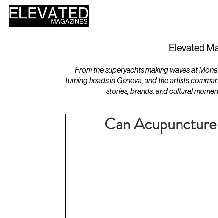
HOME
DESIGN
Elevated Ma
From the superyachts making waves at Monaco 
turning heads in Geneva, and the artists comman
stories, brands, and cultural momen
Can Acupuncture S