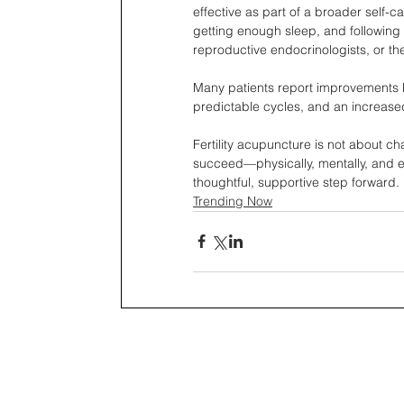
effective as part of a broader self-c
getting enough sleep, and following 
reproductive endocrinologists, or th
Many patients report improvements be
predictable cycles, and an increase
Fertility acupuncture is not about cha
succeed—physically, mentally, and emo
thoughtful, supportive step forward.
Trending Now