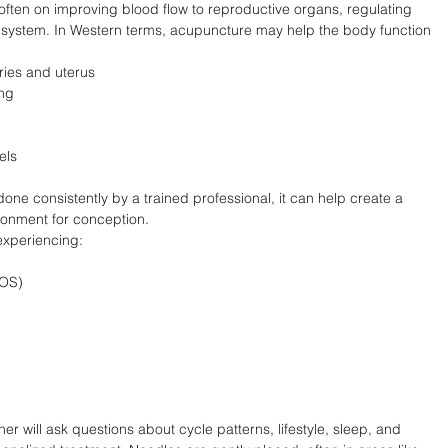
is often on improving blood flow to reproductive organs, regulating 
system. In Western terms, acupuncture may help the body function 
aries and uterus
ing
els
 done consistently by a trained professional, it can help create a 
onment for conception.
experiencing:
COS)
er will ask questions about cycle patterns, lifestyle, sleep, and 