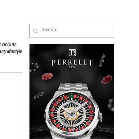
MAGAZINES
PODCAST
e debuts
y lifestyle