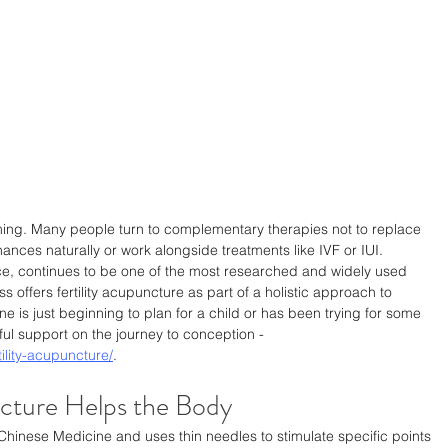
lming. Many people turn to complementary therapies not to replace 
ances naturally or work alongside treatments like IVF or IUI. 
ce, continues to be one of the most researched and widely used 
 offers fertility acupuncture as part of a holistic approach to 
 is just beginning to plan for a child or has been trying for some 
ul support on the journey to conception - 
ility-acupuncture/
.
cture Helps the Body
 Chinese Medicine and uses thin needles to stimulate specific points 