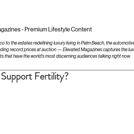
ESTATES
LIFESTYLES
YACHTS
gazines - Premium Lifestyle Content
to the estates redefining luxury living in Palm Beach, the automotiv
ding record prices at auction — Elevated Magazines captures the luxur
ts that have the world's most discerning audiences talking right now.
upport Fertility?