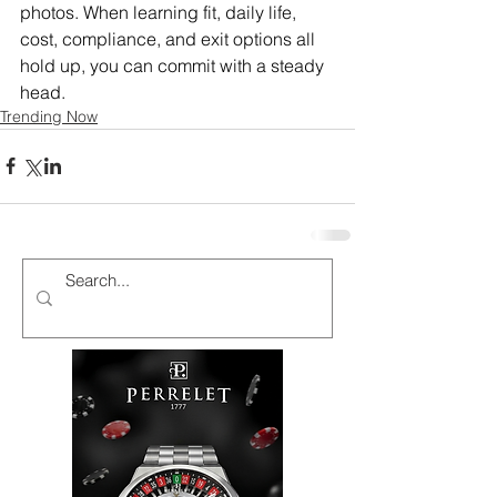
photos. When learning fit, daily life, 
cost, compliance, and exit options all 
hold up, you can commit with a steady 
head.
Trending Now