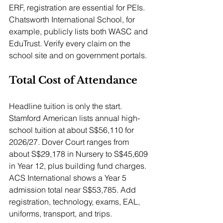
ERF, registration are essential for PEIs. 
Chatsworth International School, for 
example, publicly lists both WASC and 
EduTrust. Verify every claim on the 
school site and on government portals.
Total Cost of Attendance
Headline tuition is only the start. 
Stamford American lists annual high-
school tuition at about S$56,110 for 
2026/27. Dover Court ranges from 
about S$29,178 in Nursery to S$45,609 
in Year 12, plus building fund charges. 
ACS International shows a Year 5 
admission total near S$53,785. Add 
registration, technology, exams, EAL, 
uniforms, transport, and trips.