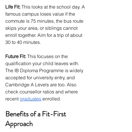
Life Fit:
 This looks at the school day. A 
famous campus loses value if the 
commute is 75 minutes, the bus route 
skips your area, or siblings cannot 
enroll together. Aim for a trip of about 
30 to 40 minutes.
Future Fit:
 This focuses on the 
qualification your child leaves with. 
The IB Diploma Programme is widely 
accepted for university entry, and 
Cambridge A Levels are too. Also 
check counsellor ratios and where 
recent 
graduates
 enrolled.
Benefits of a Fit-First 
Approach