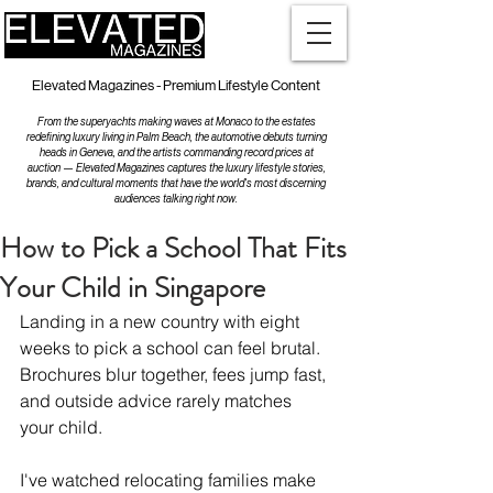
Elevated Magazines - Premium Lifestyle Content
From the superyachts making waves at Monaco to the estates
redefining luxury living in Palm Beach, the automotive debuts turning
heads in Geneva, and the artists commanding record prices at
auction — Elevated Magazines captures the luxury lifestyle stories,
brands, and cultural moments that have the world's most discerning
audiences talking right now.
How to Pick a School That Fits
Your Child in Singapore
Landing in a new country with eight 
weeks to pick a school can feel brutal. 
Brochures blur together, fees jump fast, 
and outside advice rarely matches 
your child.
I've watched relocating families make 