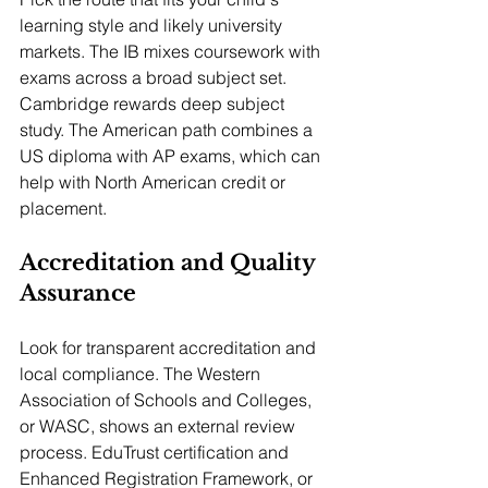
learning style and likely university 
markets. The IB mixes coursework with 
exams across a broad subject set. 
Cambridge rewards deep subject 
study. The American path combines a 
US diploma with AP exams, which can 
help with North American credit or 
placement.
Accreditation and Quality 
Assurance
Look for transparent accreditation and 
local compliance. The Western 
Association of Schools and Colleges, 
or WASC, shows an external review 
process. EduTrust certification and 
Enhanced Registration Framework, or 