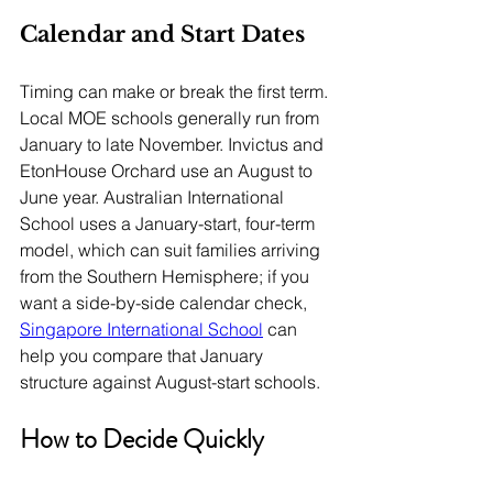
Calendar and Start Dates
Timing can make or break the first term. 
Local MOE schools generally run from 
January to late November. Invictus and 
EtonHouse Orchard use an August to 
June year. Australian International 
School uses a January-start, four-term 
model, which can suit families arriving 
from the Southern Hemisphere; if you 
want a side-by-side calendar check, 
Singapore International School
 can 
help you compare that January 
structure against August-start schools.
How to Decide Quickly