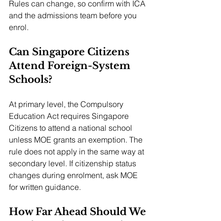
Rules can change, so confirm with ICA 
and the admissions team before you 
enrol.
Can Singapore Citizens 
Attend Foreign-System 
Schools?
At primary level, the Compulsory 
Education Act requires Singapore 
Citizens to attend a national school 
unless MOE grants an exemption. The 
rule does not apply in the same way at 
secondary level. If citizenship status 
changes during enrolment, ask MOE 
for written guidance.
How Far Ahead Should We 