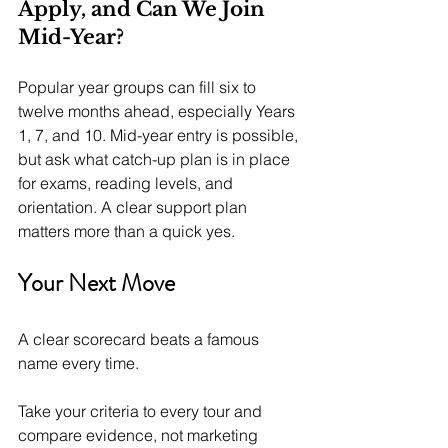
Apply, and Can We Join 
Mid-Year?
Popular year groups can fill six to 
twelve months ahead, especially Years 
1, 7, and 10. Mid-year entry is possible, 
but ask what catch-up plan is in place 
for exams, reading levels, and 
orientation. A clear support plan 
matters more than a quick yes.
Your Next Move
A clear scorecard beats a famous 
name every time.
Take your criteria to every tour and 
compare evidence, not marketing 