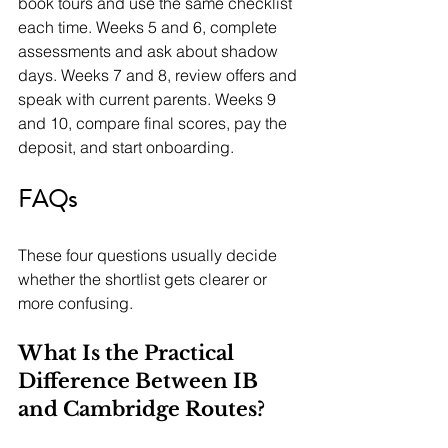
book tours and use the same checklist 
each time. Weeks 5 and 6, complete 
assessments and ask about shadow 
days. Weeks 7 and 8, review offers and 
speak with current parents. Weeks 9 
and 10, compare final scores, pay the 
deposit, and start onboarding.
FAQs
These four questions usually decide 
whether the shortlist gets clearer or 
more confusing.
What Is the Practical 
Difference Between IB 
and Cambridge Routes?