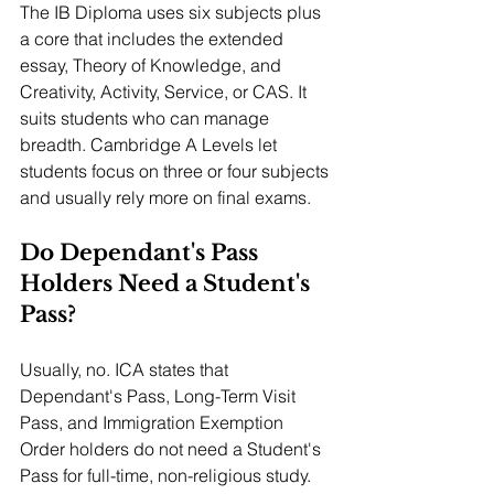
The IB Diploma uses six subjects plus 
a core that includes the extended 
essay, Theory of Knowledge, and 
Creativity, Activity, Service, or CAS. It 
suits students who can manage 
breadth. Cambridge A Levels let 
students focus on three or four subjects 
and usually rely more on final exams.
Do Dependant's Pass 
Holders Need a Student's 
Pass?
Usually, no. ICA states that 
Dependant's Pass, Long-Term Visit 
Pass, and Immigration Exemption 
Order holders do not need a Student's 
Pass for full-time, non-religious study. 