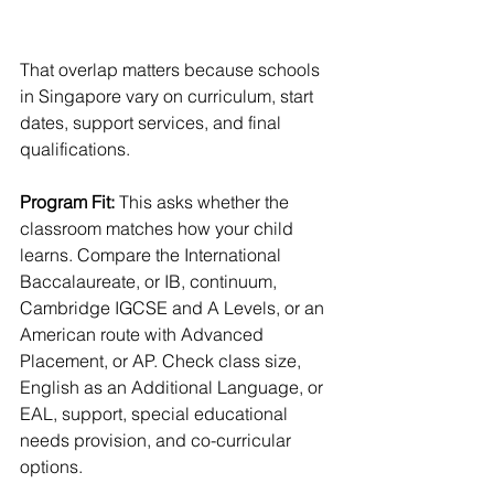
That overlap matters because schools 
in Singapore vary on curriculum, start 
dates, support services, and final 
qualifications.
Program Fit:
 This asks whether the 
classroom matches how your child 
learns. Compare the International 
Baccalaureate, or IB, continuum, 
Cambridge IGCSE and A Levels, or an 
American route with Advanced 
Placement, or AP. Check class size, 
English as an Additional Language, or 
EAL, support, special educational 
needs provision, and co-curricular 
options.