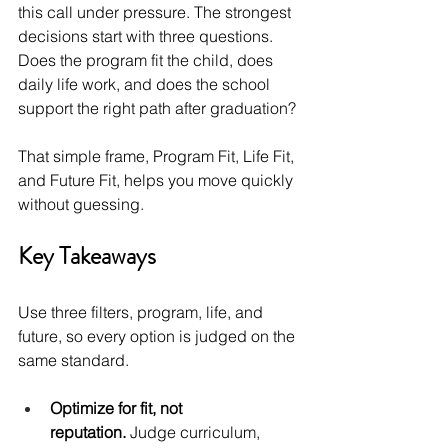
this call under pressure. The strongest 
decisions start with three questions. 
Does the program fit the child, does 
daily life work, and does the school 
support the right path after graduation?
That simple frame, Program Fit, Life Fit, 
and Future Fit, helps you move quickly 
without guessing.
Key Takeaways
Use three filters, program, life, and 
future, so every option is judged on the 
same standard.
Optimize for fit, not 
reputation.
 Judge curriculum, 