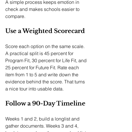
A simple process keeps emotion in 
check and makes schools easier to 
compare.
Use a Weighted Scorecard
Score each option on the same scale. 
A practical split is 45 percent for 
Program Fit, 30 percent for Life Fit, and 
25 percent for Future Fit. Rate each 
item from 1 to 5 and write down the 
evidence behind the score. That turns 
a nice tour into usable data.
Follow a 90-Day Timeline
Weeks 1 and 2, build a longlist and 
gather documents. Weeks 3 and 4, 