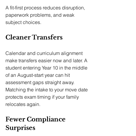
A fit-first process reduces disruption, 
paperwork problems, and weak 
subject choices.
Cleaner Transfers
Calendar and curriculum alignment 
make transfers easier now and later. A 
student entering Year 10 in the middle 
of an August-start year can hit 
assessment gaps straight away. 
Matching the intake to your move date 
protects exam timing if your family 
relocates again.
Fewer Compliance 
Surprises