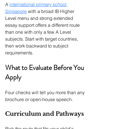
A 
international primary school 
Singapore
 with a broad IB Higher 
Level menu and strong extended 
essay support offers a different route 
than one with only a few A Level 
subjects.
 Start with target countries, 
then work backward to subject 
requirements.
What to Evaluate Before You 
Apply
Four checks will tell you more than any 
brochure or open-house speech.
Curriculum and Pathways
Pick the route that fits your child's 