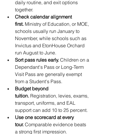
daily routine, and exit options 
together.
Check calendar alignment 
first.
 Ministry of Education, or MOE, 
schools usually run January to 
November, while schools such as 
Invictus and EtonHouse Orchard 
run August to June.
Sort pass rules early.
 Children on a 
Dependant's Pass or Long-Term 
Visit Pass are generally exempt 
from a Student's Pass.
Budget beyond 
tuition.
 Registration, levies, exams, 
transport, uniforms, and EAL 
support can add 10 to 25 percent.
Use one scorecard at every 
tour.
 Comparable evidence beats 
a strong first impression.