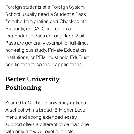
Foreign students at a Foreign System 
School usually need a Student's Pass 
from the Immigration and Checkpoints 
Authority, or ICA. Children on a 
Dependant's Pass or Long-Term Visit 
Pass are generally exempt for full-time, 
non-religious study. Private Education 
Institutions, or PEIs, must hold EduTrust 
certification to sponsor applications.
Better University 
Positioning
Years 9 to 12 shape university options. 
A school with a broad IB Higher Level 
menu and strong extended essay 
support offers a different route than one 
with only a few A Level subjects. 