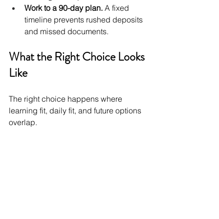
Work to a 90-day plan.
 A fixed 
timeline prevents rushed deposits 
and missed documents.
What the Right Choice Looks 
Like
The right choice happens where 
learning fit, daily fit, and future options 
overlap.