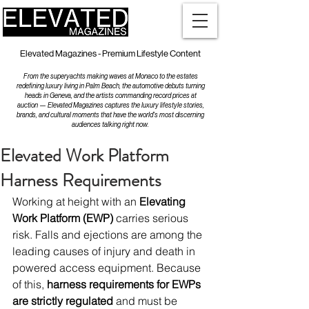
Elevated Magazines - Premium Lifestyle Content
From the superyachts making waves at Monaco to the estates
redefining luxury living in Palm Beach, the automotive debuts turning
heads in Geneva, and the artists commanding record prices at
auction — Elevated Magazines captures the luxury lifestyle stories,
brands, and cultural moments that have the world's most discerning
audiences talking right now.
Elevated Work Platform
Harness Requirements
Working at height with an 
Elevating 
Work Platform (EWP)
 carries serious 
risk. Falls and ejections are among the 
leading causes of injury and death in 
powered access equipment. Because 
of this, 
harness requirements for EWPs 
are strictly regulated
 and must be 