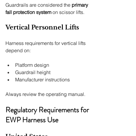
Guardrails are considered the 
primary 
fall protection system
 on scissor lifts.
Vertical Personnel Lifts
Harness requirements for vertical lifts 
depend on:
Platform design
Guardrail height
Manufacturer instructions
Always review the operating manual.
Regulatory Requirements for 
EWP Harness Use