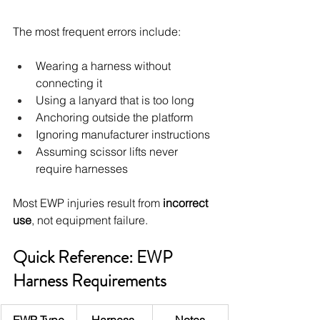
The most frequent errors include:
Wearing a harness without 
connecting it
Using a lanyard that is too long
Anchoring outside the platform
Ignoring manufacturer instructions
Assuming scissor lifts never 
require harnesses
Most EWP injuries result from 
incorrect 
use
, not equipment failure.
Quick Reference: EWP 
Harness Requirements