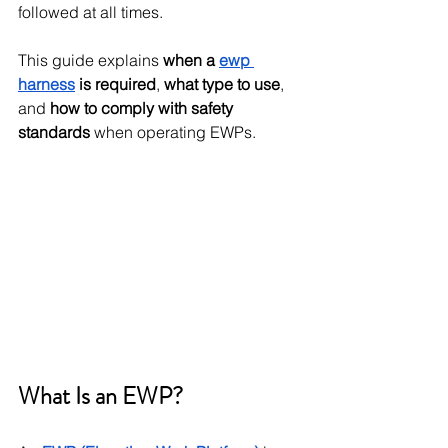
followed at all times.
This guide explains 
when a 
ewp 
harness
 is required
, 
what type to use
, 
and 
how to comply with safety 
standards
 when operating EWPs.
What Is an EWP?