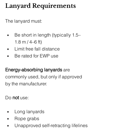
Lanyard Requirements
The lanyard must:
Be short in length (typically 1.5–
1.8 m / 4–6 ft)
Limit free fall distance
Be rated for EWP use
Energy-absorbing lanyards
 are 
commonly used, but only if approved 
by the manufacturer.
Do 
not
 use:
Long lanyards
Rope grabs
Unapproved self-retracting lifelines