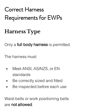
Correct Harness 
Requirements for EWPs
Harness Type
Only a 
full body harness
 is permitted.
The harness must:
Meet ANSI, AS/NZS, or EN 
standards
Be correctly sized and fitted
Be inspected before each use
Waist belts or work positioning belts 
are 
not allowed
.