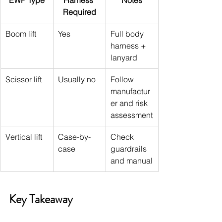
EWP Type
Harness 
Notes
Required
Boom lift
Yes
Full body 
harness + 
lanyard
Scissor lift
Usually no
Follow 
manufactur
er and risk 
assessment
Vertical lift
Case-by-
Check 
case
guardrails 
and manual
Key Takeaway