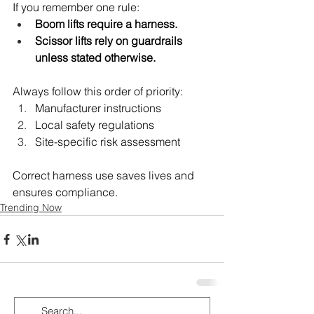
If you remember one rule:
Boom lifts require a harness.
Scissor lifts rely on guardrails 
unless stated otherwise.
Always follow this order of priority:
Manufacturer instructions
Local safety regulations
Site-specific risk assessment
Correct harness use saves lives and 
ensures compliance.
Trending Now