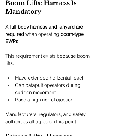
Boom Lifts: Harness Is 
Mandatory
A 
full body harness and lanyard are 
required
 when operating 
boom-type 
EWPs
.
This requirement exists because boom 
lifts:
Have extended horizontal reach
Can catapult operators during 
sudden movement
Pose a high risk of ejection
Manufacturers, regulators, and safety 
authorities all agree on this point.