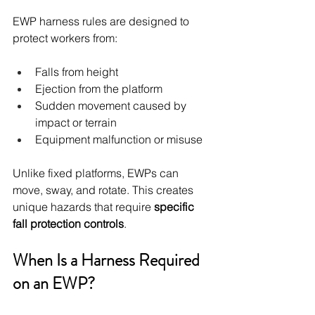
EWP harness rules are designed to 
protect workers from:
Falls from height
Ejection from the platform
Sudden movement caused by 
impact or terrain
Equipment malfunction or misuse
Unlike fixed platforms, EWPs can 
move, sway, and rotate. This creates 
unique hazards that require 
specific 
fall protection controls
.
When Is a Harness Required 
on an EWP?