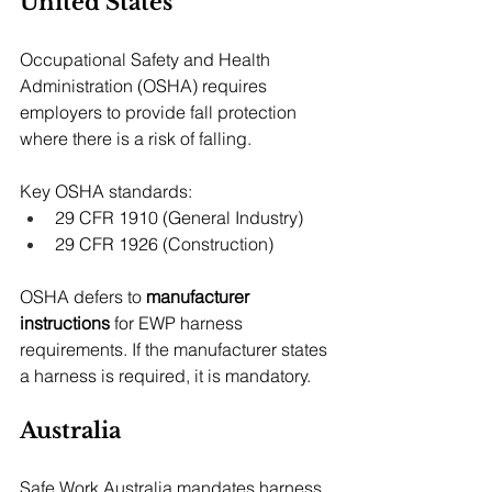
United States
Occupational Safety and Health 
Administration (OSHA) requires 
employers to provide fall protection 
where there is a risk of falling.
Key OSHA standards:
29 CFR 1910 (General Industry)
29 CFR 1926 (Construction)
OSHA defers to 
manufacturer 
instructions
 for EWP harness 
requirements. If the manufacturer states 
a harness is required, it is mandatory.
Australia
Safe Work Australia mandates harness 