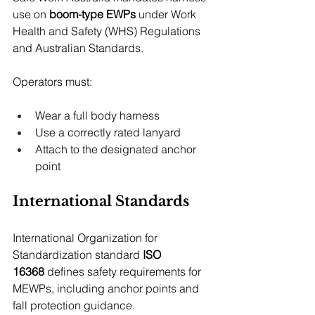
use on 
boom-type EWPs
 under Work 
Health and Safety (WHS) Regulations 
and Australian Standards.
Operators must:
Wear a full body harness
Use a correctly rated lanyard
Attach to the designated anchor 
point
International Standards
International Organization for 
Standardization standard 
ISO 
16368
 defines safety requirements for 
MEWPs, including anchor points and 
fall protection guidance.