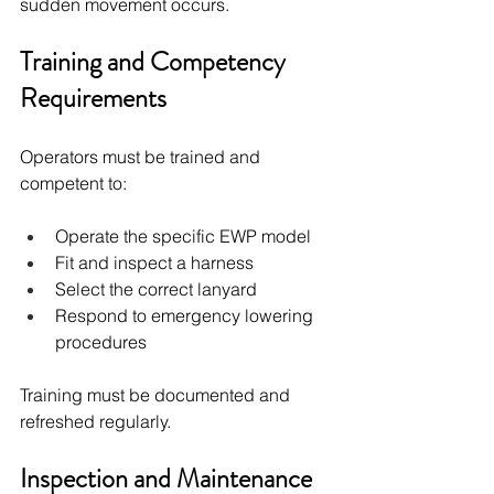
sudden movement occurs.
Training and Competency 
Requirements
Operators must be trained and 
competent to:
Operate the specific EWP model
Fit and inspect a harness
Select the correct lanyard
Respond to emergency lowering 
procedures
Training must be documented and 
refreshed regularly.
Inspection and Maintenance