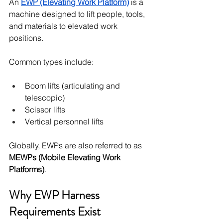
An 
EWP (Elevating Work Platform)
 is a 
machine designed to lift people, tools, 
and materials to elevated work 
positions.
Common types include:
Boom lifts (articulating and 
telescopic)
Scissor lifts
Vertical personnel lifts
Globally, EWPs are also referred to as 
MEWPs (Mobile Elevating Work 
Platforms)
.
Why EWP Harness 
Requirements Exist