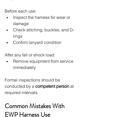
Before each use:
Inspect the harness for wear or 
damage
Check stitching, buckles, and D-
rings
Confirm lanyard condition
After any fall or shock load:
Remove equipment from service 
immediately
Formal inspections should be 
conducted by a 
competent person
 at 
required intervals.
Common Mistakes With 
EWP Harness Use