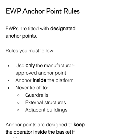
EWP Anchor Point Rules
EWPs are fitted with 
designated 
anchor points
.
Rules you must follow:
Use 
only
 the manufacturer-
approved anchor point
Anchor 
inside
 the platform
Never tie off to:
Guardrails
External structures
Adjacent buildings
Anchor points are designed to 
keep 
the operator inside the basket
 if 