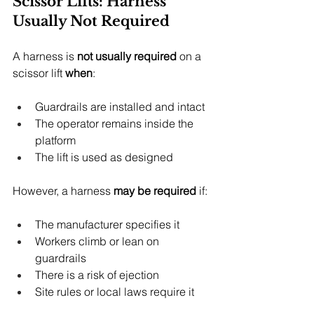
Scissor Lifts: Harness 
Usually Not Required
A harness is 
not usually required
 on a 
scissor lift 
when
:
Guardrails are installed and intact
The operator remains inside the 
platform
The lift is used as designed
However, a harness 
may be required
 if:
The manufacturer specifies it
Workers climb or lean on 
guardrails
There is a risk of ejection
Site rules or local laws require it