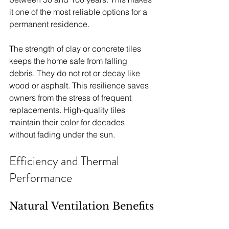
it one of the most reliable options for a 
permanent residence.
The strength of clay or concrete tiles 
keeps the home safe from falling 
debris. They do not rot or decay like 
wood or asphalt. This resilience saves 
owners from the stress of frequent 
replacements. High-quality tiles 
maintain their color for decades 
without fading under the sun.
Efficiency and Thermal 
Performance
Natural Ventilation Benefits