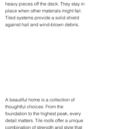
heavy pieces off the deck. They stay in 
place when other materials might fail. 
Tiled systems provide a solid shield 
against hail and wind-blown debris.
A beautiful home is a collection of 
thoughtful choices. From the 
foundation to the highest peak, every 
detail matters. Tile roofs offer a unique 
combination of strength and style that 