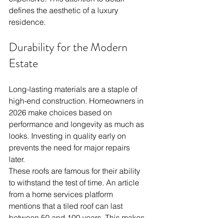
defines the aesthetic of a luxury 
residence.
Durability for the Modern 
Estate
Long-lasting materials are a staple of 
high-end construction. Homeowners in 
2026 make choices based on 
performance and longevity as much as 
looks. Investing in quality early on 
prevents the need for major repairs 
later.
These roofs are famous for their ability 
to withstand the test of time. An article 
from a home services platform 
mentions that a tiled roof can last 
between 50 and 100 years. This makes 