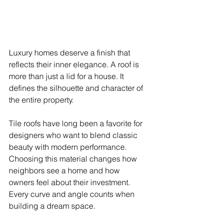
Luxury homes deserve a finish that 
reflects their inner elegance. A roof is 
more than just a lid for a house. It 
defines the silhouette and character of 
the entire property.
Tile roofs have long been a favorite for 
designers who want to blend classic 
beauty with modern performance. 
Choosing this material changes how 
neighbors see a home and how 
owners feel about their investment. 
Every curve and angle counts when 
building a dream space.