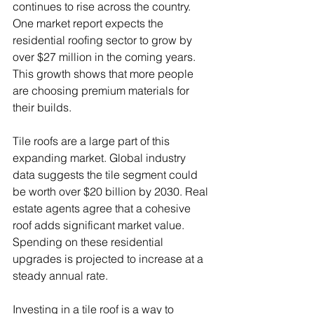
continues to rise across the country. 
One market report expects the 
residential roofing sector to grow by 
over $27 million in the coming years. 
This growth shows that more people 
are choosing premium materials for 
their builds.
Tile roofs are a large part of this 
expanding market. Global industry 
data suggests the tile segment could 
be worth over $20 billion by 2030. Real 
estate agents agree that a cohesive 
roof adds significant market value. 
Spending on these residential 
upgrades is projected to increase at a 
steady annual rate.
Investing in a tile roof is a way to 