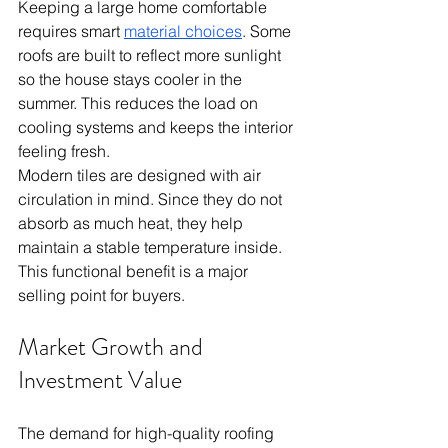
Keeping a large home comfortable 
requires smart 
material choices
. Some 
roofs are built to reflect more sunlight 
so the house stays cooler in the 
summer. This reduces the load on 
cooling systems and keeps the interior 
feeling fresh.
Modern tiles are designed with air 
circulation in mind. Since they do not 
absorb as much heat, they help 
maintain a stable temperature inside. 
This functional benefit is a major 
selling point for buyers.
Market Growth and 
Investment Value
The demand for high-quality roofing 