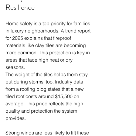
Resilience
Home safety is a top priority for families 
in luxury neighborhoods. A trend report 
for 2025 explains that fireproof 
materials like clay tiles are becoming 
more common. This protection is key in 
areas that face high heat or dry 
seasons.
The weight of the tiles helps them stay 
put during storms, too. Industry data 
from a roofing blog states that a new 
tiled roof costs around $15,500 on 
average. This price reflects the high 
quality and protection the system 
provides.
Strong winds are less likely to lift these 