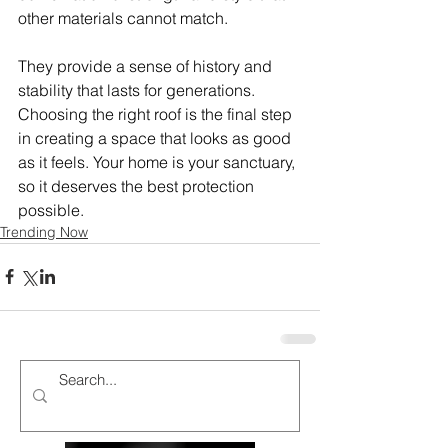
other materials cannot match.
They provide a sense of history and 
stability that lasts for generations. 
Choosing the right roof is the final step 
in creating a space that looks as good 
as it feels. Your home is your sanctuary, 
so it deserves the best protection 
possible.
Trending Now