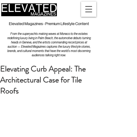
Elevated Magazines - Premium Lifestyle Content
From the superyachts making waves at Monaco to the estates
redefining luxury living in Palm Beach, the automotive debuts turning
heads in Geneva, and the artists commanding record prices at
auction — Elevated Magazines captures the luxury lifestyle stories,
brands, and cultural moments that have the world's most discerning
audiences talking right now.
Elevating Curb Appeal: The
Architectural Case for Tile
Roofs