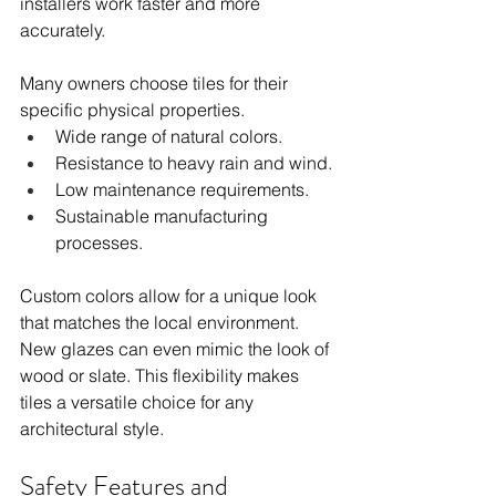
installers work faster and more 
accurately.
Many owners choose tiles for their 
specific physical properties.
Wide range of natural colors.
Resistance to heavy rain and wind.
Low maintenance requirements.
Sustainable manufacturing 
processes.
Custom colors allow for a unique look 
that matches the local environment. 
New glazes can even mimic the look of 
wood or slate. This flexibility makes 
tiles a versatile choice for any 
architectural style.
Safety Features and 