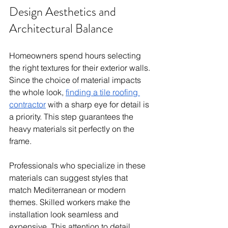
Design Aesthetics and 
Architectural Balance
Homeowners spend hours selecting 
the right textures for their exterior walls. 
Since the choice of material impacts 
the whole look, 
finding a tile roofing 
contractor
 with a sharp eye for detail is 
a priority. This step guarantees the 
heavy materials sit perfectly on the 
frame.
Professionals who specialize in these 
materials can suggest styles that 
match Mediterranean or modern 
themes. Skilled workers make the 
installation look seamless and 
expensive. This attention to detail 