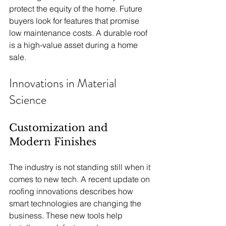
protect the equity of the home. Future 
buyers look for features that promise 
low maintenance costs. A durable roof 
is a high-value asset during a home 
sale.
Innovations in Material 
Science
Customization and 
Modern Finishes
The industry is not standing still when it 
comes to new tech. A recent update on 
roofing innovations describes how 
smart technologies are changing the 
business. These new tools help 