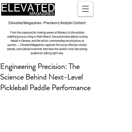
Elevated Magazines - Premium Lifestyle Content
From the superyachts making waves at Monaco to the estates
redefining luxury living in Palm Beach, the automotive debuts turning
heads in Geneva, and the artists commanding record prices at
auction — Elevated Magazines captures the luxury lifestyle stories,
brands, and cultural moments that have the world's most discerning
audiences talking right now.
Engineering Precision: The
Science Behind Next-Level
Pickleball Paddle Performance