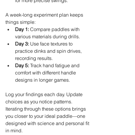
for more precise swings.
A week-long experiment plan keeps 
things simple:
Day 1:
 Compare paddles with 
various materials during drills.
Day 3:
 Use face textures to 
practice dinks and spin drives, 
recording results.
Day 5:
 Track hand fatigue and 
comfort with different handle 
designs in longer games.
Log your findings each day. Update 
choices as you notice patterns. 
Iterating through these options brings 
you closer to your ideal paddle—one 
designed with science and personal fit 
in mind.