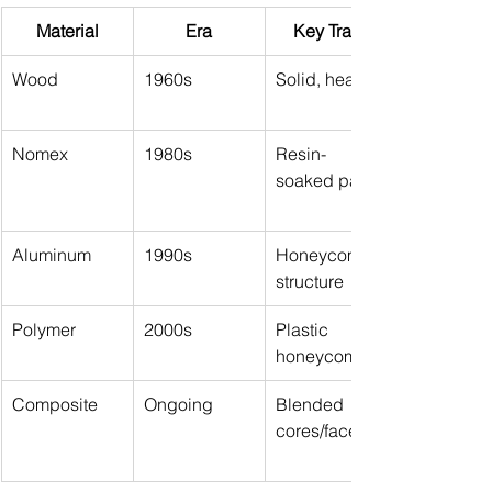
Material
Era
Key Traits
Wood
1960s
Solid, heavy
Nomex
1980s
Resin-
soaked paper
Aluminum
1990s
Honeycomb 
structure
Polymer
2000s
Plastic 
honeycomb
Composite
Ongoing
Blended 
cores/faces