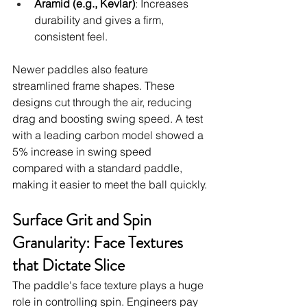
Aramid (e.g., Kevlar)
: Increases 
durability and gives a firm, 
consistent feel.
Newer paddles also feature 
streamlined frame shapes. These 
designs cut through the air, reducing 
drag and boosting swing speed. A test 
with a leading carbon model showed a 
5% increase in swing speed 
compared with a standard paddle, 
making it easier to meet the ball quickly.
Surface Grit and Spin 
Granularity: Face Textures 
that Dictate Slice
The paddle's face texture plays a huge 
role in controlling spin. Engineers pay 