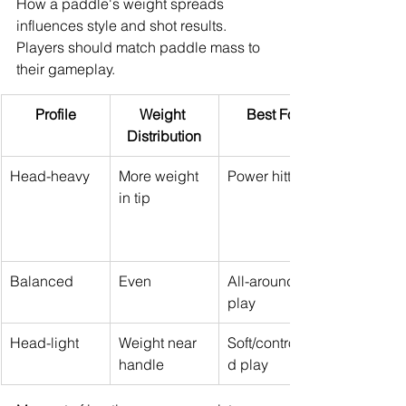
How a paddle's weight spreads 
influences style and shot results. 
Players should match paddle mass to 
their gameplay.
Profile
Weight 
Best For
Distribution
Head-heavy
More weight 
Power hitters
in tip
Balanced
Even
All-around 
play
Head-light
Weight near 
Soft/controlle
handle
d play