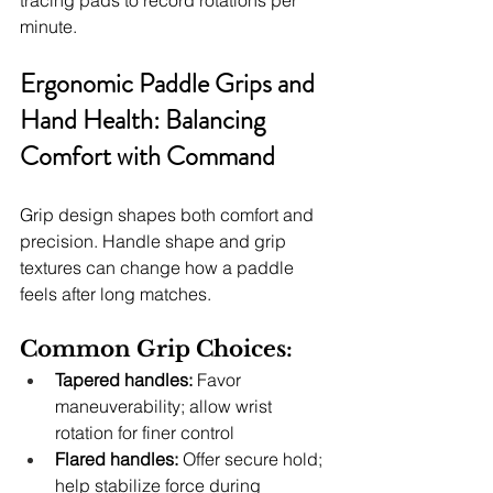
tracing pads to record rotations per 
minute.
Ergonomic Paddle Grips and 
Hand Health: Balancing 
Comfort with Command
Grip design shapes both comfort and 
precision. Handle shape and grip 
textures can change how a paddle 
feels after long matches.
Common Grip Choices:
Tapered handles:
 Favor 
maneuverability; allow wrist 
rotation for finer control
Flared handles:
 Offer secure hold; 
help stabilize force during 