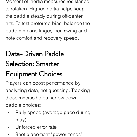
Moment of inertia measures resistance 
to rotation. Higher inertia helps keep 
the paddle steady during off-center 
hits. To test preferred bias, balance the 
paddle on one finger, then swing and 
note comfort and recovery speed.
Data-Driven Paddle 
Selection: Smarter 
Equipment Choices
Players can boost performance by 
analyzing data, not guessing. Tracking 
these metrics helps narrow down 
paddle choices:
Rally speed (average pace during 
play)
Unforced error rate
Shot placement “power zones” 