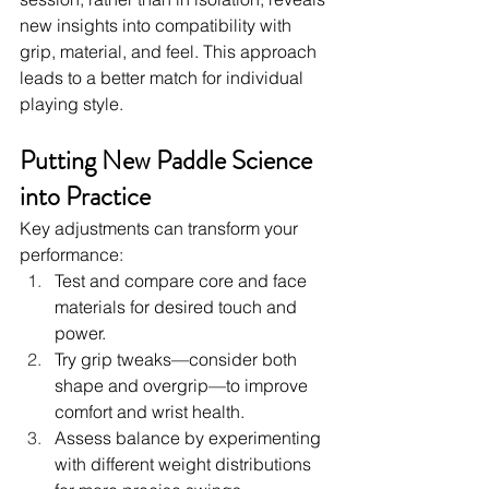
new insights into compatibility with 
grip, material, and feel. This approach 
leads to a better match for individual 
playing style.
Putting New Paddle Science 
into Practice
Key adjustments can transform your 
performance:
Test and compare core and face 
materials for desired touch and 
power.
Try grip tweaks—consider both 
shape and overgrip—to improve 
comfort and wrist health.
Assess balance by experimenting 
with different weight distributions 