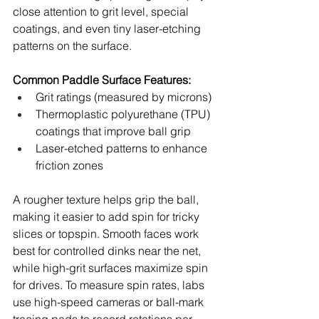
close attention to grit level, special 
coatings, and even tiny laser-etching 
patterns on the surface.
Common Paddle Surface Features:
Grit ratings (measured by microns)
Thermoplastic polyurethane (TPU) 
coatings that improve ball grip
Laser-etched patterns to enhance 
friction zones
A rougher texture helps grip the ball, 
making it easier to add spin for tricky 
slices or topspin. Smooth faces work 
best for controlled dinks near the net, 
while high-grit surfaces maximize spin 
for drives. To measure spin rates, labs 
use high-speed cameras or ball-mark 