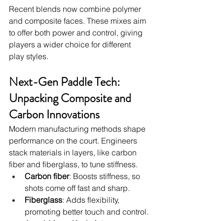
Recent blends now combine polymer 
and composite faces. These mixes aim 
to offer both power and control, giving 
players a wider choice for different 
play styles.
Next-Gen Paddle Tech: 
Unpacking Composite and 
Carbon Innovations
Modern manufacturing methods shape 
performance on the court. Engineers 
stack materials in layers, like carbon 
fiber and fiberglass, to tune stiffness.
Carbon fiber
: Boosts stiffness, so 
shots come off fast and sharp.
Fiberglass
: Adds flexibility, 
promoting better touch and control.