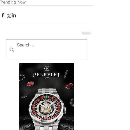
Trending Now