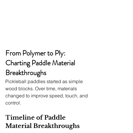
From Polymer to Ply: 
Charting Paddle Material 
Breakthroughs
Pickleball paddles started as simple 
wood blocks. Over time, materials 
changed to improve speed, touch, and 
control.
Timeline of Paddle 
Material Breakthroughs