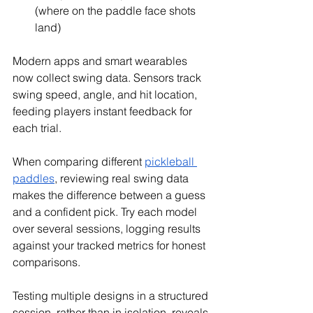
(where on the paddle face shots 
land)
Modern apps and smart wearables 
now collect swing data. Sensors track 
swing speed, angle, and hit location, 
feeding players instant feedback for 
each trial.
When comparing different 
pickleball 
paddles
, reviewing real swing data 
makes the difference between a guess 
and a confident pick. Try each model 
over several sessions, logging results 
against your tracked metrics for honest 
comparisons.
Testing multiple designs in a structured 
session, rather than in isolation, reveals 