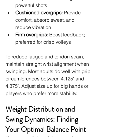
powerful shots
Cushioned overgrips:
 Provide 
comfort, absorb sweat, and 
reduce vibration
Firm overgrips:
 Boost feedback; 
preferred for crisp volleys
To reduce fatigue and tendon strain, 
maintain straight wrist alignment when 
swinging. Most adults do well with grip 
circumferences between 4.125" and 
4.375". Adjust size up for big hands or 
players who prefer more stability.
Weight Distribution and 
Swing Dynamics: Finding 
Your Optimal Balance Point