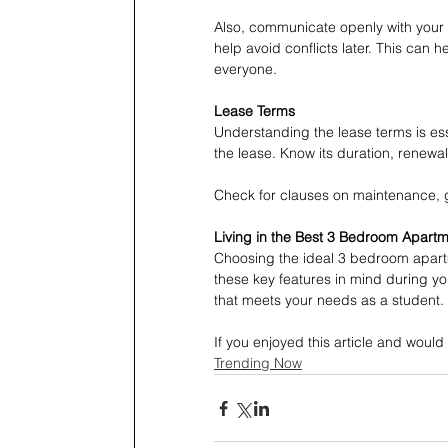
Also, communicate openly with your 
help avoid conflicts later. This can he
everyone.
Lease Terms
Understanding the lease terms is es
the lease. Know its duration, renewal 
Check for clauses on maintenance, g
Living in the Best 3 Bedroom Apart
Choosing the ideal 3 bedroom apartm
these key features in mind during yo
that meets your needs as a student.
If you enjoyed this article and would 
Trending Now