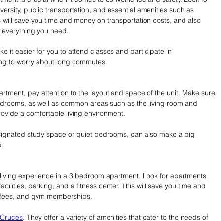
versity, public transportation, and essential amenities such as 
 will save you time and money on transportation costs, and also 
 everything you need.
e it easier for you to attend classes and participate in 
aving to worry about long commutes.
tment, pay attention to the layout and space of the unit. Make sure 
bedrooms, as well as common areas such as the living room and 
rovide a comfortable living environment.
esignated study space or quiet bedrooms, can also make a big 
s.
living experience in a 3 bedroom apartment. Look for apartments 
acilities, parking, and a fitness center. This will save you time and 
g fees, and gym memberships.
 Cruces
. They offer a variety of amenities that cater to the needs of 