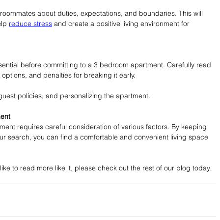
roommates about duties, expectations, and boundaries. This will 
lp 
reduce stress
 and create a positive living environment for 
sential before committing to a 3 bedroom apartment. Carefully read 
options, and penalties for breaking it early.
uest policies, and personalizing the apartment.
ment
ent requires careful consideration of various factors. By keeping 
ur search, you can find a comfortable and convenient living space 
like to read more like it, please check out the rest of our blog today.