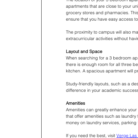
apartments that are close to your uni
grocery stores and pharmacies. This
ensure that you have easy access to
The proximity to campus will also mak
extracurricular activities without h
Layout and Space
When searching for a 3 bedroom apar
there is enough room for all three 
kitchen. A spacious apartment will p
Study-friendly layouts, such as a d
difference in your academic succes
Amenities
Amenities can greatly enhance your 
that offer amenities such as laundry f
money on laundry services, parkin
If you need the best, visit 
Verge Las