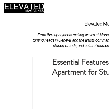
HOME
DESIGN
Elevated Ma
From the superyachts making waves at Monaco 
turning heads in Geneva, and the artists comman
stories, brands, and cultural momen
Essential Features
Apartment for St