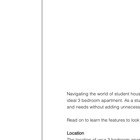
Navigating the world of student hous
ideal 3 bedroom apartment. As a stu
and needs without adding unnecessar
Read on to learn the features to lo
Location
The location of your 3 bedroom apart