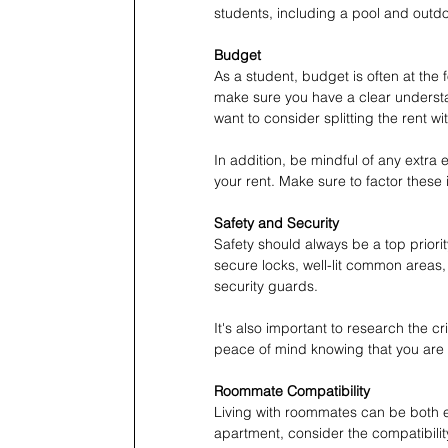
students, including a pool and outdoo
Budget
As a student, budget is often at the
make sure you have a clear understan
want to consider splitting the rent 
In addition, be mindful of any extra 
your rent. Make sure to factor thes
Safety and Security
Safety should always be a top prior
secure locks, well-lit common areas
security guards.
It's also important to research the c
peace of mind knowing that you are 
Roommate Compatibility
Living with roommates can be both 
apartment, consider the compatibilit