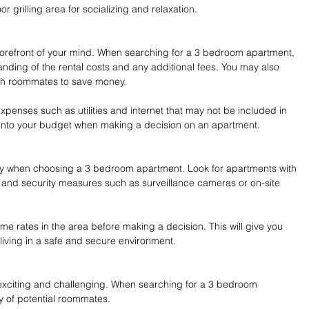
r grilling area for socializing and relaxation.
 forefront of your mind. When searching for a 3 bedroom apartment, 
ding of the rental costs and any additional fees. You may also 
with roommates to save money.
expenses such as utilities and internet that may not be included in 
e into your budget when making a decision on an apartment.
ity when choosing a 3 bedroom apartment. Look for apartments with 
, and security measures such as surveillance cameras or on-site 
rime rates in the area before making a decision. This will give you 
living in a safe and secure environment.
exciting and challenging. When searching for a 3 bedroom 
y of potential roommates.