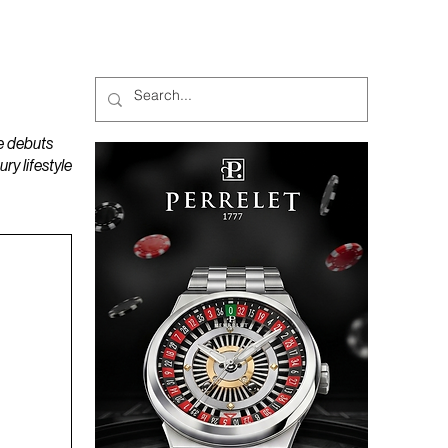
MAGAZINES
PODCAST
e debuts
y lifestyle