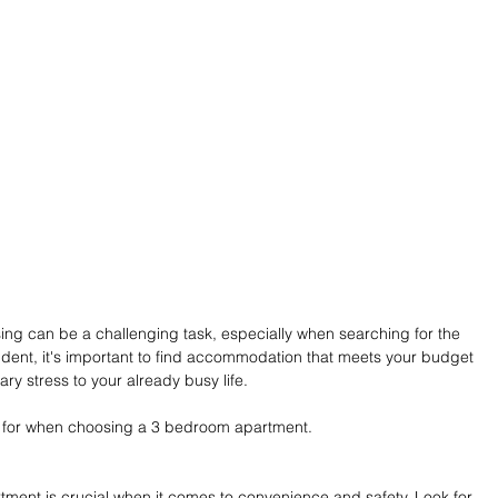
ing can be a challenging task, especially when searching for the 
dent, it's important to find accommodation that meets your budget 
y stress to your already busy life.
ok for when choosing a 3 bedroom apartment.
ment is crucial when it comes to convenience and safety. Look for 