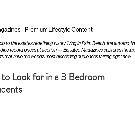
ESTATES
LIFESTYLES
YACHTS
gazines - Premium Lifestyle Content
to the estates redefining luxury living in Palm Beach, the automotiv
ding record prices at auction — Elevated Magazines captures the luxur
ts that have the world's most discerning audiences talking right now.
 to Look for in a 3 Bedroom
udents