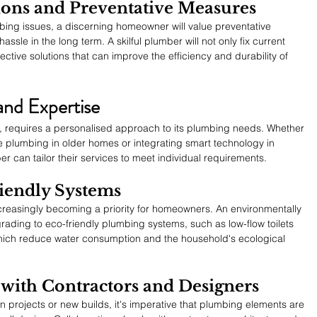
tions and Preventative Measures
ng issues, a discerning homeowner will value preventative 
le in the long term. A skilful plumber will not only fix current 
ctive solutions that can improve the efficiency and durability of 
and Expertise
, requires a personalised approach to its plumbing needs. Whether 
age plumbing in older homes or integrating smart technology in 
can tailor their services to meet individual requirements.
iendly Systems
creasingly becoming a priority for homeowners. An environmentally 
ading to eco-friendly plumbing systems, such as low-flow toilets 
hich reduce water consumption and the household's ecological 
with Contractors and Designers
projects or new builds, it's imperative that plumbing elements are 