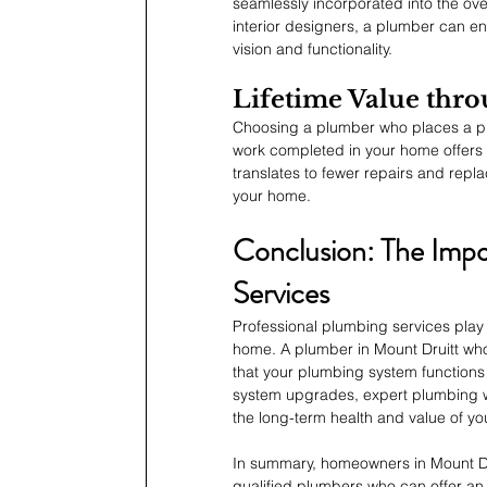
seamlessly incorporated into the over
interior designers, a plumber can 
vision and functionality.
Lifetime Value thr
Choosing a plumber who places a pr
work completed in your home offers 
translates to fewer repairs and repla
your home.
Conclusion: The Impo
Services
Professional plumbing services play 
home. A plumber in Mount Druitt who 
that your plumbing system functions
system upgrades, expert plumbing w
the long-term health and value of y
In summary, homeowners in Mount Dr
qualified plumbers who can offer an 