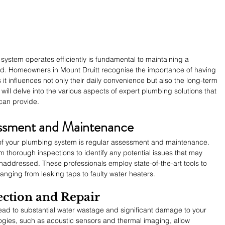
ystem operates efficiently is fundamental to maintaining a 
d. Homeowners in Mount Druitt recognise the importance of having 
 it influences not only their daily convenience but also the long-term 
le will delve into the various aspects of expert plumbing solutions that 
can provide.
ssment and Maintenance
h of your plumbing system is regular assessment and maintenance. 
thorough inspections to identify any potential issues that may 
unaddressed. These professionals employ state-of-the-art tools to 
anging from leaking taps to faulty water heaters.
ction and Repair
ead to substantial water wastage and significant damage to your 
gies, such as acoustic sensors and thermal imaging, allow 