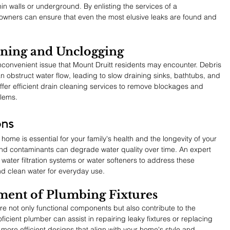
in walls or underground. By enlisting the services of a 
ners can ensure that even the most elusive leaks are found and 
aning and Unclogging
onvenient issue that Mount Druitt residents may encounter. Debris 
 obstruct water flow, leading to slow draining sinks, bathtubs, and 
offer efficient drain cleaning services to remove blockages and 
blems.
ons
 home is essential for your family's health and the longevity of your 
and contaminants can degrade water quality over time. An expert 
ter filtration systems or water softeners to address these 
nd clean water for everyday use.
ment of Plumbing Fixtures
e not only functional components but also contribute to the 
icient plumber can assist in repairing leaky fixtures or replacing 
ore efficient designs that align with your home's style and 