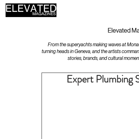
HOME
DESIGN
Elevated Ma
From the superyachts making waves at Monaco 
turning heads in Geneva, and the artists comman
stories, brands, and cultural momen
Expert Plumbing 