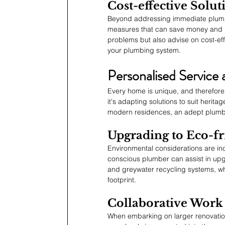
Cost-effective Solu
Beyond addressing immediate plumbi
measures that can save money and hass
problems but also advise on cost-effe
your plumbing system.
Personalised Service 
Every home is unique, and therefore
it's adapting solutions to suit herit
modern residences, an adept plumber 
Upgrading to Eco-fr
Environmental considerations are in
conscious plumber can assist in upgr
and greywater recycling systems, w
footprint.
Collaborative Work 
When embarking on larger renovation 