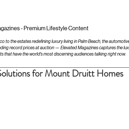
ESTATES
LIFESTYLES
YACHTS
gazines - Premium Lifestyle Content
to the estates redefining luxury living in Palm Beach, the automotiv
ding record prices at auction — Elevated Magazines captures the luxur
ts that have the world's most discerning audiences talking right now.
Solutions for Mount Druitt Homes