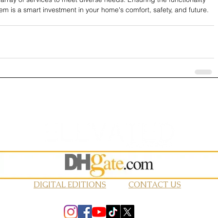
em is a smart investment in your home's comfort, safety, and future.
DIGITAL EDITIONS
CONTACT US