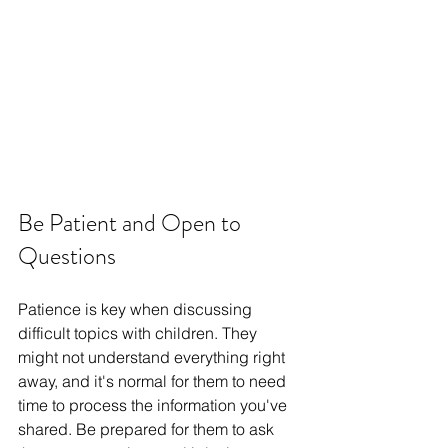
Be Patient and Open to 
Questions
Patience is key when discussing 
difficult topics with children. They 
might not understand everything right 
away, and it's normal for them to need 
time to process the information you've 
shared. Be prepared for them to ask 