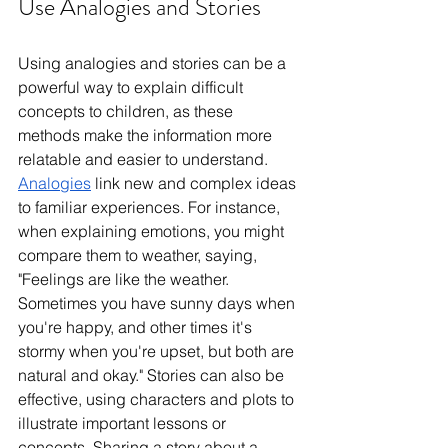
Use Analogies and Stories
Using analogies and stories can be a 
powerful way to explain difficult 
concepts to children, as these 
methods make the information more 
relatable and easier to understand. 
Analogies
 link new and complex ideas 
to familiar experiences. For instance, 
when explaining emotions, you might 
compare them to weather, saying, 
"Feelings are like the weather. 
Sometimes you have sunny days when 
you're happy, and other times it's 
stormy when you're upset, but both are 
natural and okay." Stories can also be 
effective, using characters and plots to 
illustrate important lessons or 
concepts. Sharing a story about a 