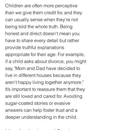
Children are often more perceptive 
than we give them credit for, and they 
can usually sense when they're not 
being told the whole truth. Being 
honest and direct doesn't mean you 
have to share every detail but rather 
provide truthful explanations 
appropriate for their age. For example, 
if a child asks about divorce, you might 
say, "Mom and Dad have decided to 
live in different houses because they 
aren't happy living together anymore." 
It’s important to reassure them that they 
are still loved and cared for. Avoiding 
sugar-coated stories or evasive 
answers can help foster trust and a 
deeper understanding in the child.