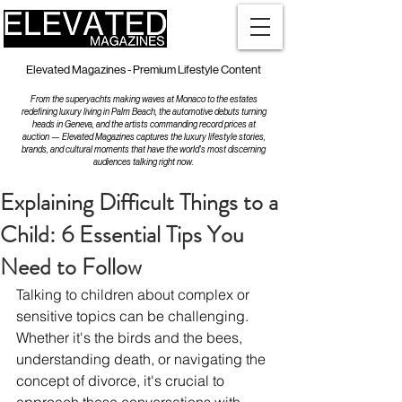
Elevated Magazines - Premium Lifestyle Content
From the superyachts making waves at Monaco to the estates
redefining luxury living in Palm Beach, the automotive debuts turning
heads in Geneva, and the artists commanding record prices at
auction — Elevated Magazines captures the luxury lifestyle stories,
brands, and cultural moments that have the world's most discerning
audiences talking right now.
Explaining Difficult Things to a
Child: 6 Essential Tips You
Need to Follow
Talking to children about complex or 
sensitive topics can be challenging. 
Whether it's the birds and the bees, 
understanding death, or navigating the 
concept of divorce, it's crucial to 