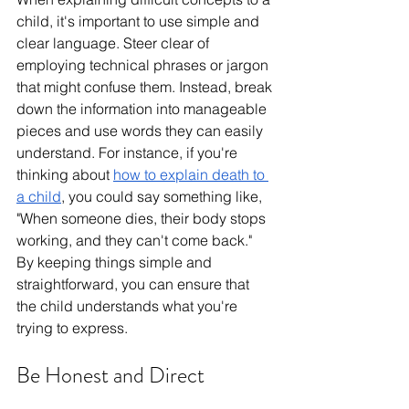
child, it's important to use simple and 
clear language. Steer clear of 
employing technical phrases or jargon 
that might confuse them. Instead, break 
down the information into manageable 
pieces and use words they can easily 
understand. For instance, if you're 
thinking about 
how to explain death to 
a child
, you could say something like, 
"When someone dies, their body stops 
working, and they can't come back." 
By keeping things simple and 
straightforward, you can ensure that 
the child understands what you're 
trying to express.
Be Honest and Direct