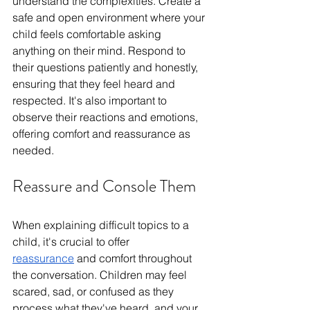
understand the complexities. Create a 
safe and open environment where your 
child feels comfortable asking 
anything on their mind. Respond to 
their questions patiently and honestly, 
ensuring that they feel heard and 
respected. It's also important to 
observe their reactions and emotions, 
offering comfort and reassurance as 
needed.
Reassure and Console Them
When explaining difficult topics to a 
child, it's crucial to offer 
reassurance
 and comfort throughout 
the conversation. Children may feel 
scared, sad, or confused as they 
process what they've heard, and your 