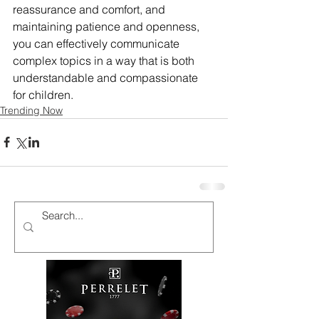
reassurance and comfort, and 
maintaining patience and openness, 
you can effectively communicate 
complex topics in a way that is both 
understandable and compassionate 
for children.
Trending Now