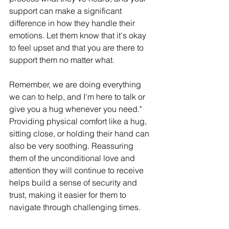
support can make a significant 
difference in how they handle their 
emotions. Let them know that it's okay 
to feel upset and that you are there to 
support them no matter what.
Remember, we are doing everything 
we can to help, and I'm here to talk or 
give you a hug whenever you need." 
Providing physical comfort like a hug, 
sitting close, or holding their hand can 
also be very soothing. Reassuring 
them of the unconditional love and 
attention they will continue to receive 
helps build a sense of security and 
trust, making it easier for them to 
navigate through challenging times.