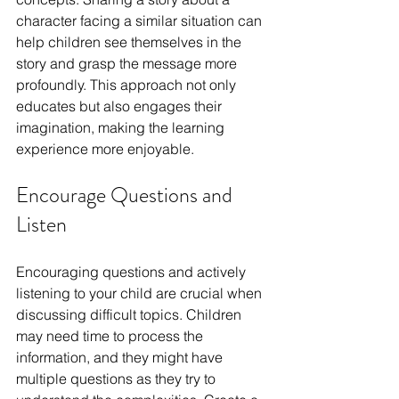
character facing a similar situation can 
help children see themselves in the 
story and grasp the message more 
profoundly. This approach not only 
educates but also engages their 
imagination, making the learning 
experience more enjoyable.
Encourage Questions and 
Listen
Encouraging questions and actively 
listening to your child are crucial when 
discussing difficult topics. Children 
may need time to process the 
information, and they might have 
multiple questions as they try to 