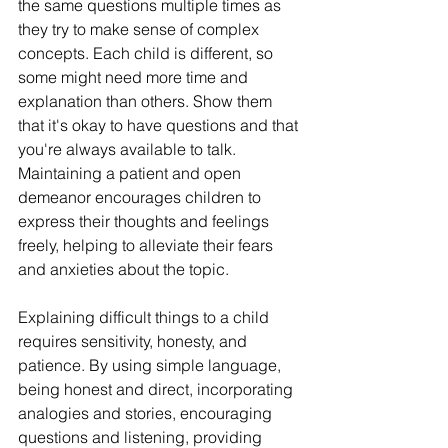
the same questions multiple times as 
they try to make sense of complex 
concepts. Each child is different, so 
some might need more time and 
explanation than others. Show them 
that it's okay to have questions and that 
you're always available to talk. 
Maintaining a patient and open 
demeanor encourages children to 
express their thoughts and feelings 
freely, helping to alleviate their fears 
and anxieties about the topic.
Explaining difficult things to a child 
requires sensitivity, honesty, and 
patience. By using simple language, 
being honest and direct, incorporating 
analogies and stories, encouraging 
questions and listening, providing 