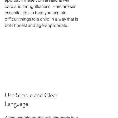
approach these conversations with 
care and thoughtfulness. Here are six 
essential tips to help you explain 
difficult things to a child in a way that is 
both honest and age-appropriate.
Use Simple and Clear 
Language
When explaining difficult concepts to a 