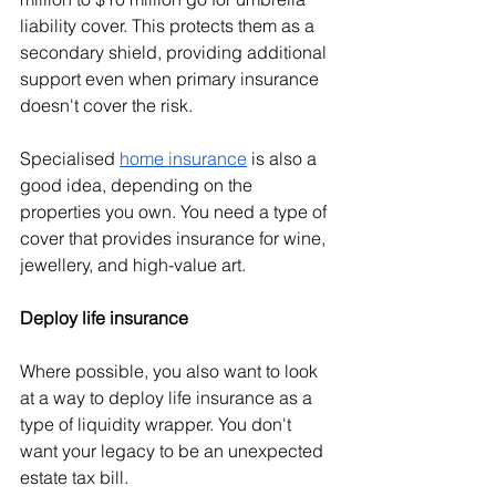
liability cover. This protects them as a 
secondary shield, providing additional 
support even when primary insurance 
doesn't cover the risk. 
Specialised 
home insurance
 is also a 
good idea, depending on the 
properties you own. You need a type of 
cover that provides insurance for wine, 
jewellery, and high-value art.
Deploy life insurance
Where possible, you also want to look 
at a way to deploy life insurance as a 
type of liquidity wrapper. You don't 
want your legacy to be an unexpected 
estate tax bill.