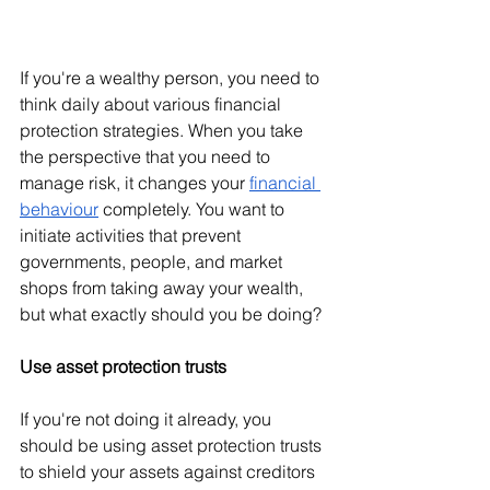
If you're a wealthy person, you need to 
think daily about various financial 
protection strategies. When you take 
the perspective that you need to 
manage risk, it changes your 
financial 
behaviour
 completely. You want to 
initiate activities that prevent 
governments, people, and market 
shops from taking away your wealth, 
but what exactly should you be doing?
Use asset protection trusts
If you're not doing it already, you 
should be using asset protection trusts 
to shield your assets against creditors 