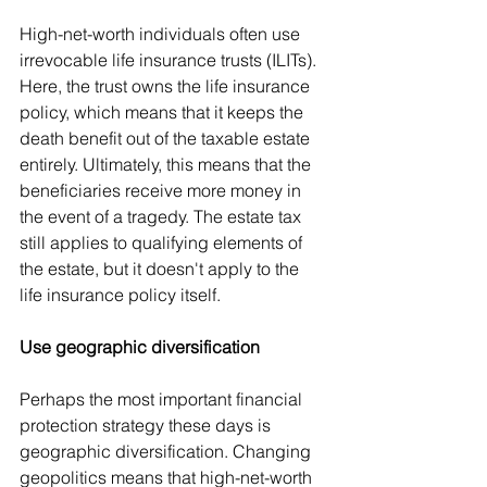
High-net-worth individuals often use 
irrevocable life insurance trusts (ILITs). 
Here, the trust owns the life insurance 
policy, which means that it keeps the 
death benefit out of the taxable estate 
entirely. Ultimately, this means that the 
beneficiaries receive more money in 
the event of a tragedy. The estate tax 
still applies to qualifying elements of 
the estate, but it doesn't apply to the 
life insurance policy itself.
Use geographic diversification
Perhaps the most important financial 
protection strategy these days is 
geographic diversification. Changing 
geopolitics means that high-net-worth 