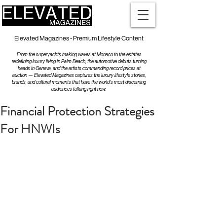
Elevated Magazines - Premium Lifestyle Content
From the superyachts making waves at Monaco to the estates
redefining luxury living in Palm Beach, the automotive debuts turning
heads in Geneva, and the artists commanding record prices at
auction — Elevated Magazines captures the luxury lifestyle stories,
brands, and cultural moments that have the world's most discerning
audiences talking right now.
Financial Protection Strategies
For HNWIs