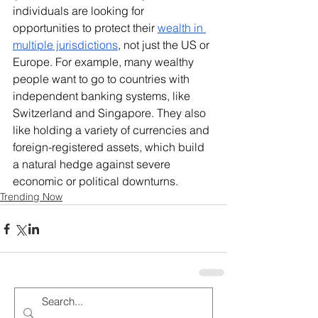
individuals are looking for 
opportunities to protect their 
wealth in 
multiple jurisdictions
, not just the US or 
Europe. For example, many wealthy 
people want to go to countries with 
independent banking systems, like 
Switzerland and Singapore. They also 
like holding a variety of currencies and 
foreign-registered assets, which build 
a natural hedge against severe 
economic or political downturns.
Trending Now