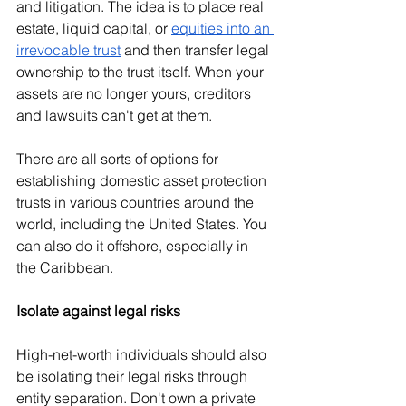
and litigation. The idea is to place real 
estate, liquid capital, or 
equities into an 
irrevocable trust
 and then transfer legal 
ownership to the trust itself. When your 
assets are no longer yours, creditors 
and lawsuits can't get at them.
There are all sorts of options for 
establishing domestic asset protection 
trusts in various countries around the 
world, including the United States. You 
can also do it offshore, especially in 
the Caribbean.
Isolate against legal risks
High-net-worth individuals should also 
be isolating their legal risks through 
entity separation. Don't own a private 