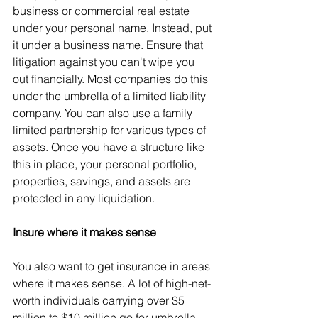
business or commercial real estate 
under your personal name. Instead, put 
it under a business name. Ensure that 
litigation against you can't wipe you 
out financially. Most companies do this 
under the umbrella of a limited liability 
company. You can also use a family 
limited partnership for various types of 
assets. Once you have a structure like 
this in place, your personal portfolio, 
properties, savings, and assets are 
protected in any liquidation.
Insure where it makes sense
You also want to get insurance in areas 
where it makes sense. A lot of high-net-
worth individuals carrying over $5 
million to $10 million go for umbrella 