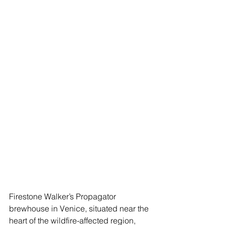
Firestone Walker’s Propagator 
brewhouse in Venice, situated near the 
heart of the wildfire-affected region, 