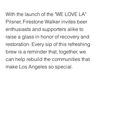
With the launch of the "WE LOVE LA" 
Pilsner, Firestone Walker invites beer 
enthusiasts and supporters alike to 
raise a glass in honor of recovery and 
restoration. Every sip of this refreshing 
brew is a reminder that, together, we 
can help rebuild the communities that 
make Los Angeles so special.