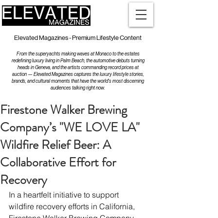
Elevated Magazines - Premium Lifestyle Content
From the superyachts making waves at Monaco to the estates
redefining luxury living in Palm Beach, the automotive debuts turning
heads in Geneva, and the artists commanding record prices at
auction — Elevated Magazines captures the luxury lifestyle stories,
brands, and cultural moments that have the world's most discerning
audiences talking right now.
Firestone Walker Brewing
Company’s "WE LOVE LA"
Wildfire Relief Beer: A
Collaborative Effort for
Recovery
In a heartfelt initiative to support 
wildfire recovery efforts in California, 