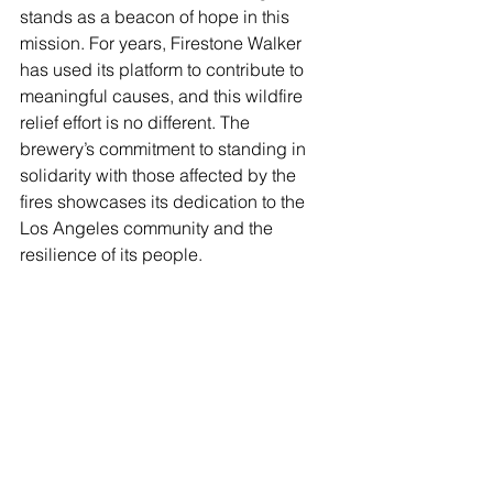
stands as a beacon of hope in this 
mission. For years, Firestone Walker 
has used its platform to contribute to 
meaningful causes, and this wildfire 
relief effort is no different. The 
brewery’s commitment to standing in 
solidarity with those affected by the 
fires showcases its dedication to the 
Los Angeles community and the 
resilience of its people.