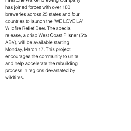
Firestone Walker Brewing Company 
has joined forces with over 180 
breweries across 25 states and four 
countries to launch the "WE LOVE LA" 
Wildfire Relief Beer. The special 
release, a crisp West Coast Pilsner (5% 
ABV), will be available starting 
Monday, March 17. This project 
encourages the community to unite 
and help accelerate the rebuilding 
process in regions devastated by 
wildfires.