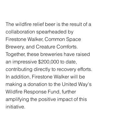
The wildfire relief beer is the result of a 
collaboration spearheaded by 
Firestone Walker, Common Space 
Brewery, and Creature Comforts. 
Together, these breweries have raised 
an impressive $200,000 to date, 
contributing directly to recovery efforts. 
In addition, Firestone Walker will be 
making a donation to the United Way's 
Wildfire Response Fund, further 
amplifying the positive impact of this 
initiative.