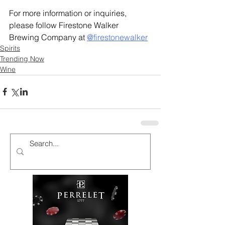
For more information or inquiries, 
please follow Firestone Walker 
Brewing Company at 
@firestonewalker
Spirits
Trending Now
Wine