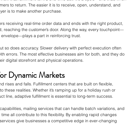
rs to return. The easier it is to receive, open, understand, and 
uyer is to make another purchase.
nters receiving real-time order data and ends with the right product, 
reaching the customer’s door. Along the way, every touchpoint—
n envelope—plays a part in reinforcing trust.
t so does accuracy. Slower delivery with perfect execution often 
ith errors. The most effective businesses aim for both, and they do 
eir digital storefront and physical operations.
 for Dynamic Markets
ises and falls. Fulfillment centers that are built on flexible, 
o these realities. Whether it’s ramping up for a holiday rush or 
 line, adaptive fulfillment is essential to long-term success.
 capabilities, mailing services that can handle batch variations, and 
time all contribute to this flexibility. By enabling rapid changes 
e services give businesses a competitive edge in ever-changing 