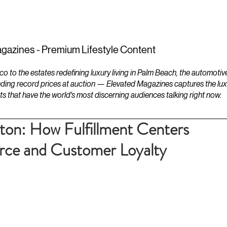
ESTATES
LIFESTYLES
YACHTS
gazines - Premium Lifestyle Content
to the estates redefining luxury living in Palm Beach, the automotiv
ding record prices at auction — Elevated Magazines captures the luxur
ts that have the world's most discerning audiences talking right now.
ton: How Fulfillment Centers
ce and Customer Loyalty