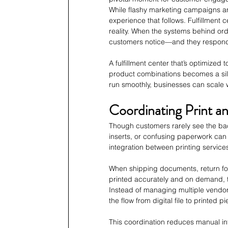
While flashy marketing campaigns and
experience that follows. Fulfillment
reality. When the systems behind or
customers notice—and they respond w
A fulfillment center that’s optimized
product combinations becomes a sil
run smoothly, businesses can scale w
Coordinating Print an
Though customers rarely see the back
inserts, or confusing paperwork can t
integration between printing services 
When shipping documents, return for
printed accurately and on demand, th
Instead of managing multiple vendor
the flow from digital file to printed 
This coordination reduces manual int