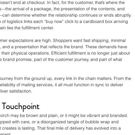
esn’t end at checkout. In fact, for the customer, that’s where the 
s—the arrival of a package, the presentation of the contents, and 
can determine whether the relationship continues or ends abruptly. 
 of logistics links each “buy now” click to a cardboard box arriving 
in lies the fulfillment center.
umer expectations are high. Shoppers want fast shipping, minimal 
 and a presentation that reflects the brand. These demands have 
r physical operations. Efficient fulfillment is no longer just about 
e brand promise, part of the customer journey, and part of what 
journey from the ground up, every link in the chain matters. From the 
liability of mailing services, it all must function in sync to deliver 
ver satisfaction.
d Touchpoint
porch may be brown and plain, or it might be vibrant and branded. 
rapped with care, or a disorganized tangle of bubble wrap and 
 creates is lasting. That final mile of delivery has evolved into a 
ement.