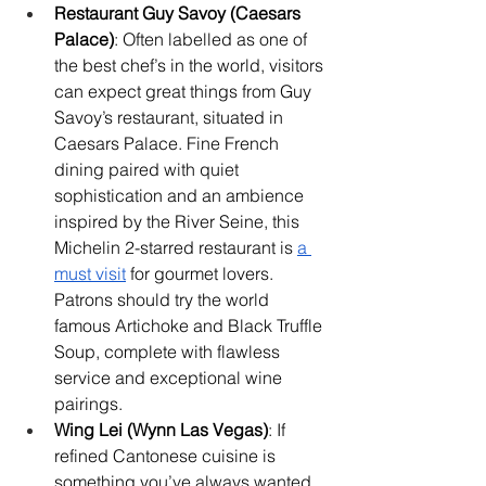
Restaurant Guy Savoy (Caesars 
Palace)
: Often labelled as one of 
the best chef’s in the world, visitors 
can expect great things from Guy 
Savoy’s restaurant, situated in 
Caesars Palace. Fine French 
dining paired with quiet 
sophistication and an ambience 
inspired by the River Seine, this 
Michelin 2-starred restaurant is 
a 
must visit
 for gourmet lovers. 
Patrons should try the world 
famous Artichoke and Black Truffle 
Soup, complete with flawless 
service and exceptional wine 
pairings.
Wing Lei (Wynn Las Vegas)
: If 
refined Cantonese cuisine is 
something you’ve always wanted 