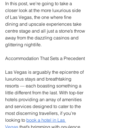
In this post, we’re going to take a 
closer look at the more luxurious side 
of Las Vegas, the one where fine 
dining and upscale experiences take 
centre stage and all just a stone’s throw 
away from the dazzling casinos and 
glittering nightlife. 
Accommodation That Sets a Precedent
Las Vegas is arguably the epicentre of 
luxurious stays and breathtaking 
resorts — each boasting something a 
little different from the last. With top-tier 
hotels providing an array of amenities 
and services designed to cater to the 
most discerning travellers, if you’re 
looking to 
book a hotel in Las 
Vegas
 that’s brimming with opulence 