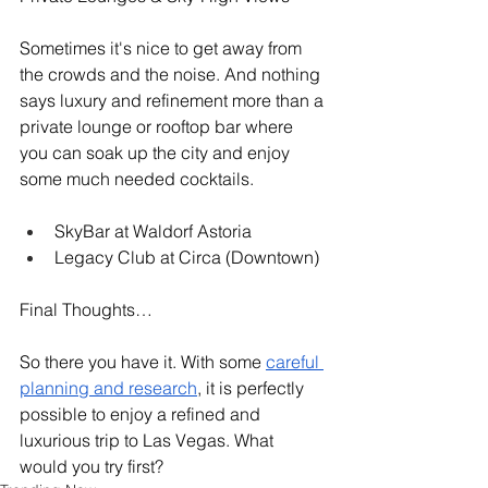
Sometimes it's nice to get away from 
the crowds and the noise. And nothing 
says luxury and refinement more than a 
private lounge or rooftop bar where 
you can soak up the city and enjoy 
some much needed cocktails. 
SkyBar at Waldorf Astoria
Legacy Club at Circa (Downtown)
Final Thoughts…
So there you have it. With some 
careful 
planning and research
, it is perfectly 
possible to enjoy a refined and 
luxurious trip to Las Vegas. What 
would you try first?