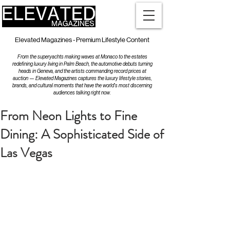
Elevated Magazines - Premium Lifestyle Content
From the superyachts making waves at Monaco to the estates
redefining luxury living in Palm Beach, the automotive debuts turning
heads in Geneva, and the artists commanding record prices at
auction — Elevated Magazines captures the luxury lifestyle stories,
brands, and cultural moments that have the world's most discerning
audiences talking right now.
From Neon Lights to Fine
Dining: A Sophisticated Side of
Las Vegas