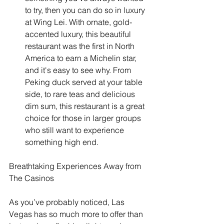
to try, then you can do so in luxury 
at Wing Lei. With ornate, gold-
accented luxury, this beautiful 
restaurant was the first in North 
America to earn a Michelin star, 
and it's easy to see why. From 
Peking duck served at your table 
side, to rare teas and delicious 
dim sum, this restaurant is a great 
choice for those in larger groups 
who still want to experience 
something high end. 
Breathtaking Experiences Away from 
The Casinos
As you’ve probably noticed, Las 
Vegas has so much more to offer than 