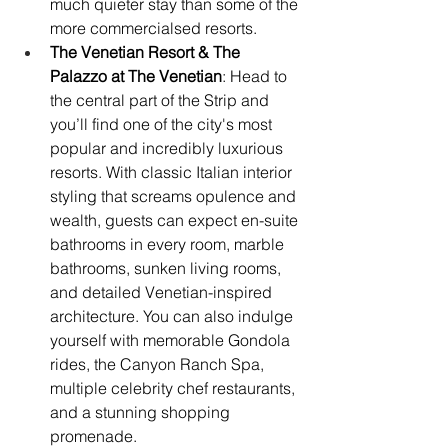
much quieter stay than some of the 
more commercialsed resorts. 
The Venetian Resort & The 
Palazzo at The Venetian
: Head to 
the central part of the Strip and 
you’ll find one of the city's most 
popular and incredibly luxurious 
resorts. With classic Italian interior 
styling that screams opulence and 
wealth, guests can expect en-suite 
bathrooms in every room, marble 
bathrooms, sunken living rooms, 
and detailed Venetian-inspired 
architecture. You can also indulge 
yourself with memorable Gondola 
rides, the Canyon Ranch Spa, 
multiple celebrity chef restaurants, 
and a stunning shopping 
promenade.