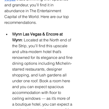
and grandeur, you’ll find it in 
abundance in The Entertainment 
Capital of the World. Here are our top 
recommendations.
Wynn Las Vegas & Encore at 
Wynn
: Located at the North end of 
the Strip, you’ll find this upscale 
and ultra-modern hotel that’s 
renowned for its elegance and fine 
dining options including Michelin-
starred restaurants, designer 
shopping, and lush gardens all 
under one roof. Book a room here 
and you can expect spacious 
accommodation with floor to 
ceiling windows — as it’s more of 
a boutique hotel, you can expect a 