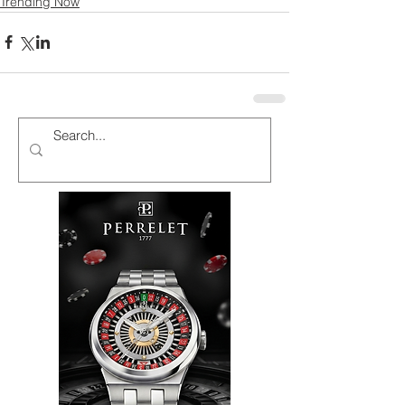
Trending Now