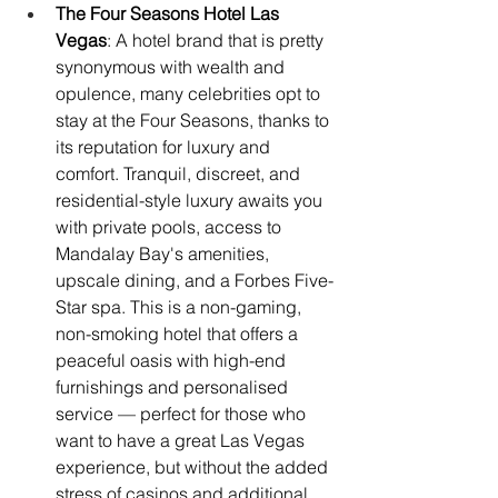
The Four Seasons Hotel Las 
Vegas
: A hotel brand that is pretty 
synonymous with wealth and 
opulence, many celebrities opt to 
stay at the Four Seasons, thanks to 
its reputation for luxury and 
comfort. Tranquil, discreet, and 
residential-style luxury awaits you 
with private pools, access to 
Mandalay Bay's amenities, 
upscale dining, and a Forbes Five-
Star spa. This is a non-gaming, 
non-smoking hotel that offers a 
peaceful oasis with high-end 
furnishings and personalised 
service — perfect for those who 
want to have a great Las Vegas 
experience, but without the added 
stress of casinos and additional 