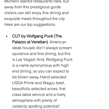
Michelin starred restaurants here, but 
away from this prestigious guide 
visitors can still enjoy fine dining and 
exquisite meals throughout the city. 
Here are our top suggestions.
CUT by Wolfgang Puck (The 
Palazzo at Venetian)
: American 
steak houses don’t always scream 
opulence and fine dining, but this 
is Las Vegas! And, Wolfgang Puck 
is a name synonymous with high 
end dining, so you can expect to 
be blown away, Hand-selected 
USDA Prime and Wagyu beef, 
beautifully selected wines, first 
class table service and a lively 
atmosphere with plenty of 
celebrity spotting potential! 