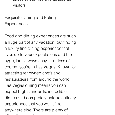
visitors. 
Exquisite Dining and Eating 
Experiences
Food and dining experiences are such 
a huge part of any vacation, but finding 
a luxury fine dining experience that 
lives up to your expectations and the 
hype, isn’t always easy — unless of 
course, you’re in Las Vegas. Known for 
attracting renowned chefs and 
restaurateurs from around the world, 
Las Vegas dining means you can 
expect high standards, incredible 
dishes and completely unique culinary 
experiences that you won’t find 
anywhere else. There are plenty of 