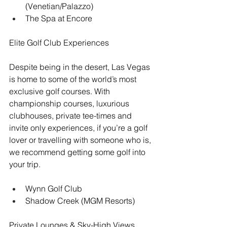
(Venetian/Palazzo)
The Spa at Encore
Elite Golf Club Experiences
Despite being in the desert, Las Vegas 
is home to some of the world’s most 
exclusive golf courses. With 
championship courses, luxurious 
clubhouses, private tee-times and 
invite only experiences, if you’re a golf 
lover or travelling with someone who is, 
we recommend getting some golf into 
your trip.
Wynn Golf Club
Shadow Creek (MGM Resorts)
Private Lounges & Sky-High Views