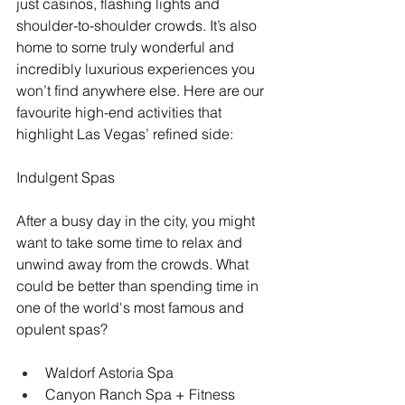
just casinos, flashing lights and 
shoulder-to-shoulder crowds. It’s also 
home to some truly wonderful and 
incredibly luxurious experiences you 
won’t find anywhere else. Here are our 
favourite high-end activities that 
highlight Las Vegas’ refined side:
Indulgent Spas 
After a busy day in the city, you might 
want to take some time to relax and 
unwind away from the crowds. What 
could be better than spending time in 
one of the world's most famous and 
opulent spas?
Waldorf Astoria Spa
Canyon Ranch Spa + Fitness 