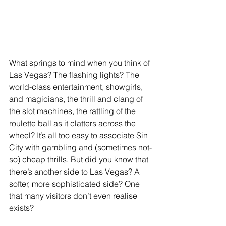
What springs to mind when you think of 
Las Vegas? The flashing lights? The 
world-class entertainment, showgirls, 
and magicians, the thrill and clang of 
the slot machines, the rattling of the 
roulette ball as it clatters across the 
wheel? It’s all too easy to associate Sin 
City with gambling and (sometimes not-
so) cheap thrills. But did you know that 
there’s another side to Las Vegas? A 
softer, more sophisticated side? One 
that many visitors don’t even realise 
exists?