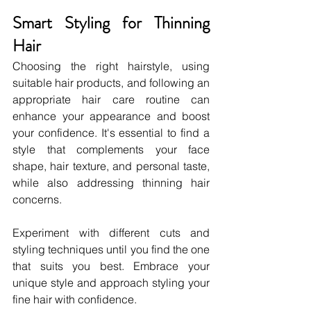
Smart Styling for Thinning 
Hair
Choosing the right hairstyle, using 
suitable hair products, and following an 
appropriate hair care routine can 
enhance your appearance and boost 
your confidence. It's essential to find a 
style that complements your face 
shape, hair texture, and personal taste, 
while also addressing thinning hair 
concerns.
Experiment with different cuts and 
styling techniques until you find the one 
that suits you best. Embrace your 
unique style and approach styling your 
fine hair with confidence.