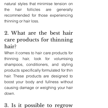
natural styles that minimise tension on 
the hair follicles are generally 
recommended for those experiencing 
thinning or hair loss.
2. What are the best hair 
care products for thinning 
hair?
When it comes to hair care products for 
thinning hair, look for volumising 
shampoos, conditioners, and styling 
products specifically formulated for thin 
hair. These products are designed to 
boost your body and fullness without 
causing damage or weighing your hair 
down.
3. Is it possible to regrow 