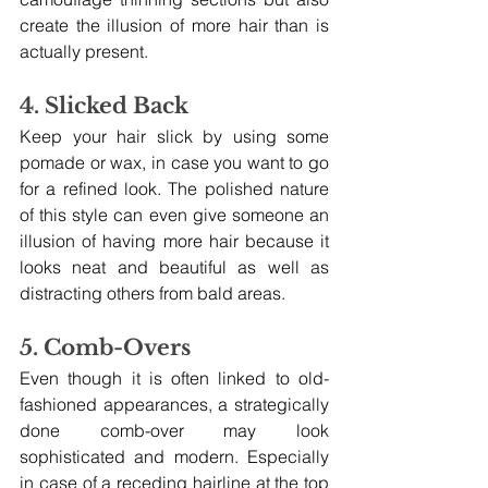
create the illusion of more hair than is 
actually present.
4. Slicked Back
Keep your hair slick by using some 
pomade or wax, in case you want to go 
for a refined look. The polished nature 
of this style can even give someone an 
illusion of having more hair because it 
looks neat and beautiful as well as 
distracting others from bald areas.
5. Comb-Overs
Even though it is often linked to old-
fashioned appearances, a strategically 
done comb-over may look 
sophisticated and modern. Especially 
in case of a receding hairline at the top 