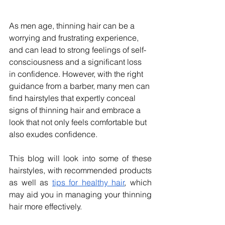
As men age, thinning hair can be a 
worrying and frustrating experience, 
and can lead to strong feelings of self-
consciousness and a significant loss 
in confidence. However, with the right 
guidance from a barber, many men can 
find hairstyles that expertly conceal 
signs of thinning hair and embrace a 
look that not only feels comfortable but 
also exudes confidence.
This blog will look into some of these 
hairstyles, with recommended products 
as well as 
tips for healthy hair
, which 
may aid you in managing your thinning 
hair more effectively.