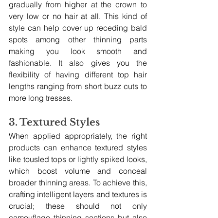
gradually from higher at the crown to 
very low or no hair at all. This kind of 
style can help cover up receding bald 
spots among other thinning parts 
making you look smooth and 
fashionable. It also gives you the 
flexibility of having different top hair 
lengths ranging from short buzz cuts to 
more long tresses.
3. Textured Styles
When applied appropriately, the right 
products can enhance textured styles 
like tousled tops or lightly spiked looks, 
which boost volume and conceal 
broader thinning areas. To achieve this, 
crafting intelligent layers and textures is 
crucial; these should not only 
camouflage thinning sections but also 