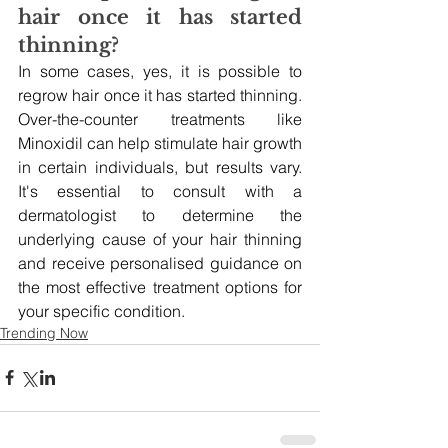
hair once it has started 
thinning?
In some cases, yes, it is possible to 
regrow hair once it has started thinning. 
Over-the-counter treatments like 
Minoxidil can help stimulate hair growth 
in certain individuals, but results vary. 
It's essential to consult with a 
dermatologist to determine the 
underlying cause of your hair thinning 
and receive personalised guidance on 
the most effective treatment options for 
your specific condition.
Trending Now