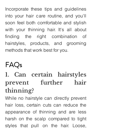
Incorporate these tips and guidelines 
into your hair care routine, and you'll 
soon feel both comfortable and stylish 
with your thinning hair. It's all about 
finding the right combination of 
hairstyles, products, and grooming 
methods that work best for you.
FAQs
1. Can certain hairstyles 
prevent further hair 
thinning?
While no hairstyle can directly prevent 
hair loss, certain cuts can reduce the 
appearance of thinning and are less 
harsh on the scalp compared to tight 
styles that pull on the hair. Loose, 