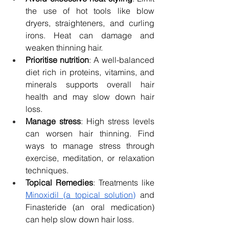
the use of hot tools like blow 
dryers, straighteners, and curling 
irons. Heat can damage and 
weaken thinning hair.
Prioritise nutrition
: A well-balanced 
diet rich in proteins, vitamins, and 
minerals supports overall hair 
health and may slow down hair 
loss.
Manage stress
: High stress levels 
can worsen hair thinning. Find 
ways to manage stress through 
exercise, meditation, or relaxation 
techniques.
Topical Remedies
: Treatments like 
Minoxidil (a topical solution)
 and 
Finasteride (an oral medication) 
can help slow down hair loss.