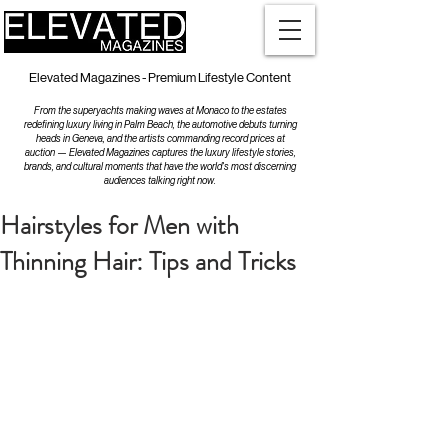
Elevated Magazines - Premium Lifestyle Content
From the superyachts making waves at Monaco to the estates
redefining luxury living in Palm Beach, the automotive debuts turning
heads in Geneva, and the artists commanding record prices at
auction — Elevated Magazines captures the luxury lifestyle stories,
brands, and cultural moments that have the world's most discerning
audiences talking right now.
Hairstyles for Men with
Thinning Hair: Tips and Tricks