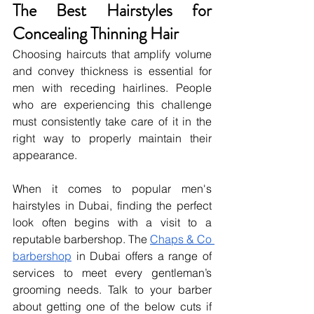
The Best Hairstyles for 
Concealing Thinning Hair
Choosing haircuts that amplify volume 
and convey thickness is essential for 
men with receding hairlines. People 
who are experiencing this challenge 
must consistently take care of it in the 
right way to properly maintain their 
appearance.
When it comes to popular men's 
hairstyles in Dubai, finding the perfect 
look often begins with a visit to a 
reputable barbershop. The 
Chaps & Co 
barbershop
 in Dubai offers a range of 
services to meet every gentleman’s 
grooming needs. Talk to your barber 
about getting one of the below cuts if 