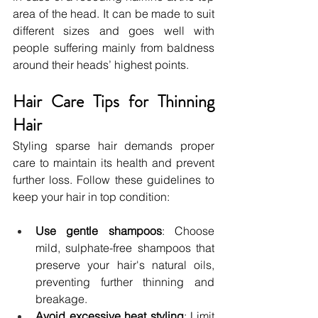
area of the head. It can be made to suit 
different sizes and goes well with 
people suffering mainly from baldness 
around their heads’ highest points.
Hair Care Tips for Thinning 
Hair
Styling sparse hair demands proper 
care to maintain its health and prevent 
further loss. Follow these guidelines to 
keep your hair in top condition:
Use gentle shampoos
: Choose 
mild, sulphate-free shampoos that 
preserve your hair's natural oils, 
preventing further thinning and 
breakage.
Avoid excessive heat styling
: Limit 