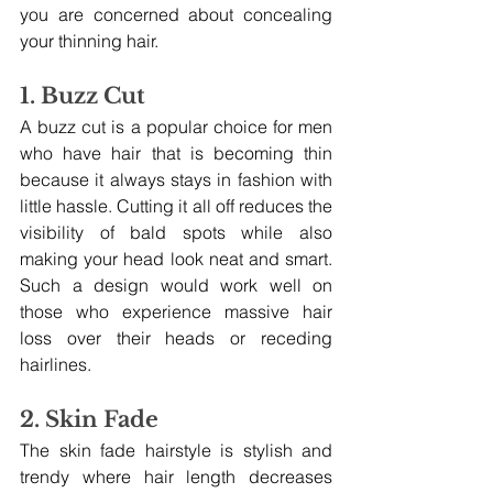
you are concerned about concealing 
your thinning hair.
1. Buzz Cut
A buzz cut is a popular choice for men 
who have hair that is becoming thin 
because it always stays in fashion with 
little hassle. Cutting it all off reduces the 
visibility of bald spots while also 
making your head look neat and smart. 
Such a design would work well on 
those who experience massive hair 
loss over their heads or receding 
hairlines.
2. Skin Fade
The skin fade hairstyle is stylish and 
trendy where hair length decreases 