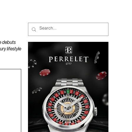
MAGAZINES
PODCAST
e debuts
y lifestyle