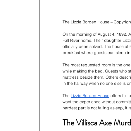
The Lizzie Borden House – Copyrig
On the morning of August 4, 1892, A
Fall River home. Their daughter Lizz
officially been solved. The house at 
breakfast where guests can sleep i
The most requested room is the one
while making the bed. Guests who sta
mattress beside them. Others describ
in the hallway when no one else is on 
The 
Lizzie Borden House
 offers ful
want the experience without committi
hardest part is not falling asleep, 
The Villisca Axe Murd