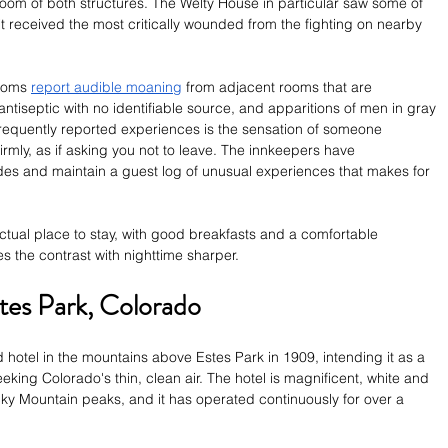
oom of both structures. The Welty House in particular saw some of 
it received the most critically wounded from the fighting on nearby 
ooms 
report audible moaning
 from adjacent rooms that are 
ntiseptic with no identifiable source, and apparitions of men in gray 
 frequently reported experiences is the sensation of someone 
firmly, as if asking you not to leave. The innkeepers have 
s and maintain a guest log of unusual experiences that makes for 
actual place to stay, with good breakfasts and a comfortable 
he contrast with nighttime sharper.
stes Park, Colorado
 hotel in the mountains above Estes Park in 1909, intending it as a 
king Colorado's thin, clean air. The hotel is magnificent, white and 
y Mountain peaks, and it has operated continuously for over a 