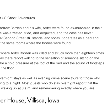
ht US Ghost Adventures
ndrew Borden and his wife, Abby, were found ax-murdered in their 
ie was arrested, tried, and acquitted, and the case has never 
92 Second Street still stands, and today it operates as a bed and 
n the same rooms where the bodies were found.
 where Abby Borden was killed and struck more than eighteen times 
y there report waking to the sensation of someone sitting on the 
e a cold pressure at the foot of the bed and the sound of footsteps 
the floor.
l overnight stays as well as evening crime scene tours for those who 
ng to a night. Most guests who do stay overnight report that the 
it is waking up at 3 a.m. and remembering exactly where you are.
er House, Villisca, Iowa