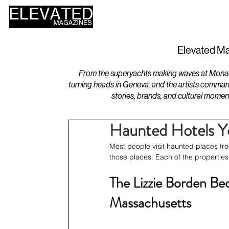
HOME
DESIGN
Elevated Ma
From the superyachts making waves at Monaco 
turning heads in Geneva, and the artists comman
stories, brands, and cultural momen
Haunted Hotels Yo
Most people visit haunted places fro
those places. Each of the properties on
The Lizzie Borden Bed 
Massachusetts