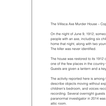
The Villisca Axe Murder House – Co
On the night of June 9, 1912, someon
people with an axe, including six ch
home that night, along with two you
The killer was never identified.
The house was restored to its 1912 c
one of the few places in the country
Guests are given a lantern and a key
The activity reported here is among 
describe objects moving without exp
children's bedroom, and voices reco
recording. Several overnight guests h
paranormal investigator in 2014 was 
attic room.