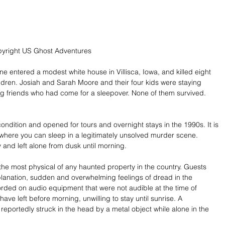
pyright US Ghost Adventures
e entered a modest white house in Villisca, Iowa, and killed eight 
ildren. Josiah and Sarah Moore and their four kids were staying 
ng friends who had come for a sleepover. None of them survived. 
ondition and opened for tours and overnight stays in the 1990s. It is 
 where you can sleep in a legitimately unsolved murder scene. 
 and left alone from dusk until morning. 
the most physical of any haunted property in the country. Guests 
lanation, sudden and overwhelming feelings of dread in the 
rded on audio equipment that were not audible at the time of 
ave left before morning, unwilling to stay until sunrise. A 
reportedly struck in the head by a metal object while alone in the 