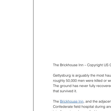
The Brickhouse Inn – Copyright US 
Gettysburg is arguably the most haun
roughly 50,000 men were killed or wo
The ground has never fully recovered
that survived it.
The 
Brickhouse Inn
, and the adjacen
Confederate field hospital during an