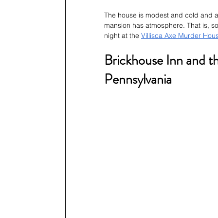
The house is modest and cold and ab
mansion has atmosphere. That is, s
night at the 
Villisca Axe Murder Hou
Brickhouse Inn and t
Pennsylvania