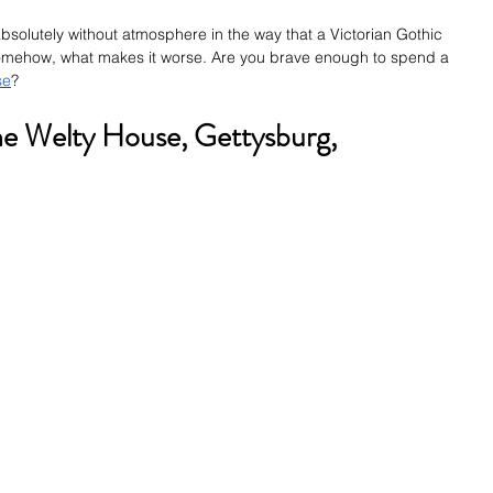
solutely without atmosphere in the way that a Victorian Gothic 
omehow, what makes it worse. Are you brave enough to spend a 
se
? 
he Welty House, Gettysburg, 