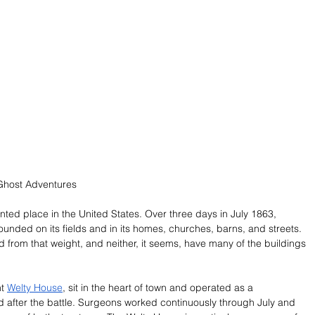
Ghost Adventures
ted place in the United States. Over three days in July 1863, 
unded on its fields and in its homes, churches, barns, and streets. 
 from that weight, and neither, it seems, have many of the buildings 
t 
Welty House
, sit in the heart of town and operated as a 
d after the battle. Surgeons worked continuously through July and 