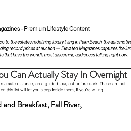
ESTATES
LIFESTYLES
YACHTS
gazines - Premium Lifestyle Content
to the estates redefining luxury living in Palm Beach, the automotiv
ding record prices at auction — Elevated Magazines captures the luxur
ts that have the world's most discerning audiences talking right now.
u Can Actually Stay In Overnight
m a safe distance, on a guided tour, out before dark. These are not 
 this list will let you sleep inside them, if you're willing.
and Breakfast, Fall River, 