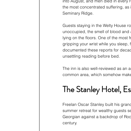
into August, and men died in every r
the most concentrated suffering, as 
Seminary Ridge.
Guests staying in the Welty House r
unoccupied, the smell of blood and a
lying on the floors. One of the most
gripping your wrist while you sleep, 
documented these reports for decade
unsettling reading before bed.
The inn is also well-reviewed as an 
common area, which somehow makes t
The Stanley Hotel, E
Freelan Oscar Stanley built his grand
summer retreat for wealthy guests see
Georgian against a backdrop of Rock
century.