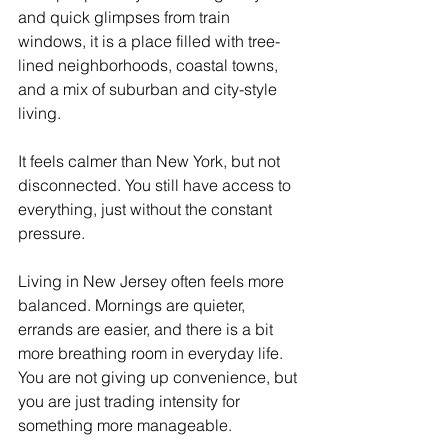
and quick glimpses from train 
windows, it is a place filled with tree-
lined neighborhoods, coastal towns, 
and a mix of suburban and city-style 
living. 
It feels calmer than New York, but not 
disconnected. You still have access to 
everything, just without the constant 
pressure.
Living in New Jersey often feels more 
balanced. Mornings are quieter, 
errands are easier, and there is a bit 
more breathing room in everyday life. 
You are not giving up convenience, but 
you are just trading intensity for 
something more manageable. 