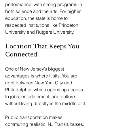
performance, with strong programs in 
both science and the arts. For higher 
education, the state is home to 
respected institutions like Princeton 
University and Rutgers University.
Location That Keeps You 
Connected
One of New Jersey’s biggest 
advantages is where it sits. You are 
right between New York City and 
Philadelphia, which opens up access 
to jobs, entertainment, and culture 
without living directly in the middle of it.
Public transportation makes 
commuting realistic. NJ Transit, buses, 