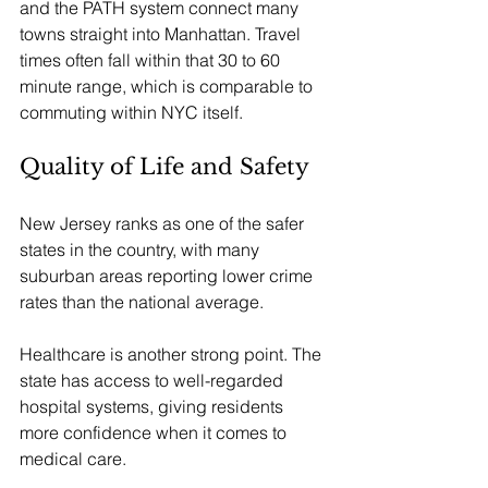
and the PATH system connect many 
towns straight into Manhattan. Travel 
times often fall within that 30 to 60 
minute range, which is comparable to 
commuting within NYC itself.
Quality of Life and Safety
New Jersey ranks as one of the safer 
states in the country, with many 
suburban areas reporting lower crime 
rates than the national average. 
Healthcare is another strong point. The 
state has access to well-regarded 
hospital systems, giving residents 
more confidence when it comes to 
medical care.