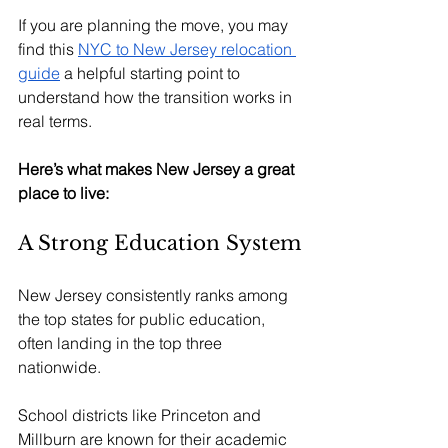
If you are planning the move, you may 
find this 
NYC to New Jersey relocation 
guide
 a helpful starting point to 
understand how the transition works in 
real terms.
Here’s what makes New Jersey a great 
place to live:
A Strong Education System
New Jersey consistently ranks among 
the top states for public education, 
often landing in the top three 
nationwide.
School districts like Princeton and 
Millburn are known for their academic 