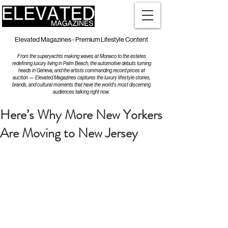
Elevated Magazines - Premium Lifestyle Content
From the superyachts making waves at Monaco to the estates
redefining luxury living in Palm Beach, the automotive debuts turning
heads in Geneva, and the artists commanding record prices at
auction — Elevated Magazines captures the luxury lifestyle stories,
brands, and cultural moments that have the world's most discerning
audiences talking right now.
Here’s Why More New Yorkers
Are Moving to New Jersey