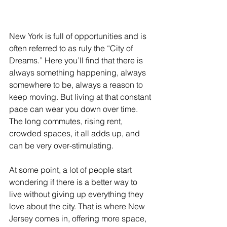
New York is full of opportunities and is 
often referred to as ruly the “City of 
Dreams.” Here you’ll find that there is 
always something happening, always 
somewhere to be, always a reason to 
keep moving. But living at that constant 
pace can wear you down over time. 
The long commutes, rising rent, 
crowded spaces, it all adds up, and 
can be very over-stimulating. 
At some point, a lot of people start 
wondering if there is a better way to 
live without giving up everything they 
love about the city. That is where New 
Jersey comes in, offering more space, 