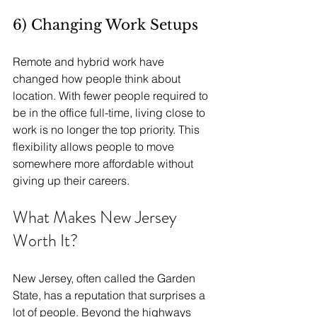
6) Changing Work Setups
Remote and hybrid work have 
changed how people think about 
location. With fewer people required to 
be in the office full-time, living close to 
work is no longer the top priority. This 
flexibility allows people to move 
somewhere more affordable without 
giving up their careers. 
What Makes New Jersey 
Worth It?
New Jersey, often called the Garden 
State, has a reputation that surprises a 
lot of people. Beyond the highways 