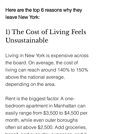
Here are the top 6 reasons why they 
leave New York:
1) The Cost of Living Feels 
Unsustainable
Living in New York is expensive across 
the board. On average, the cost of 
living can reach around 140% to 150% 
above the national average, 
depending on the area.
Rent is the biggest factor. A one-
bedroom apartment in Manhattan can 
easily range from $3,500 to $4,500 per 
month, while even outer boroughs 
often sit above $2,500. Add groceries, 