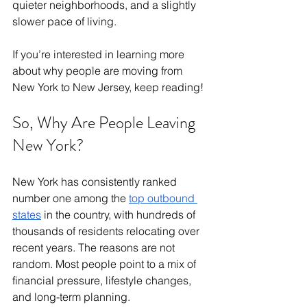
quieter neighborhoods, and a slightly 
slower pace of living. 
If you’re interested in learning more 
about why people are moving from 
New York to New Jersey, keep reading! 
So, Why Are People Leaving 
New York?
New York has consistently ranked 
number one among the 
top outbound 
states
 in the country, with hundreds of 
thousands of residents relocating over 
recent years. The reasons are not 
random. Most people point to a mix of 
financial pressure, lifestyle changes, 
and long-term planning.