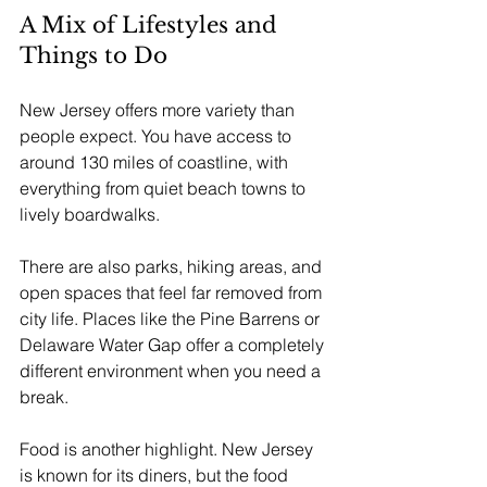
A Mix of Lifestyles and 
Things to Do
New Jersey offers more variety than 
people expect. You have access to 
around 130 miles of coastline, with 
everything from quiet beach towns to 
lively boardwalks.
There are also parks, hiking areas, and 
open spaces that feel far removed from 
city life. Places like the Pine Barrens or 
Delaware Water Gap offer a completely 
different environment when you need a 
break.
Food is another highlight. New Jersey 
is known for its diners, but the food 