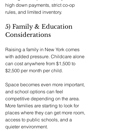
high down payments, strict co-op 
rules, and limited inventory.
5) Family & Education 
Considerations
Raising a family in New York comes 
with added pressure. Childcare alone 
can cost anywhere from $1,500 to 
$2,500 per month per child.
Space becomes even more important, 
and school options can feel 
competitive depending on the area. 
More families are starting to look for 
places where they can get more room, 
access to public schools, and a 
quieter environment.