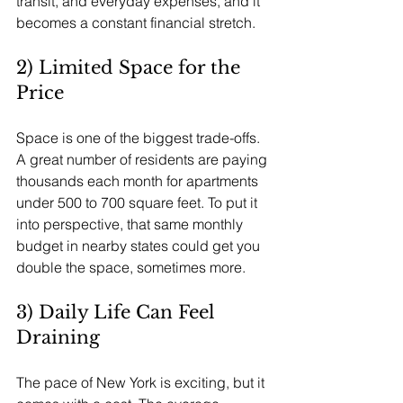
transit, and everyday expenses, and it 
becomes a constant financial stretch.
2) Limited Space for the 
Price
Space is one of the biggest trade-offs. 
A great number of residents are paying 
thousands each month for apartments 
under 500 to 700 square feet. To put it 
into perspective, that same monthly 
budget in nearby states could get you 
double the space, sometimes more. 
3) Daily Life Can Feel 
Draining
The pace of New York is exciting, but it 