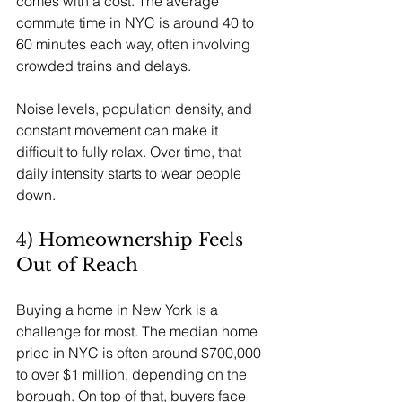
comes with a cost. The average 
commute time in NYC is around 40 to 
60 minutes each way, often involving 
crowded trains and delays.
Noise levels, population density, and 
constant movement can make it 
difficult to fully relax. Over time, that 
daily intensity starts to wear people 
down.
4) Homeownership Feels 
Out of Reach
Buying a home in New York is a 
challenge for most. The median home 
price in NYC is often around $700,000 
to over $1 million, depending on the 
borough. On top of that, buyers face 