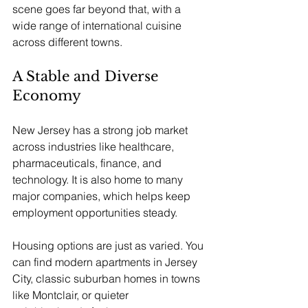
scene goes far beyond that, with a 
wide range of international cuisine 
across different towns.
A Stable and Diverse 
Economy
New Jersey has a strong job market 
across industries like healthcare, 
pharmaceuticals, finance, and 
technology. It is also home to many 
major companies, which helps keep 
employment opportunities steady. 
Housing options are just as varied. You 
can find modern apartments in Jersey 
City, classic suburban homes in towns 
like Montclair, or quieter 