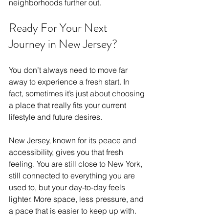
neighborhoods further out.
Ready For Your Next 
Journey in New Jersey?
You don’t always need to move far 
away to experience a fresh start. In 
fact, sometimes it’s just about choosing 
a place that really fits your current 
lifestyle and future desires.
New Jersey, known for its peace and 
accessibility, gives you that fresh 
feeling. You are still close to New York, 
still connected to everything you are 
used to, but your day-to-day feels 
lighter. More space, less pressure, and 
a pace that is easier to keep up with.