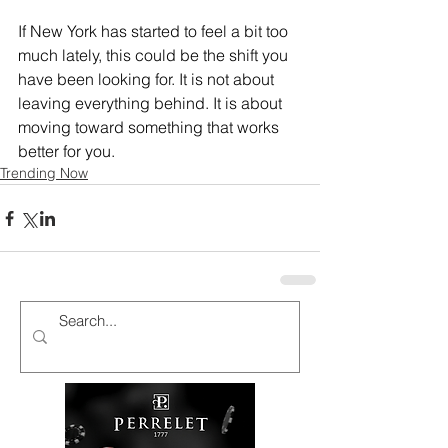
If New York has started to feel a bit too 
much lately, this could be the shift you 
have been looking for. It is not about 
leaving everything behind. It is about 
moving toward something that works 
better for you.
Trending Now