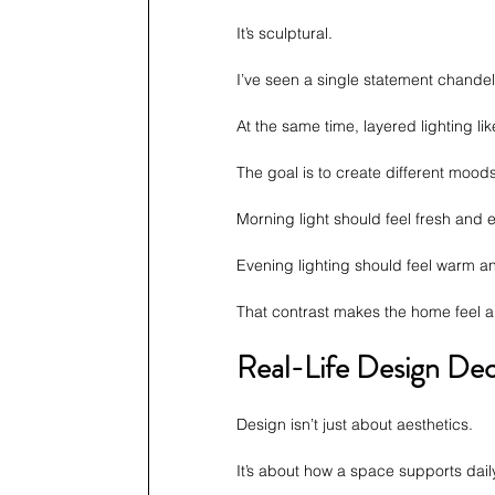
It’s sculptural.
I’ve seen a single statement chandel
At the same time, layered lighting li
The goal is to create different mood
Morning light should feel fresh and 
Evening lighting should feel warm an
That contrast makes the home feel al
Real-Life Design Dec
Design isn’t just about aesthetics.
It’s about how a space supports daily 