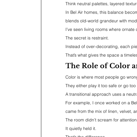
Think neutral palettes, layered text
In Bel Air homes, this balance becom
blends old-world grandeur with mod
I’ve seen living rooms where ornate c
The secret is restraint.
Instead of over-decorating, each pie
That’s what gives the space a timeles
The Role of Color a
Color is where most people go wron
They either play it too safe or go too
A transitional approach uses a neutra
For example, I once worked on a Bel
came from the mix of linen, velvet, 
The room didn’t scream for attention
It quietly held it.