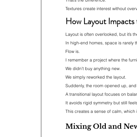
That’s the difference.
Textures create interest without ove
How Layout Impacts t
Layout is often overlooked, but it’s
In high-end homes, space is rarely t
Flow is.
I remember a project where the fur
We didn’t buy anything new.
We simply reworked the layout.
Suddenly, the room opened up, and 
A transitional layout focuses on bala
It avoids rigid symmetry but still fee
This creates a sense of calm, which i
Mixing Old and New