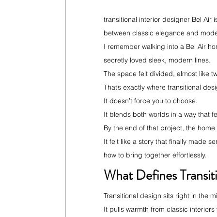
transitional interior designer Bel Ai
between classic elegance and moder
I remember walking into a Bel Air ho
secretly loved sleek, modern lines.
The space felt divided, almost like t
That’s exactly where transitional de
It doesn’t force you to choose.
It blends both worlds in a way that fe
By the end of that project, the home
It felt like a story that finally made
how to bring together effortlessly.
What Defines Transit
Transitional design sits right in the
It pulls warmth from classic interio