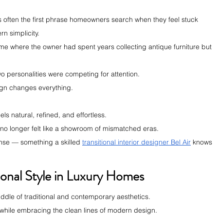
r is often the first phrase homeowners search when they feel stuck 
n simplicity.
me where the owner had spent years collecting antique furniture but 
wo personalities were competing for attention.
sign changes everything.
els natural, refined, and effortless.
 no longer felt like a showroom of mismatched eras.
 sense — something a skilled 
transitional interior designer Bel Air
 knows 
ional Style in Luxury Homes
 middle of traditional and contemporary aesthetics.
rs while embracing the clean lines of modern design.