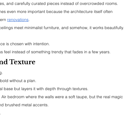
ures, and carefully curated pieces instead of overcrowded rooms.
es even more important because the architecture itself often 
ern 
renovations
.
eilings meet minimalist furniture, and somehow, it works beautifully.
ce is chosen with intention.
s feel instead of something trendy that fades in a few years.
nd Texture
g.
 bold without a plan.
l base but layers it with depth through textures.
 Air bedroom where the walls were a soft taupe, but the real magic 
and brushed metal accents.
.