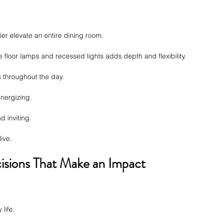
ier elevate an entire dining room.
ke floor lamps and recessed lights adds depth and flexibility.
s throughout the day.
energizing.
d inviting.
ive.
isions That Make an Impact
life.