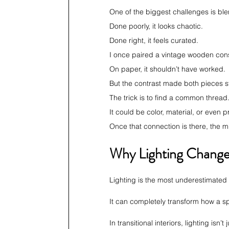
One of the biggest challenges is b
Done poorly, it looks chaotic.
Done right, it feels curated.
I once paired a vintage wooden conso
On paper, it shouldn’t have worked.
But the contrast made both pieces 
The trick is to find a common thread
It could be color, material, or even p
Once that connection is there, the mi
Why Lighting Change
Lighting is the most underestimated p
It can completely transform how a sp
In transitional interiors, lighting isn’t 