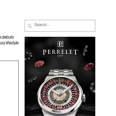
MAGAZINES
PODCAST
e debuts
y lifestyle