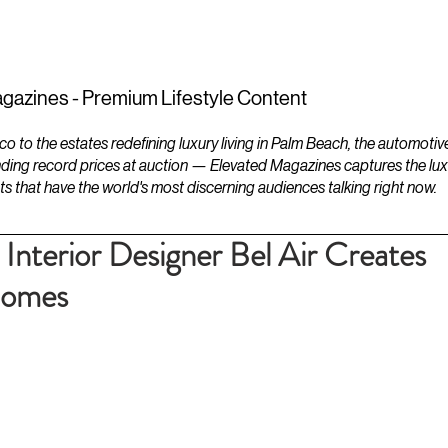
ESTATES
LIFESTYLES
YACHTS
gazines - Premium Lifestyle Content
to the estates redefining luxury living in Palm Beach, the automotiv
ding record prices at auction — Elevated Magazines captures the luxur
ts that have the world's most discerning audiences talking right now.
 Interior Designer Bel Air Creates
Homes