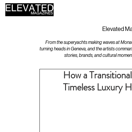
HOME
DESIGN
Elevated Ma
From the superyachts making waves at Monaco 
turning heads in Geneva, and the artists comman
stories, brands, and cultural momen
How a Transitional
Timeless Luxury 