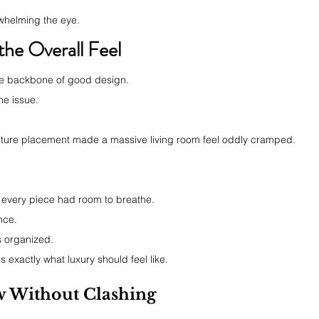
rwhelming the eye.
he Overall Feel
 the backbone of good design.
he issue.
niture placement made a massive living room feel oddly cramped.
every piece had room to breathe.
nce.
ls organized.
s exactly what luxury should feel like.
 Without Clashing