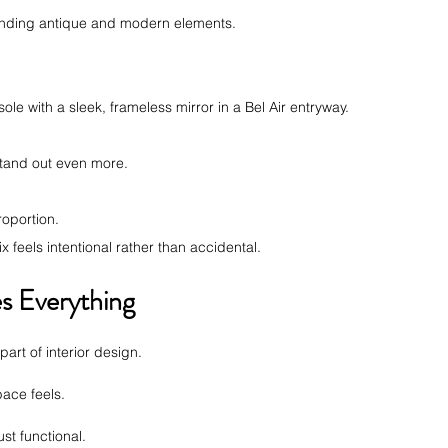
lending antique and modern elements.
le with a sleek, frameless mirror in a Bel Air entryway.
stand out even more.
.
roportion.
x feels intentional rather than accidental.
s Everything
art of interior design.
ace feels.
just functional.