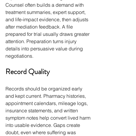
Counsel often builds a demand with 
treatment summaries, expert support, 
and life-impact evidence, then adjusts 
after mediation feedback. A file 
prepared for trial usually draws greater 
attention. Preparation turns injury 
details into persuasive value during 
negotiations.
Record Quality
Records should be organized early 
and kept current. Pharmacy histories, 
appointment calendars, mileage logs, 
insurance statements, and written 
symptom notes help convert lived harm 
into usable evidence. Gaps create 
doubt, even where suffering was 