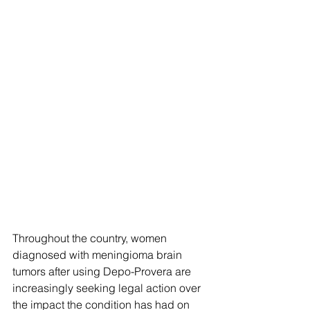
Throughout the country, women 
diagnosed with meningioma brain 
tumors after using Depo-Provera are 
increasingly seeking legal action over 
the impact the condition has had on 