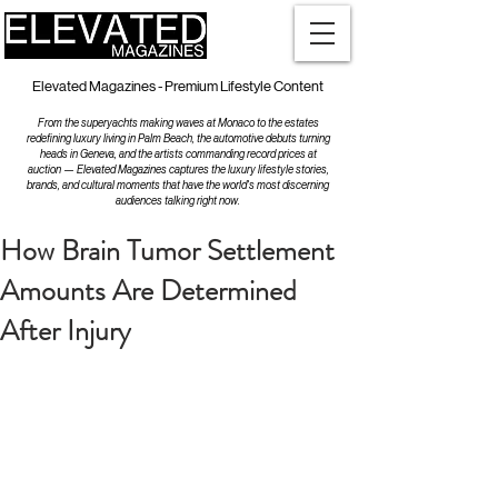
Elevated Magazines - Premium Lifestyle Content
From the superyachts making waves at Monaco to the estates
redefining luxury living in Palm Beach, the automotive debuts turning
heads in Geneva, and the artists commanding record prices at
auction — Elevated Magazines captures the luxury lifestyle stories,
brands, and cultural moments that have the world's most discerning
audiences talking right now.
How Brain Tumor Settlement
Amounts Are Determined
After Injury