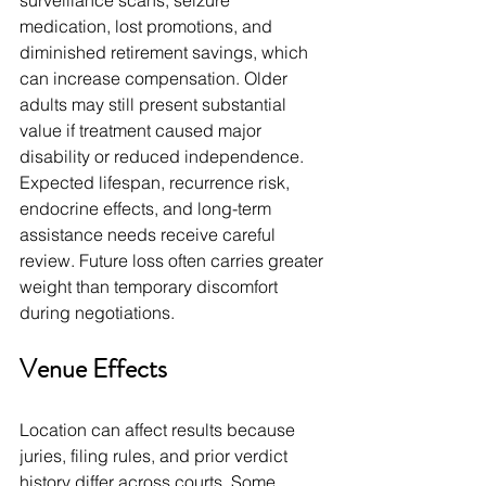
surveillance scans, seizure 
medication, lost promotions, and 
diminished retirement savings, which 
can increase compensation. Older 
adults may still present substantial 
value if treatment caused major 
disability or reduced independence. 
Expected lifespan, recurrence risk, 
endocrine effects, and long-term 
assistance needs receive careful 
review. Future loss often carries greater 
weight than temporary discomfort 
during negotiations.
Venue Effects
Location can affect results because 
juries, filing rules, and prior verdict 
history differ across courts. Some 