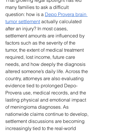
That growing legal spotlight has led 
many families to ask a difficult 
question: how is a 
Depo Provera brain 
tumor settlement
 actually calculated 
after an injury? In most cases, 
settlement amounts are influenced by 
factors such as the severity of the 
tumor, the extent of medical treatment 
required, lost income, future care 
needs, and how deeply the diagnosis 
altered someone’s daily life. Across the 
country, attorneys are also evaluating 
evidence tied to prolonged Depo-
Provera use, medical records, and the 
lasting physical and emotional impact 
of meningioma diagnoses. As 
nationwide claims continue to develop, 
settlement discussions are becoming 
increasingly tied to the real-world 