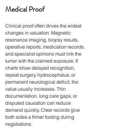
Medical Proof
Clinical proof often drives the widest 
changes in valuation. Magnetic 
resonance imaging, biopsy results, 
operative reports, medication records, 
and specialist opinions must link the 
tumor with the claimed exposure. If 
charts show delayed recognition, 
repeat surgery, hydrocephalus, or 
permanent neurological deficit, the 
value usually increases. Thin 
documentation, long care gaps, or 
disputed causation can reduce 
demand quickly. Clear records give 
both sides a firmer footing during 
negotiations.