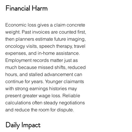
Financial Harm
Economic loss gives a claim concrete 
weight. Past invoices are counted first, 
then planners estimate future imaging, 
oncology visits, speech therapy, travel 
expenses, and in-home assistance. 
Employment records matter just as 
much because missed shifts, reduced 
hours, and stalled advancement can 
continue for years. Younger claimants 
with strong earnings histories may 
present greater wage loss. Reliable 
calculations often steady negotiations 
and reduce the room for dispute.
Daily Impact