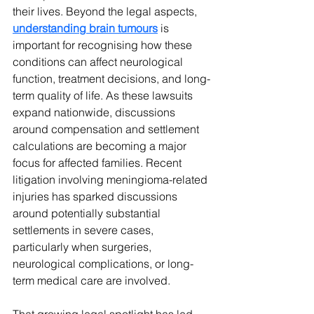
their lives. Beyond the legal aspects, 
understanding brain tumours
 is 
important for recognising how these 
conditions can affect neurological 
function, treatment decisions, and long-
term quality of life. As these lawsuits 
expand nationwide, discussions 
around compensation and settlement 
calculations are becoming a major 
focus for affected families. Recent 
litigation involving meningioma-related 
injuries has sparked discussions 
around potentially substantial 
settlements in severe cases, 
particularly when surgeries, 
neurological complications, or long-
term medical care are involved.