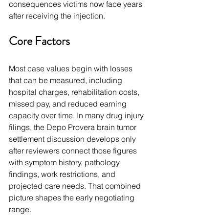
consequences victims now face years 
after receiving the injection.
Core Factors
Most case values begin with losses 
that can be measured, including 
hospital charges, rehabilitation costs, 
missed pay, and reduced earning 
capacity over time. In many drug injury 
filings, the Depo Provera brain tumor 
settlement discussion develops only 
after reviewers connect those figures 
with symptom history, pathology 
findings, work restrictions, and 
projected care needs. That combined 
picture shapes the early negotiating 
range.