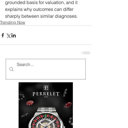
grounded basis for valuation, and it 
explains why outcomes can differ 
sharply between similar diagnoses.
Trending Now