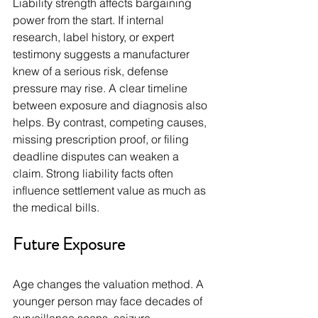
Liability strength affects bargaining 
power from the start. If internal 
research, label history, or expert 
testimony suggests a manufacturer 
knew of a serious risk, defense 
pressure may rise. A clear timeline 
between exposure and diagnosis also 
helps. By contrast, competing causes, 
missing prescription proof, or filing 
deadline disputes can weaken a 
claim. Strong liability facts often 
influence settlement value as much as 
the medical bills.
Future Exposure
Age changes the valuation method. A 
younger person may face decades of 