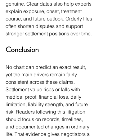
genuine. Clear dates also help experts 
explain exposure, onset, treatment 
course, and future outlook. Orderly files 
often shorten disputes and support 
stronger settlement positions over time.
Conclusion
No chart can predict an exact result, 
yet the main drivers remain fairly 
consistent across these claims. 
Settlement value rises or falls with 
medical proof, financial loss, daily 
limitation, liability strength, and future 
risk. Readers following this litigation 
should focus on records, timelines, 
and documented changes in ordinary 
life. That evidence gives negotiators a 