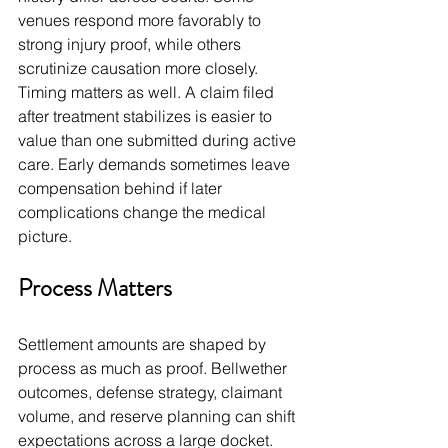
venues respond more favorably to 
strong injury proof, while others 
scrutinize causation more closely. 
Timing matters as well. A claim filed 
after treatment stabilizes is easier to 
value than one submitted during active 
care. Early demands sometimes leave 
compensation behind if later 
complications change the medical 
picture.
Process Matters
Settlement amounts are shaped by 
process as much as proof. Bellwether 
outcomes, defense strategy, claimant 
volume, and reserve planning can shift 
expectations across a large docket. 