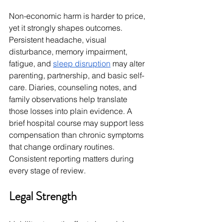
Non-economic harm is harder to price, 
yet it strongly shapes outcomes. 
Persistent headache, visual 
disturbance, memory impairment, 
fatigue, and 
sleep disruption
 may alter 
parenting, partnership, and basic self-
care. Diaries, counseling notes, and 
family observations help translate 
those losses into plain evidence. A 
brief hospital course may support less 
compensation than chronic symptoms 
that change ordinary routines. 
Consistent reporting matters during 
every stage of review.
Legal Strength