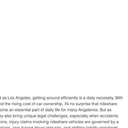
 as Los Angeles, getting around efficiently is a daily necessity. With 
nd the rising cost of car ownership, it’s no surprise that rideshare 
ome an essential part of daily life for many Angelenos. But as 
ey also bring unique legal challenges, especially when accidents 
sions, injury claims involving rideshare vehicles are governed by a 
cies, app-based driver statuses, and shifting liability standards. 