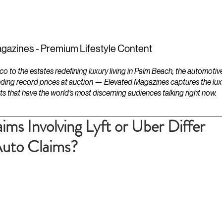
ESTATES
LIFESTYLES
YACHTS
gazines - Premium Lifestyle Content
to the estates redefining luxury living in Palm Beach, the automotiv
ding record prices at auction — Elevated Magazines captures the luxur
ts that have the world's most discerning audiences talking right now.
ms Involving Lyft or Uber Differ
Auto Claims?