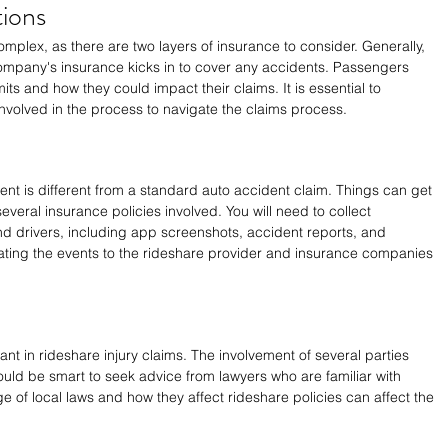
ions
plex, as there are two layers of insurance to consider. Generally, 
company's insurance kicks in to cover any accidents. Passengers 
ts and how they could impact their claims. It is essential to 
nvolved in the process to navigate the claims process.
dent is different from a standard auto accident claim. Things can get 
everal insurance policies involved. You will need to collect 
d drivers, including app screenshots, accident reports, and 
ting the events to the rideshare provider and insurance companies 
nt in rideshare injury claims. The involvement of several parties 
would be smart to seek advice from lawyers who are familiar with 
 of local laws and how they affect rideshare policies can affect the 