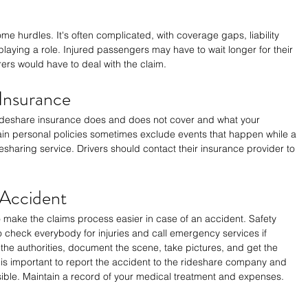
e hurdles. It's often complicated, with coverage gaps, liability 
 playing a role. Injured passengers may have to wait longer for their 
ers would have to deal with the claim.
 Insurance
ideshare insurance does and does not cover and what your 
ain personal policies sometimes exclude events that happen while a 
idesharing service. Drivers should contact their insurance provider to 
 Accident
 make the claims process easier in case of an accident. Safety 
to check everybody for injuries and call emergency services if 
fy the authorities, document the scene, take pictures, and get the 
is important to report the accident to the rideshare company and 
ible. Maintain a record of your medical treatment and expenses.