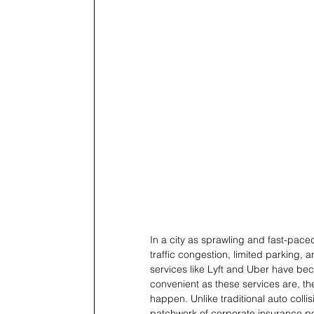
In a city as sprawling and fast-paced
traffic congestion, limited parking, a
services like Lyft and Uber have bec
convenient as these services are, th
happen. Unlike traditional auto colli
patchwork of corporate insurance poli