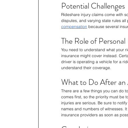
Potential Challenges
Rideshare injury claims come with som
disputes, and varying state rules all
compensation
 because several insur
The Role of Personal
You need to understand what your r
insurance might cover instead. Cert
driver is operating a vehicle for a r
understand their coverage.
What to Do After an
There are a few things you can do to
comes first, so the priority must be 
injuries are serious. Be sure to noti
names and numbers of witnesses. It 
insurance providers as soon as poss