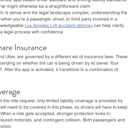
at might otherwise be a straightforward claim.
ffic is dense and the legal landscape complex, understanding the 
ether you’re a passenger, driver, or third party involved in a 
nowledgeable 
Los Angeles Lyft accident attorney
 can help clarify 
he legal process with confidence.
hare Insurance
nd Uber, are governed by a different set of insurance laws. These 
pending on whether the car is being driven by its owner. Your 
. After the app is activated, it transitions to a combination of 
verage
 the ride request, only limited liability coverage is provided by 
ill need to be covered in this phase, so drivers will have to keep 
s. When a ride gets accepted, stronger protection kicks in, 
ninsured motorists, and contingent collision. Both passengers and 
nction.