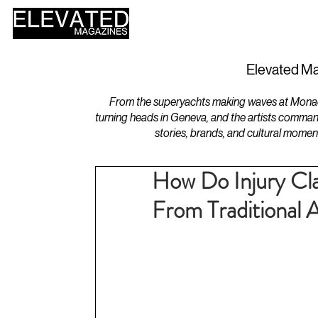
HOME
DESIGN
Elevated Ma
From the superyachts making waves at Monaco 
turning heads in Geneva, and the artists comman
stories, brands, and cultural momen
How Do Injury Clai
From Traditional 