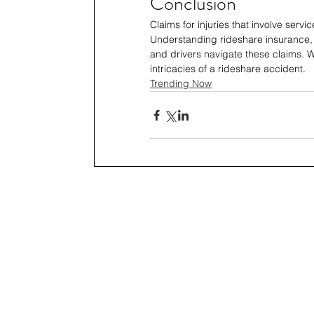
Conclusion
Claims for injuries that involve servi
Understanding rideshare insurance, 
and drivers navigate these claims. W
intricacies of a rideshare accident.
Trending Now