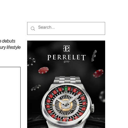
MAGAZINES
PODCAST
e debuts
y lifestyle