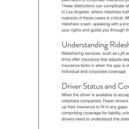
These distinctions can complicate wh
In Los Angeles, where rideshare tra
nuances of these cases is critical. Wh
rideshare crash, speaking with a k
your rights and guide you through t
Understanding Rides
Ridesharing services, such as Lyft a
firms offer insurance that adjusts de
insurance kicks in when the app is off
individual and corporate coverage.
Driver Status and Co
When the driver is available to accept
rideshare companies. Fewer drivers w
up their insurance to fill in any gap
comprising coverage for liability, u
drivers need to understand this disti