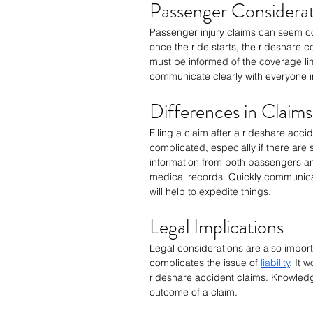
Passenger Considerat
Passenger injury claims can seem com
once the ride starts, the rideshare 
must be informed of the coverage limi
communicate clearly with everyone i
Differences in Claims
Filing a claim after a rideshare acci
complicated, especially if there are s
information from both passengers an
medical records. Quickly communica
will help to expedite things.
Legal Implications
Legal considerations are also importa
complicates the issue of 
liability
. It 
rideshare accident claims. Knowledge
outcome of a claim.