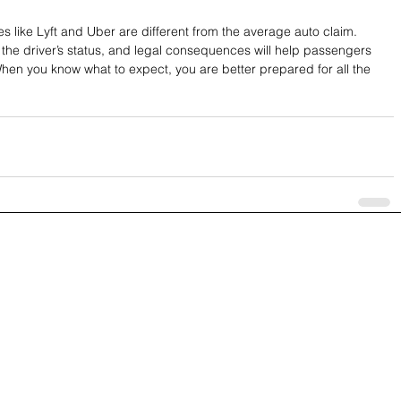
ces like Lyft and Uber are different from the average auto claim. 
the driver’s status, and legal consequences will help passengers 
hen you know what to expect, you are better prepared for all the 