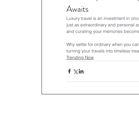
Awaits
Luxury travel is an investment in on
just as extraordinary and personal as
and curating your memories becomes 
Why settle for ordinary when you can 
turning your travels into timeless tre
Trending Now