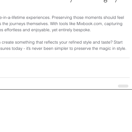
ce-in-a-lifetime experiences. Preserving those moments should feel 
 the journeys themselves. With tools like 
Mixbook.com
, capturing 
effortless and enjoyable, yet entirely bespoke.
create something that reflects your refined style and taste? Start 
asures today - it’s never been simpler to preserve the magic in style.