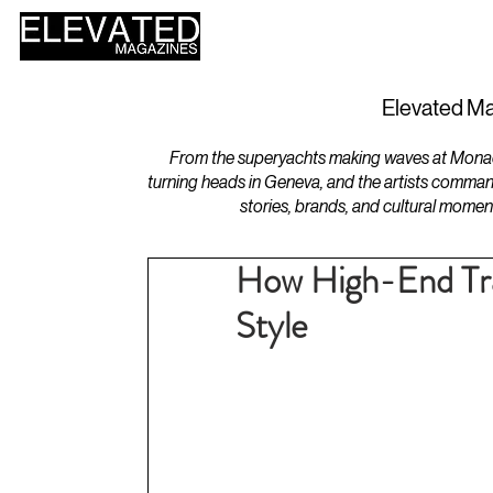
HOME
DESIGN
Elevated Ma
From the superyachts making waves at Monaco 
turning heads in Geneva, and the artists comman
stories, brands, and cultural momen
How High-End Trav
Style