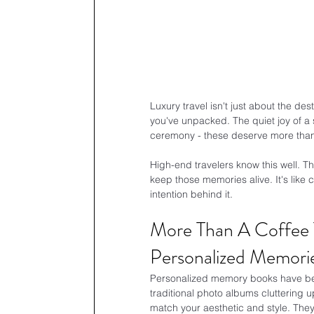
Luxury travel isn't just about the des
you've unpacked. The quiet joy of a su
ceremony - these deserve more than a
High-end travelers know this well. T
keep those memories alive. It's like 
intention behind it.
More Than A Coffee T
Personalized Memori
Personalized memory books have be
traditional photo albums cluttering 
match your aesthetic and style. The