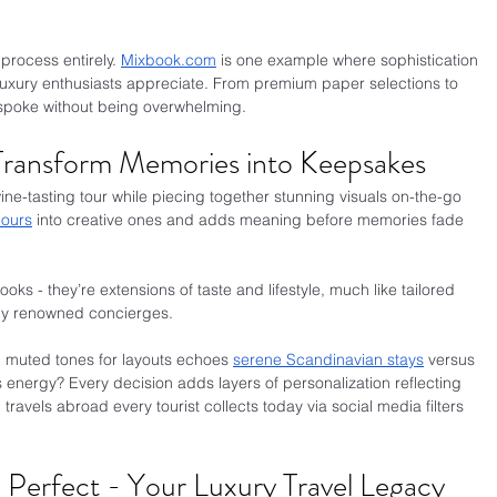
process entirely. 
Mixbook.com
 is one example where sophistication 
luxury enthusiasts appreciate. From premium paper selections to 
bespoke without being overwhelming.
 Transform Memories into Keepsakes
ine-tasting tour while piecing together stunning visuals on-the-go 
hours
 into creative ones and adds meaning before memories fade 
ks - they’re extensions of taste and lifestyle, much like tailored 
 by renowned concierges.
g muted tones for layouts echoes 
serene Scandinavian stays
 versus 
 energy? Every decision adds layers of personalization reflecting 
travels abroad every tourist collects today via social media filters 
, Perfect - Your Luxury Travel Legacy 