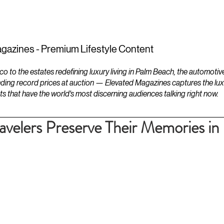
ESTATES
LIFESTYLES
YACHTS
gazines - Premium Lifestyle Content
to the estates redefining luxury living in Palm Beach, the automotiv
ding record prices at auction — Elevated Magazines captures the luxur
ts that have the world's most discerning audiences talking right now.
elers Preserve Their Memories in