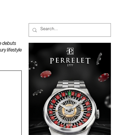
MAGAZINES
PODCAST
e debuts
y lifestyle