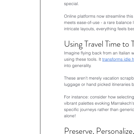
special.
Online platforms now streamline this 
meets ease-of-use - a rare balance 
intricate layouts, everything feels 
Using Travel Time to
Imagine flying back from an Italian w
using these tools. It 
transforms idle 
into generality.
These aren't merely vacation scrapboo
luggage or hand picked itineraries
For instance: consider how selectin
vibrant palettes evoking Marrakech's
specific journeys rather than generic 
alone!
Preserve, Personalize