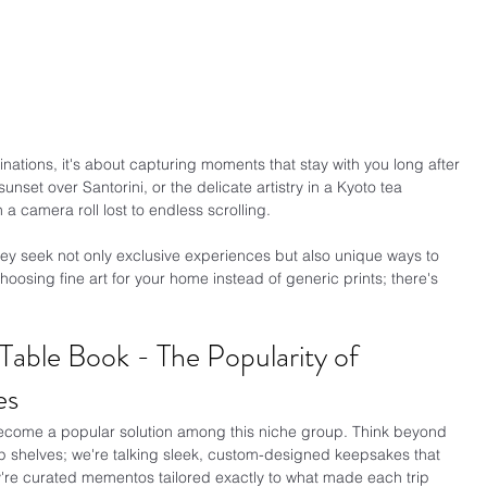
tinations, it's about capturing moments that stay with you long after 
nset over Santorini, or the delicate artistry in a Kyoto tea 
 camera roll lost to endless scrolling.
hey seek not only exclusive experiences but also unique ways to 
choosing fine art for your home instead of generic prints; there's 
able Book - The Popularity of 
es
come a popular solution among this niche group. Think beyond 
up shelves; we're talking sleek, custom-designed keepsakes that 
y're curated mementos tailored exactly to what made each trip 