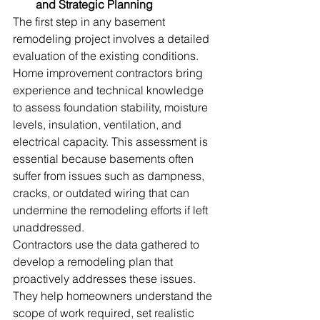
and Strategic Planning
The first step in any basement 
remodeling project involves a detailed 
evaluation of the existing conditions. 
Home improvement contractors bring 
experience and technical knowledge 
to assess foundation stability, moisture 
levels, insulation, ventilation, and 
electrical capacity. This assessment is 
essential because basements often 
suffer from issues such as dampness, 
cracks, or outdated wiring that can 
undermine the remodeling efforts if left 
unaddressed. 
Contractors use the data gathered to 
develop a remodeling plan that 
proactively addresses these issues. 
They help homeowners understand the 
scope of work required, set realistic 