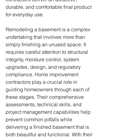
durable, and comfortable final product 
for everyday use.
Remodeling a basement is a complex 
undertaking that involves more than 
simply finishing an unused space. It 
requires careful attention to structural 
integrity, moisture control, system 
upgrades, design, and regulatory 
compliance. Home improvement 
contractors play a crucial role in 
guiding homeowners through each of 
these stages. Their comprehensive 
assessments, technical skills, and 
project management capabilities help 
prevent common pitfalls while 
delivering a finished basement that is 
both beautiful and functional. With their 