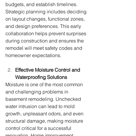
budgets, and establish timelines. 
Strategic planning includes deciding 
on layout changes, functional zones, 
and design preferences. This early 
collaboration helps prevent surprises 
during construction and ensures the 
remodel will meet safety codes and 
homeowner expectations.
Effective Moisture Control and 
Waterproofing Solutions
Moisture is one of the most common 
and challenging problems in 
basement remodeling. Unchecked 
water intrusion can lead to mold 
growth, unpleasant odors, and even 
structural damage, making moisture 
control critical for a successful 
renovation. Home improvement 