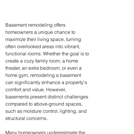
Basement remodeling offers 
homeowners a unique chance to 
maximize their living space, turning 
often overlooked areas into vibrant, 
functional rooms. Whether the goal is to 
create a cozy family room, a home 
theater, an extra bedroom, or even a 
home gym, remodeling a basement 
can significantly enhance a property's 
comfort and value. However, 
basements present distinct challenges 
compared to above-ground spaces, 
such as moisture control, lighting, and 
structural concerns. 
Many homeowners underestimate the 