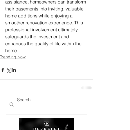
assistance, homeowners can transform 
their basements into inviting, valuable 
home additions while enjoying a 
smoother renovation experience. This 
professional involvement ultimately 
safeguards the investment and 
enhances the quality of life within the 
home.
Trending Now