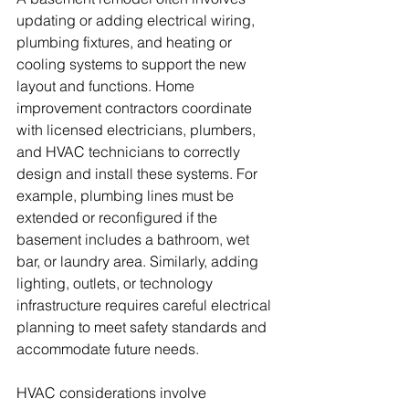
updating or adding electrical wiring, 
plumbing fixtures, and heating or 
cooling systems to support the new 
layout and functions. Home 
improvement contractors coordinate 
with licensed electricians, plumbers, 
and HVAC technicians to correctly 
design and install these systems. For 
example, plumbing lines must be 
extended or reconfigured if the 
basement includes a bathroom, wet 
bar, or laundry area. Similarly, adding 
lighting, outlets, or technology 
infrastructure requires careful electrical 
planning to meet safety standards and 
accommodate future needs. 
HVAC considerations involve 