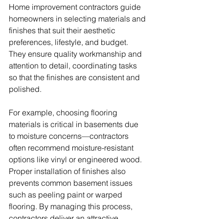
Home improvement contractors guide 
homeowners in selecting materials and 
finishes that suit their aesthetic 
preferences, lifestyle, and budget. 
They ensure quality workmanship and 
attention to detail, coordinating tasks 
so that the finishes are consistent and 
polished. 
For example, choosing flooring 
materials is critical in basements due 
to moisture concerns—contractors 
often recommend moisture-resistant 
options like vinyl or engineered wood. 
Proper installation of finishes also 
prevents common basement issues 
such as peeling paint or warped 
flooring. By managing this process, 
contractors deliver an attractive, 