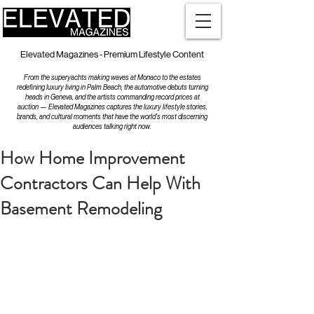
Elevated Magazines - Premium Lifestyle Content
From the superyachts making waves at Monaco to the estates
redefining luxury living in Palm Beach, the automotive debuts turning
heads in Geneva, and the artists commanding record prices at
auction — Elevated Magazines captures the luxury lifestyle stories,
brands, and cultural moments that have the world's most discerning
audiences talking right now.
How Home Improvement
Contractors Can Help With
Basement Remodeling