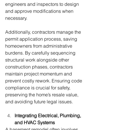
engineers and inspectors to design 
and approve modifications when 
necessary. 
Additionally, contractors manage the 
permit application process, saving 
homeowners from administrative 
burdens. By carefully sequencing 
structural work alongside other 
construction phases, contractors 
maintain project momentum and 
prevent costly rework. Ensuring code 
compliance is crucial for safety, 
preserving the home’s resale value, 
and avoiding future legal issues.
Integrating Electrical, Plumbing, 
and HVAC Systems
A basement remodel often involves 