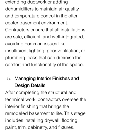
extending ductwork or adding 
dehumidifiers to maintain air quality 
and temperature control in the often 
cooler basement environment. 
Contractors ensure that all installations 
are safe, efficient, and well-integrated, 
avoiding common issues like 
insufficient lighting, poor ventilation, or 
plumbing leaks that can diminish the 
comfort and functionality of the space.
Managing Interior Finishes and 
Design Details
After completing the structural and 
technical work, contractors oversee the 
interior finishing that brings the 
remodeled basement to life. This stage 
includes installing drywall, flooring, 
paint, trim, cabinetry, and fixtures. 