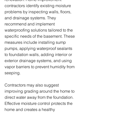
contractors identify existing moisture 
problems by inspecting walls, floors, 
and drainage systems. They 
recommend and implement 
waterproofing solutions tailored to the 
specific needs of the basement. These 
measures include installing sump 
pumps, applying waterproof sealants 
to foundation walls, adding interior or 
exterior drainage systems, and using 
vapor barriers to prevent humidity from 
seeping. 
Contractors may also suggest 
improving grading around the home to 
direct water away from the foundation. 
Effective moisture control protects the 
home and creates a healthy 