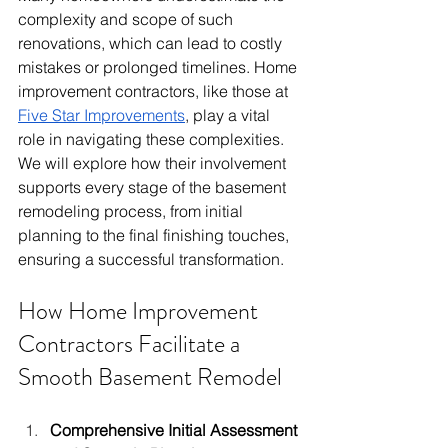
complexity and scope of such 
renovations, which can lead to costly 
mistakes or prolonged timelines. Home 
improvement contractors, like those at 
Five Star Improvements
, play a vital 
role in navigating these complexities. 
We will explore how their involvement 
supports every stage of the basement 
remodeling process, from initial 
planning to the final finishing touches, 
ensuring a successful transformation.
How Home Improvement 
Contractors Facilitate a 
Smooth Basement Remodel
Comprehensive Initial Assessment 