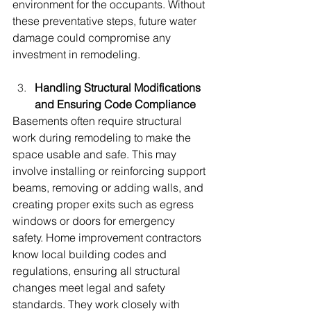
environment for the occupants. Without 
these preventative steps, future water 
damage could compromise any 
investment in remodeling.
Handling Structural Modifications 
and Ensuring Code Compliance
Basements often require structural 
work during remodeling to make the 
space usable and safe. This may 
involve installing or reinforcing support 
beams, removing or adding walls, and 
creating proper exits such as egress 
windows or doors for emergency 
safety. Home improvement contractors 
know local building codes and 
regulations, ensuring all structural 
changes meet legal and safety 
standards. They work closely with 