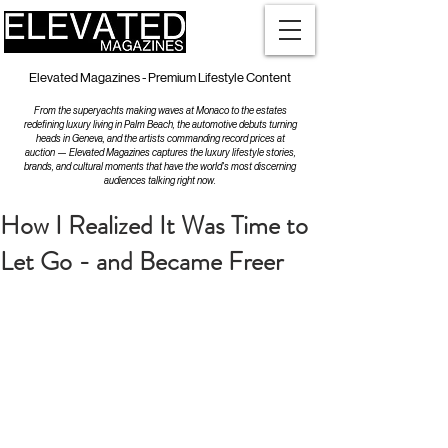
Elevated Magazines - Premium Lifestyle Content
From the superyachts making waves at Monaco to the estates
redefining luxury living in Palm Beach, the automotive debuts turning
heads in Geneva, and the artists commanding record prices at
auction — Elevated Magazines captures the luxury lifestyle stories,
brands, and cultural moments that have the world's most discerning
audiences talking right now.
How I Realized It Was Time to
Let Go - and Became Freer