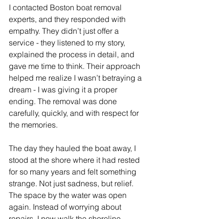
I contacted Boston boat removal 
experts, and they responded with 
empathy. They didn’t just offer a 
service - they listened to my story, 
explained the process in detail, and 
gave me time to think. Their approach 
helped me realize I wasn’t betraying a 
dream - I was giving it a proper 
ending. The removal was done 
carefully, quickly, and with respect for 
the memories.
The day they hauled the boat away, I 
stood at the shore where it had rested 
for so many years and felt something 
strange. Not just sadness, but relief. 
The space by the water was open 
again. Instead of worrying about 
repairs, I now walk the shoreline, 