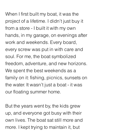
When I first built my boat, it was the 
project of a lifetime. I didn’t just buy it 
from a store - I built it with my own 
hands, in my garage, on evenings after 
work and weekends. Every board, 
every screw was put in with care and 
soul. For me, the boat symbolized 
freedom, adventure, and new horizons. 
We spent the best weekends as a 
family on it: fishing, picnics, sunsets on 
the water. It wasn’t just a boat - it was 
our floating summer home.
But the years went by, the kids grew 
up, and everyone got busy with their 
own lives. The boat sat still more and 
more. I kept trying to maintain it, but 