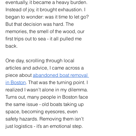
eventually, it became a heavy burden. 
Instead of joy, it brought exhaustion. I 
began to wonder: was it time to let go? 
But that decision was hard. The 
memories, the smell of the wood, our 
first trips out to sea - it all pulled me 
back.
One day, scrolling through local 
articles and advice, I came across a 
piece about 
abandoned boat removal 
in Boston
. That was the turning point. I 
realized I wasn’t alone in my dilemma. 
Turns out, many people in Boston face 
the same issue - old boats taking up 
space, becoming eyesores, even 
safety hazards. Removing them isn’t 
just logistics - it’s an emotional step.