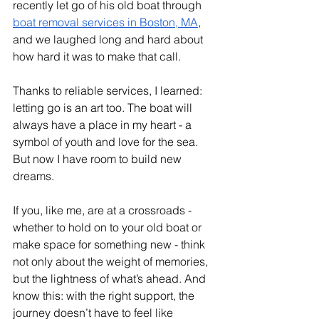
recently let go of his old boat through 
boat removal services in Boston, MA
, 
and we laughed long and hard about 
how hard it was to make that call.
Thanks to reliable services, I learned: 
letting go is an art too. The boat will 
always have a place in my heart - a 
symbol of youth and love for the sea. 
But now I have room to build new 
dreams.
If you, like me, are at a crossroads - 
whether to hold on to your old boat or 
make space for something new - think 
not only about the weight of memories, 
but the lightness of what’s ahead. And 
know this: with the right support, the 
journey doesn’t have to feel like 