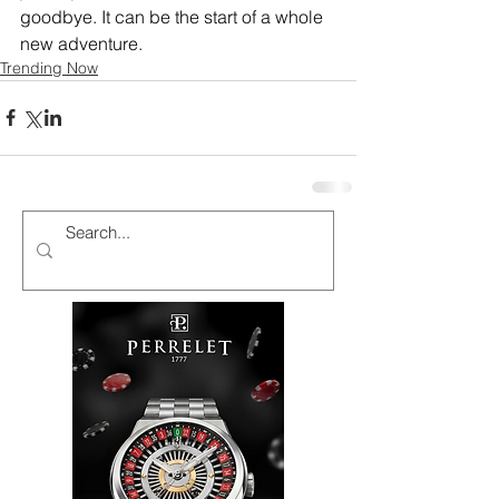
goodbye. It can be the start of a whole 
new adventure.
Trending Now