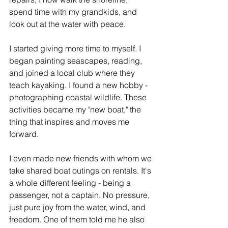
spend time with my grandkids, and 
look out at the water with peace.
I started giving more time to myself. I 
began painting seascapes, reading, 
and joined a local club where they 
teach kayaking. I found a new hobby - 
photographing coastal wildlife. These 
activities became my "new boat," the 
thing that inspires and moves me 
forward.
I even made new friends with whom we 
take shared boat outings on rentals. It's 
a whole different feeling - being a 
passenger, not a captain. No pressure, 
just pure joy from the water, wind, and 
freedom. One of them told me he also 