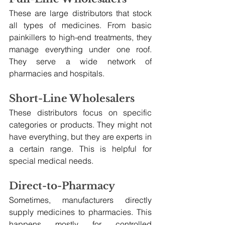
These are large distributors that stock 
all types of medicines. From basic 
painkillers to high-end treatments, they 
manage everything under one roof. 
They serve a wide network of 
pharmacies and hospitals.
Short-Line Wholesalers
These distributors focus on specific 
categories or products. They might not 
have everything, but they are experts in 
a certain range. This is helpful for 
special medical needs.
Direct-to-Pharmacy
Sometimes, manufacturers directly 
supply medicines to pharmacies. This 
happens mostly for controlled 