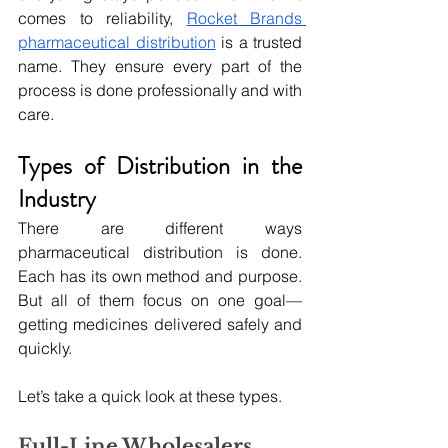
comes to reliability, 
Rocket Brands 
pharmaceutical distribution
 is a trusted 
name. They ensure every part of the 
process is done professionally and with 
care.
Types of Distribution in the 
Industry
There are different ways 
pharmaceutical distribution is done. 
Each has its own method and purpose. 
But all of them focus on one goal—
getting medicines delivered safely and 
quickly.
Let’s take a quick look at these types.
Full-Line Wholesalers