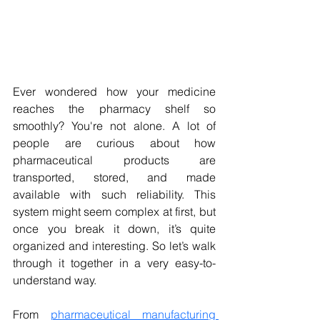
Ever wondered how your medicine 
reaches the pharmacy shelf so 
smoothly? You're not alone. A lot of 
people are curious about how 
pharmaceutical products are 
transported, stored, and made 
available with such reliability. This 
system might seem complex at first, but 
once you break it down, it’s quite 
organized and interesting. So let’s walk 
through it together in a very easy-to-
understand way.
From 
pharmaceutical manufacturing 