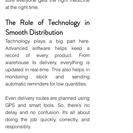
sure everyone gets the right medicine 
at the right time.
The Role of Technology in 
Smooth Distribution
Technology plays a big part here. 
Advanced software helps keep a 
record of every product. From 
warehouse to delivery, everything is 
updated in real-time. This also helps in 
monitoring stock and sending 
automatic reminders for low quantities.
Even delivery routes are planned using 
GPS and smart tools. So, there’s no 
delay and no confusion. It’s all about 
doing the job quickly, correctly, and 
responsibly.