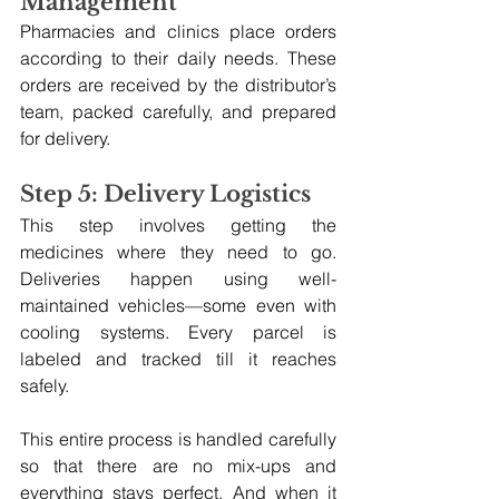
Management
Pharmacies and clinics place orders 
according to their daily needs. These 
orders are received by the distributor’s 
team, packed carefully, and prepared 
for delivery.
Step 5: Delivery Logistics
This step involves getting the 
medicines where they need to go. 
Deliveries happen using well-
maintained vehicles—some even with 
cooling systems. Every parcel is 
labeled and tracked till it reaches 
safely.
This entire process is handled carefully 
so that there are no mix-ups and 
everything stays perfect. And when it 