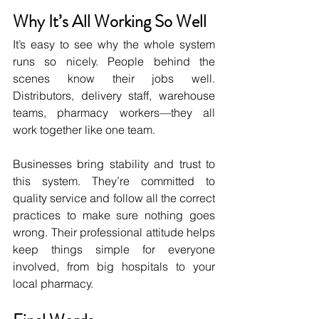
Why It’s All Working So Well
It’s easy to see why the whole system 
runs so nicely. People behind the 
scenes know their jobs well. 
Distributors, delivery staff, warehouse 
teams, pharmacy workers—they all 
work together like one team.
Businesses bring stability and trust to 
this system. They’re committed to 
quality service and follow all the correct 
practices to make sure nothing goes 
wrong. Their professional attitude helps 
keep things simple for everyone 
involved, from big hospitals to your 
local pharmacy.