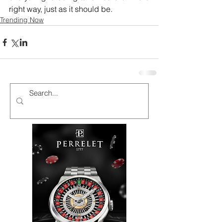
right way, just as it should be.
Trending Now