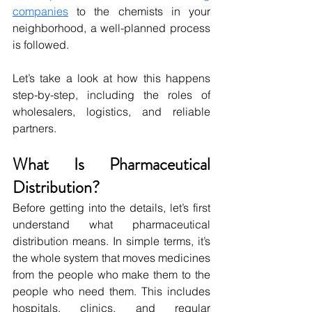
companies
 to the chemists in your 
neighborhood, a well-planned process 
is followed. 
Let’s take a look at how this happens 
step-by-step, including the roles of 
wholesalers, logistics, and reliable 
partners.
What Is Pharmaceutical 
Distribution?
Before getting into the details, let’s first 
understand what pharmaceutical 
distribution means. In simple terms, it’s 
the whole system that moves medicines 
from the people who make them to the 
people who need them. This includes 
hospitals, clinics, and regular 