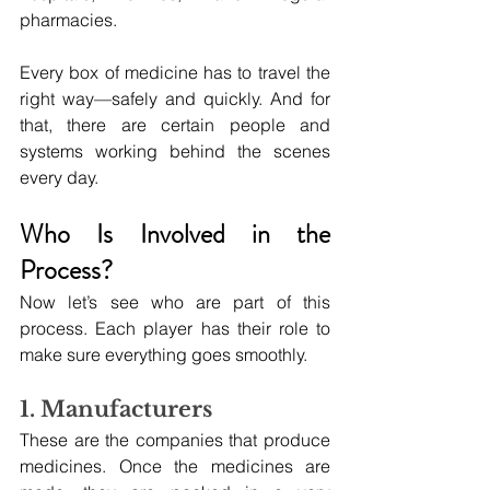
pharmacies.
Every box of medicine has to travel the 
right way—safely and quickly. And for 
that, there are certain people and 
systems working behind the scenes 
every day.
Who Is Involved in the 
Process?
Now let’s see who are part of this 
process. Each player has their role to 
make sure everything goes smoothly.
1. Manufacturers
These are the companies that produce 
medicines. Once the medicines are 