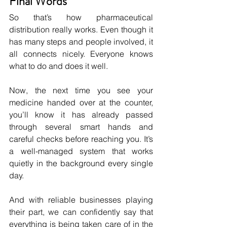
Final Words
So that’s how pharmaceutical 
distribution really works. Even though it 
has many steps and people involved, it 
all connects nicely. Everyone knows 
what to do and does it well.
Now, the next time you see your 
medicine handed over at the counter, 
you’ll know it has already passed 
through several smart hands and 
careful checks before reaching you. It’s 
a well-managed system that works 
quietly in the background every single 
day.
And with reliable businesses playing 
their part, we can confidently say that 
everything is being taken care of in the 