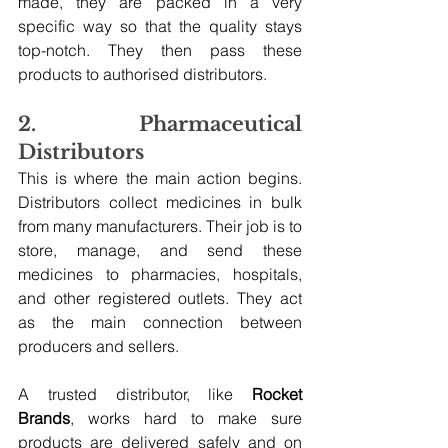
made, they are packed in a very 
specific way so that the quality stays 
top-notch. They then pass these 
products to authorised distributors.
2. Pharmaceutical 
Distributors
This is where the main action begins. 
Distributors collect medicines in bulk 
from many manufacturers. Their job is to 
store, manage, and send these 
medicines to pharmacies, hospitals, 
and other registered outlets. They act 
as the main connection between 
producers and sellers.
A trusted distributor, like 
Rocket 
Brands
, works hard to make sure 
products are delivered safely and on 