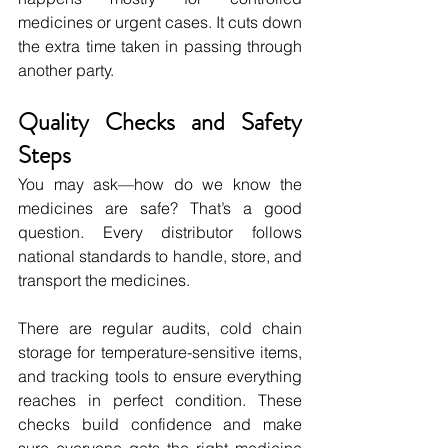
medicines or urgent cases. It cuts down 
the extra time taken in passing through 
another party.
Quality Checks and Safety 
Steps
You may ask—how do we know the 
medicines are safe? That’s a good 
question. Every distributor follows 
national standards to handle, store, and 
transport the medicines.
There are regular audits, cold chain 
storage for temperature-sensitive items, 
and tracking tools to ensure everything 
reaches in perfect condition. These 
checks build confidence and make 