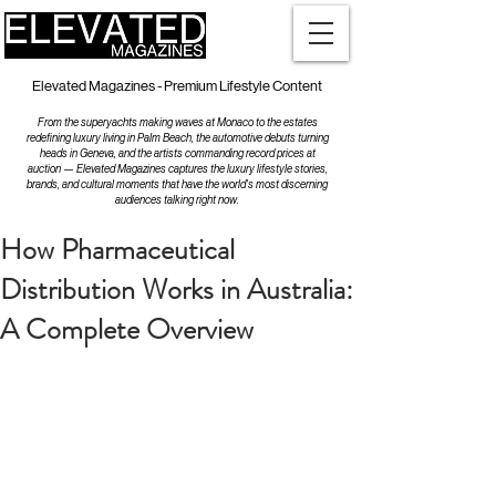
Elevated Magazines - Premium Lifestyle Content
From the superyachts making waves at Monaco to the estates
redefining luxury living in Palm Beach, the automotive debuts turning
heads in Geneva, and the artists commanding record prices at
auction — Elevated Magazines captures the luxury lifestyle stories,
brands, and cultural moments that have the world's most discerning
audiences talking right now.
How Pharmaceutical
Distribution Works in Australia:
A Complete Overview