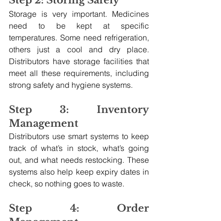
Step 2: Storing Safely
Storage is very important. Medicines 
need to be kept at specific 
temperatures. Some need refrigeration, 
others just a cool and dry place. 
Distributors have storage facilities that 
meet all these requirements, including 
strong safety and hygiene systems.
Step 3: Inventory 
Management
Distributors use smart systems to keep 
track of what’s in stock, what’s going 
out, and what needs restocking. These 
systems also help keep expiry dates in 
check, so nothing goes to waste.
Step 4: Order 