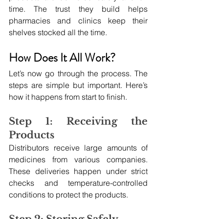
time. The trust they build helps 
pharmacies and clinics keep their 
shelves stocked all the time.
How Does It All Work?
Let’s now go through the process. The 
steps are simple but important. Here’s 
how it happens from start to finish.
Step 1: Receiving the 
Products
Distributors receive large amounts of 
medicines from various companies. 
These deliveries happen under strict 
checks and temperature-controlled 
conditions to protect the products.