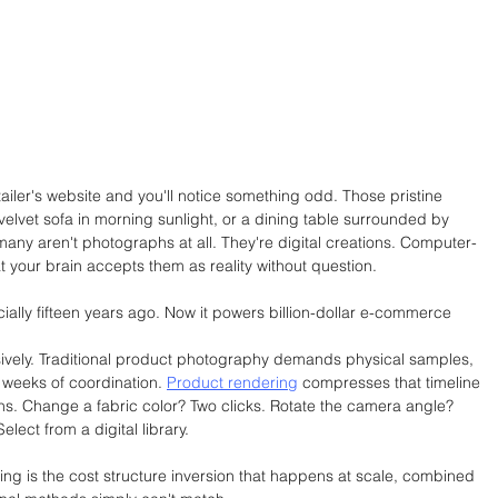
tailer's website and you'll notice something odd. Those pristine 
elvet sofa in morning sunlight, or a dining table surrounded by 
many aren't photographs at all. They're digital creations. Computer-
 your brain accepts them as reality without question.
ially fifteen years ago. Now it powers billion-dollar e-commerce 
sively. Traditional product photography demands physical samples, 
 weeks of coordination. 
Product rendering
 compresses that timeline 
tions. Change a fabric color? Two clicks. Rotate the camera angle? 
lect from a digital library.
ing is the cost structure inversion that happens at scale, combined 