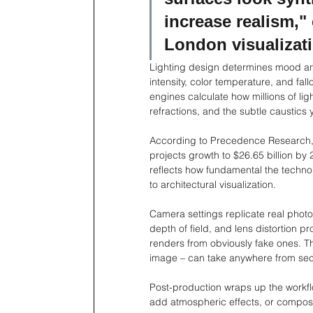
increase realism," 
London visualizati
Lighting design determines mood and b
intensity, color temperature, and fall
engines calculate how millions of li
refractions, and the subtle caustics
According to Precedence Research, 
projects growth to $26.65 billion by
reflects how fundamental the techno
to architectural visualization.
Camera settings replicate real phot
depth of field, and lens distortion p
renders from obviously fake ones. T
image – can take anywhere from sec
Post-production wraps up the workflow
add atmospheric effects, or composit