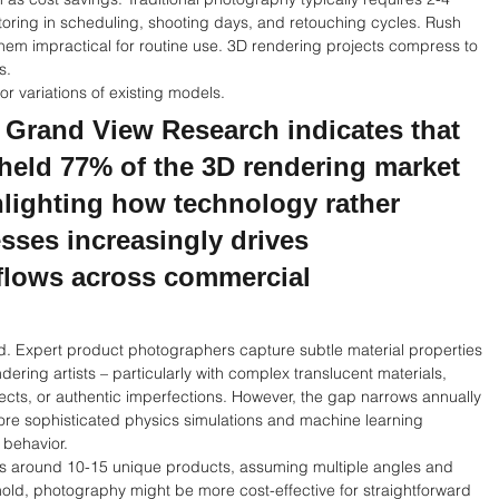
actoring in scheduling, shooting days, and retouching cycles. Rush 
hem impractical for routine use. 3D rendering projects compress to 
s.
r variations of existing models.
 Grand View Research indicates that 
held 77% of the 3D rendering market 
hlighting how technology rather 
ses increasingly drives 
kflows across commercial 
. Expert product photographers capture subtle material properties 
ering artists – particularly with complex translucent materials, 
ects, or authentic imperfections. However, the gap narrows annually 
re sophisticated physics simulations and machine learning 
 behavior.
ves around 10-15 unique products, assuming multiple angles and 
shold, photography might be more cost-effective for straightforward 