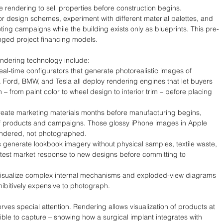
e rendering to sell properties before construction begins. 
r design schemes, experiment with different material palettes, and 
ing campaigns while the building exists only as blueprints. This pre-
anged project financing models.
endering technology include:
al-time configurators that generate photorealistic images of 
 Ford, BMW, and Tesla all deploy rendering engines that let buyers 
n – from paint color to wheel design to interior trim – before placing 
eate marketing materials months before manufacturing begins, 
of products and campaigns. Those glossy iPhone images in Apple 
endered, not photographed.
generate lookbook imagery without physical samples, textile waste, 
test market response to new designs before committing to 
isualize complex internal mechanisms and exploded-view diagrams 
hibitively expensive to photograph.
ves special attention. Rendering allows visualization of products at 
ble to capture – showing how a surgical implant integrates with 