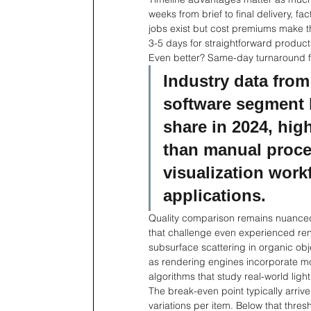
weeks from brief to final delivery, f
jobs exist but cost premiums make t
3-5 days for straightforward product
Even better? Same-day turnaround fo
Industry data from
software segment 
share in 2024, hig
than manual proces
visualization wor
applications.
Quality comparison remains nuanced
that challenge even experienced rend
subsurface scattering in organic obj
as rendering engines incorporate mo
algorithms that study real-world light
The break-even point typically arri
variations per item. Below that thre