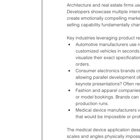
Architecture and real estate firms us
Developers showcase multiple interio
create emotionally compelling market
selling capability fundamentally ch
Key industries leveraging product r
Automotive manufacturers use re
customized vehicles in seconds.
visualize their exact specificatio
orders.
Consumer electronics brands cr
allowing parallel development 
keynote presentations? Often r
Fashion and apparel companies 
or model bookings. Brands can 
production runs.
Medical device manufacturers v
that would be impossible or pro
The medical device application deser
scales and angles physically impossi