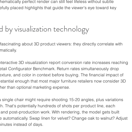
ematically perfect render can still feel lifeless without subtle 
efully placed highlights that guide the viewer's eye toward key 
d by visualization technology
cinating about 3D product viewers: they directly correlate with 
matically.
teractive 3D visualization report conversion rate increases reaching 
etail Configurator Benchmark. Return rates simultaneously drop 
ture, and color in context before buying. The financial impact of 
ntial enough that most major furniture retailers now consider 3D 
ather than optional marketing expense.
 single chair might require shooting 15-20 angles, plus variations 
h. That's potentially hundreds of shots per product line, each 
, and post-production work. With rendering, the model gets built 
te automatically. Swap linen for velvet? Change oak to walnut? Adjust 
inutes instead of days.