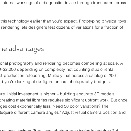
 internal workings of a diagnostic device through transparent cross-
this technology earlier than you'd expect. Prototyping physical toys 
 rendering lets designers test dozens of variations for a fraction of 
ne advantages
ional photography and rendering becomes compelling at scale. A 
–$2,000 depending on complexity, not counting studio rental, 
st-production retouching. Multiply that across a catalog of 200 
nd you're looking at six-figure annual photography budgets.
ure. Initial investment is higher – building accurate 3D models, 
creating material libraries requires significant upfront work. But once 
ages cost exponentially less. Need 50 color variations? The 
equire different camera angles? Adjust virtual camera position and 
s cost savings. Traditional photography typically requires 2-4 