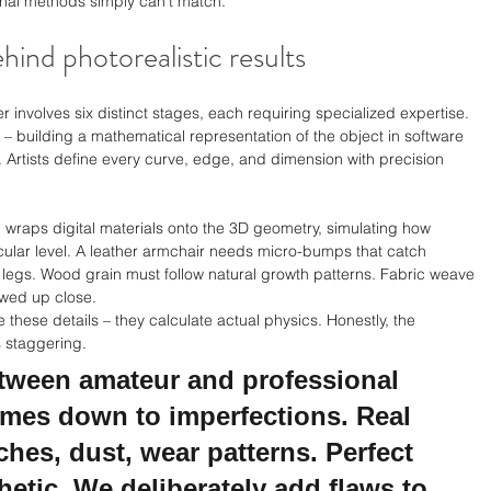
tional methods simply can't match.
hind photorealistic results
 involves six distinct stages, each requiring specialized expertise. 
– building a mathematical representation of the object in software 
 Artists define every curve, edge, and dimension with precision 
p wraps digital materials onto the 3D geometry, simulating how 
lecular level. A leather armchair needs micro-bumps that catch 
me legs. Wood grain must follow natural growth patterns. Fabric weave 
ewed up close.
these details – they calculate actual physics. Honestly, the 
s staggering.
etween amateur and professional 
omes down to imperfections. Real 
ches, dust, wear patterns. Perfect 
hetic. We deliberately add flaws to 