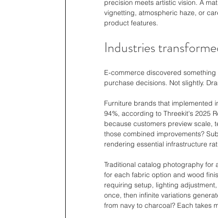
precision meets artistic vision. A math
vignetting, atmospheric haze, or car
product features.
Industries transforme
E-commerce discovered something fas
purchase decisions. Not slightly. Dra
Furniture brands that implemented in
94%, according to Threekit's 2025 R
because customers preview scale, tex
those combined improvements? Substa
rendering essential infrastructure r
Traditional catalog photography for a
for each fabric option and wood finis
requiring setup, lighting adjustment
once, then infinite variations genera
from navy to charcoal? Each takes m