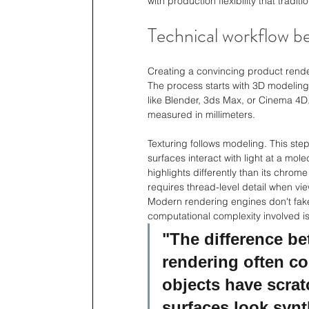
with production flexibility that tradi
Technical workflow be
Creating a convincing product render
The process starts with 3D modeling 
like Blender, 3ds Max, or Cinema 4D.
measured in millimeters.
Texturing follows modeling. This ste
surfaces interact with light at a mo
highlights differently than its chro
requires thread-level detail when vi
Modern rendering engines don't fake 
computational complexity involved i
"The difference b
rendering often c
objects have scrat
surfaces look synt