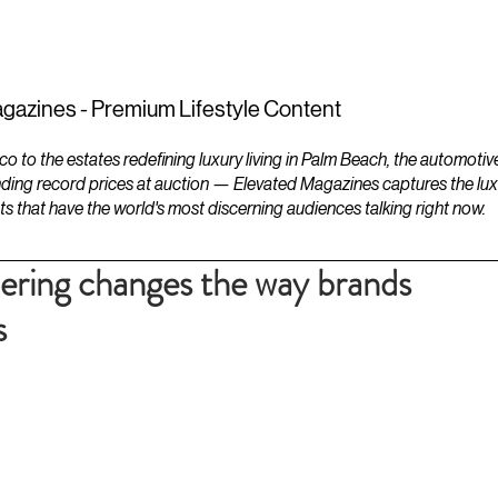
ESTATES
LIFESTYLES
YACHTS
gazines - Premium Lifestyle Content
to the estates redefining luxury living in Palm Beach, the automotiv
ding record prices at auction — Elevated Magazines captures the luxur
ts that have the world's most discerning audiences talking right now.
ring changes the way brands
s