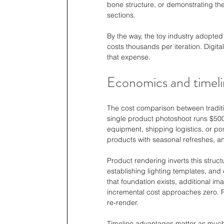
bone structure, or demonstrating the
sections.
By the way, the toy industry adopted 
costs thousands per iteration. Digital
that expense.
Economics and timeli
The cost comparison between tradit
single product photoshoot runs $500
equipment, shipping logistics, or po
products with seasonal refreshes, a
Product rendering inverts this struct
establishing lighting templates, and 
that foundation exists, additional im
incremental cost approaches zero. R
re-render.
Timeline advantages matter as much a