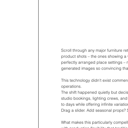
Scroll through any major furniture re
product shots – the ones showing a v
perfectly arranged place settings – 
generated images so convincing that
This technology didn't exist commerc
operations.
The shift happened quietly but deci
studio bookings, lighting crews, and
to days while offering infinite varia
Drag a slider. Add seasonal props? Se
What makes this particularly compell