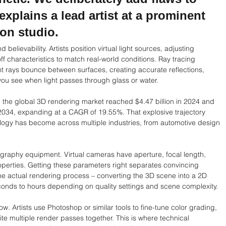
explains a lead artist at a prominent 
on studio.
elievability. Artists position virtual light sources, adjusting 
off characteristics to match real-world conditions. Ray tracing 
ght rays bounce between surfaces, creating accurate reflections, 
 you see when light passes through glass or water.
the global 3D rendering market reached $4.47 billion in 2024 and 
 2034, expanding at a CAGR of 19.55%. That explosive trajectory 
logy has become across multiple industries, from automotive design 
ography equipment. Virtual cameras have aperture, focal length, 
roperties. Getting these parameters right separates convincing 
he actual rendering process – converting the 3D scene into a 2D 
onds to hours depending on quality settings and scene complexity.
. Artists use Photoshop or similar tools to fine-tune color grading, 
e multiple render passes together. This is where technical 