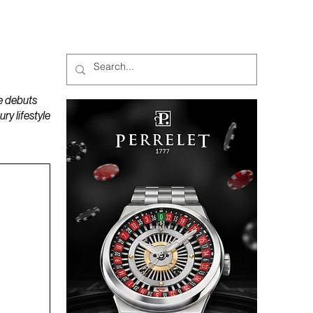
MAGAZINES
PODCAST
e debuts
y lifestyle