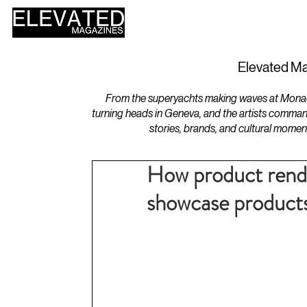
HOME
DESIGN
Elevated Ma
From the superyachts making waves at Monaco 
turning heads in Geneva, and the artists comman
stories, brands, and cultural momen
How product rende
showcase product