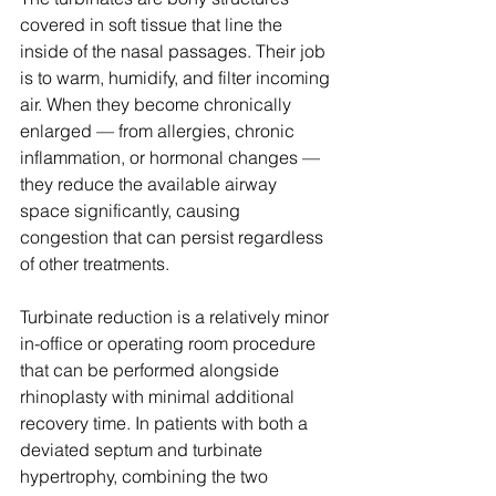
covered in soft tissue that line the 
inside of the nasal passages. Their job 
is to warm, humidify, and filter incoming 
air. When they become chronically 
enlarged — from allergies, chronic 
inflammation, or hormonal changes — 
they reduce the available airway 
space significantly, causing 
congestion that can persist regardless 
of other treatments.
Turbinate reduction is a relatively minor 
in-office or operating room procedure 
that can be performed alongside 
rhinoplasty with minimal additional 
recovery time. In patients with both a 
deviated septum and turbinate 
hypertrophy, combining the two 