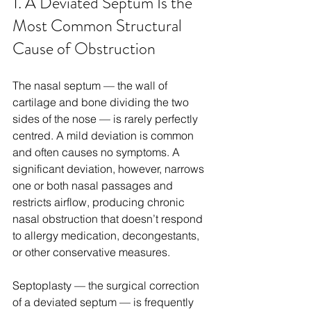
1. A Deviated Septum Is the 
Most Common Structural 
Cause of Obstruction
The nasal septum — the wall of 
cartilage and bone dividing the two 
sides of the nose — is rarely perfectly 
centred. A mild deviation is common 
and often causes no symptoms. A 
significant deviation, however, narrows 
one or both nasal passages and 
restricts airflow, producing chronic 
nasal obstruction that doesn’t respond 
to allergy medication, decongestants, 
or other conservative measures.
Septoplasty — the surgical correction 
of a deviated septum — is frequently 