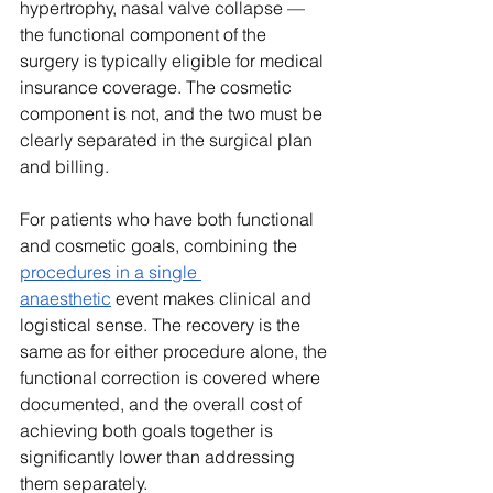
hypertrophy, nasal valve collapse — 
the functional component of the 
surgery is typically eligible for medical 
insurance coverage. The cosmetic 
component is not, and the two must be 
clearly separated in the surgical plan 
and billing.
For patients who have both functional 
and cosmetic goals, combining the 
procedures in a single 
anaesthetic
 event makes clinical and 
logistical sense. The recovery is the 
same as for either procedure alone, the 
functional correction is covered where 
documented, and the overall cost of 
achieving both goals together is 
significantly lower than addressing 
them separately.