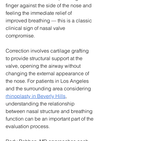
finger against the side of the nose and 
feeling the immediate relief of 
improved breathing — this is a classic 
clinical sign of nasal valve 
compromise.
Correction involves cartilage grafting 
to provide structural support at the 
valve, opening the airway without 
changing the external appearance of 
the nose. For patients in Los Angeles 
and the surrounding area considering 
rhinoplasty in Beverly Hills
, 
understanding the relationship 
between nasal structure and breathing 
function can be an important part of the 
evaluation process.