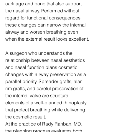
cartilage and bone that also support 
the nasal airway. Performed without 
regard for functional consequences, 
these changes can narrow the internal 
airway and worsen breathing even 
when the external result looks excellent.
A surgeon who understands the 
relationship between nasal aesthetics 
and nasal function plans cosmetic 
changes with airway preservation as a 
parallel priority. Spreader grafts, alar 
rim grafts, and careful preservation of 
the internal valve are structural 
elements of a well-planned rhinoplasty 
that protect breathing while delivering 
the cosmetic result.
At the practice of Rady Rahban, MD, 
the planning process evaluates both 