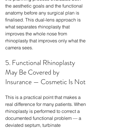
the aesthetic goals and the functional 
anatomy before any surgical plan is 
finalised. This dual-lens approach is 
what separates rhinoplasty that 
improves the whole nose from 
rhinoplasty that improves only what the 
camera sees.
5. Functional Rhinoplasty 
May Be Covered by 
Insurance — Cosmetic Is Not
This is a practical point that makes a 
real difference for many patients. When 
rhinoplasty is performed to correct a 
documented functional problem — a 
deviated septum, turbinate 