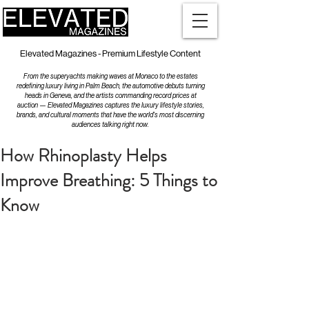
Elevated Magazines - Premium Lifestyle Content
From the superyachts making waves at Monaco to the estates
redefining luxury living in Palm Beach, the automotive debuts turning
heads in Geneva, and the artists commanding record prices at
auction — Elevated Magazines captures the luxury lifestyle stories,
brands, and cultural moments that have the world's most discerning
audiences talking right now.
How Rhinoplasty Helps
Improve Breathing: 5 Things to
Know