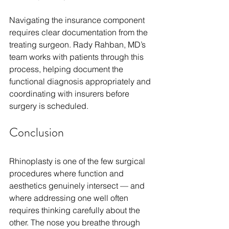
Navigating the insurance component 
requires clear documentation from the 
treating surgeon. Rady Rahban, MD’s 
team works with patients through this 
process, helping document the 
functional diagnosis appropriately and 
coordinating with insurers before 
surgery is scheduled.
Conclusion
Rhinoplasty is one of the few surgical 
procedures where function and 
aesthetics genuinely intersect — and 
where addressing one well often 
requires thinking carefully about the 
other. The nose you breathe through 