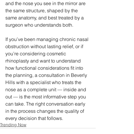
and the nose you see in the mirror are 
the same structure, shaped by the 
same anatomy, and best treated by a 
surgeon who understands both.
If you’ve been managing chronic nasal 
obstruction without lasting relief, or if 
you’re considering cosmetic 
rhinoplasty and want to understand 
how functional considerations fit into 
the planning, a consultation in Beverly 
Hills with a specialist who treats the 
nose as a complete unit — inside and 
out — is the most informative step you 
can take. The right conversation early 
in the process changes the quality of 
every decision that follows.
Trending Now