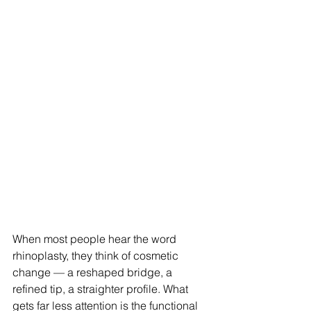
When most people hear the word 
rhinoplasty, they think of cosmetic 
change — a reshaped bridge, a 
refined tip, a straighter profile. What 
gets far less attention is the functional 