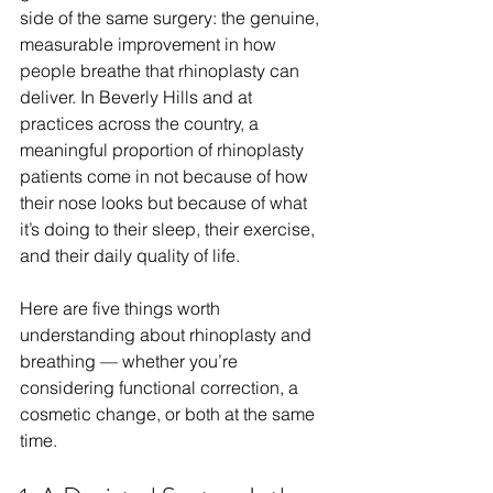
side of the same surgery: the genuine, 
measurable improvement in how 
people breathe that rhinoplasty can 
deliver. In Beverly Hills and at 
practices across the country, a 
meaningful proportion of rhinoplasty 
patients come in not because of how 
their nose looks but because of what 
it’s doing to their sleep, their exercise, 
and their daily quality of life.
Here are five things worth 
understanding about rhinoplasty and 
breathing — whether you’re 
considering functional correction, a 
cosmetic change, or both at the same 
time.