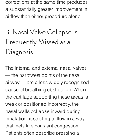
corrections at the same time produces 
a substantially greater improvement in 
airflow than either procedure alone.
3. Nasal Valve Collapse Is 
Frequently Missed as a 
Diagnosis
The internal and external nasal valves 
— the narrowest points of the nasal 
airway — are a less widely recognised 
cause of breathing obstruction. When 
the cartilage supporting these areas is 
weak or positioned incorrectly, the 
nasal walls collapse inward during 
inhalation, restricting airflow in a way 
that feels like constant congestion. 
Patients often describe pressing a 