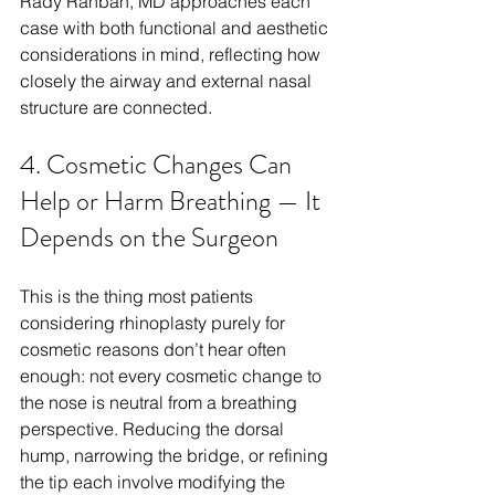
Rady Rahban, MD approaches each 
case with both functional and aesthetic 
considerations in mind, reflecting how 
closely the airway and external nasal 
structure are connected.
4. Cosmetic Changes Can 
Help or Harm Breathing — It 
Depends on the Surgeon
This is the thing most patients 
considering rhinoplasty purely for 
cosmetic reasons don’t hear often 
enough: not every cosmetic change to 
the nose is neutral from a breathing 
perspective. Reducing the dorsal 
hump, narrowing the bridge, or refining 
the tip each involve modifying the 