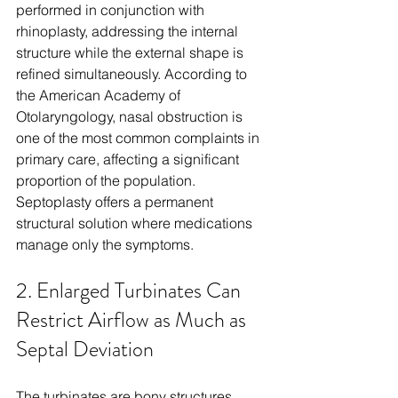
performed in conjunction with 
rhinoplasty, addressing the internal 
structure while the external shape is 
refined simultaneously. According to 
the American Academy of 
Otolaryngology, nasal obstruction is 
one of the most common complaints in 
primary care, affecting a significant 
proportion of the population. 
Septoplasty offers a permanent 
structural solution where medications 
manage only the symptoms.
2. Enlarged Turbinates Can 
Restrict Airflow as Much as 
Septal Deviation
The turbinates are bony structures 