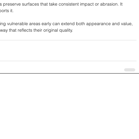
 preserve surfaces that take consistent impact or abrasion. It 
rts it.
cting vulnerable areas early can extend both appearance and value, 
y that reflects their original quality.