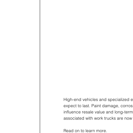
High-end vehicles and specialized e
expect to last. Paint damage, corros
influence resale value and long-term
associated with work trucks are now
Read on to learn more. 