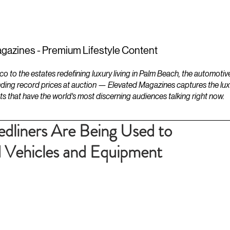
ESTATES
LIFESTYLES
YACHTS
gazines - Premium Lifestyle Content
to the estates redefining luxury living in Palm Beach, the automotiv
ding record prices at auction — Elevated Magazines captures the luxur
ts that have the world's most discerning audiences talking right now.
liners Are Being Used to
 Vehicles and Equipment