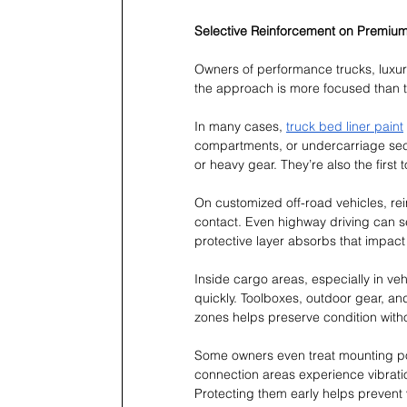
Selective Reinforcement on Premium
Owners of performance trucks, luxury
the approach is more focused than t
In many cases, 
truck bed liner paint
compartments, or undercarriage sect
or heavy gear. They’re also the first
On customized off-road vehicles, re
contact. Even highway driving can se
protective layer absorbs that impact i
Inside cargo areas, especially in ve
quickly. Toolboxes, outdoor gear, an
zones helps preserve condition withou
Some owners even treat mounting po
connection areas experience vibratio
Protecting them early helps prevent vi