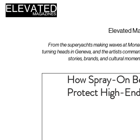
HOME
DESIGN
Elevated Ma
From the superyachts making waves at Monaco 
turning heads in Geneva, and the artists comman
stories, brands, and cultural momen
How Spray-On Bed
Protect High-End