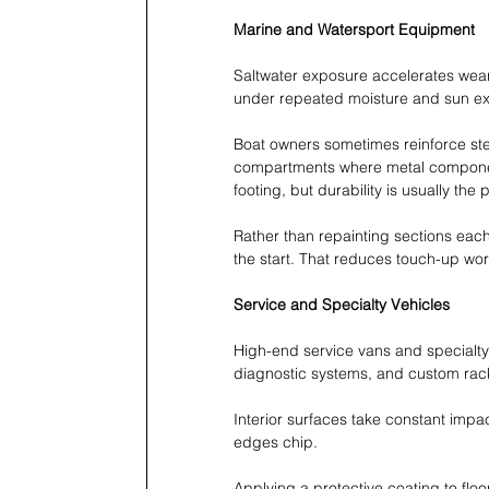
Marine and Watersport Equipment
Saltwater exposure accelerates wear.
under repeated moisture and sun e
Boat owners sometimes reinforce step
compartments where metal componen
footing, but durability is usually the
Rather than repainting sections eac
the start. That reduces touch-up wo
Service and Specialty Vehicles
High-end service vans and specialty
diagnostic systems, and custom rac
Interior surfaces take constant impa
edges chip.
Applying a protective coating to floo