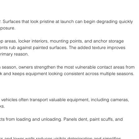
 Surfaces that look pristine at launch can begin degrading quickly 
xposure.
 areas, locker interiors, mounting points, and anchor storage 
ts rub against painted surfaces. The added texture improves 
 primary reason.
h season, owners strengthen the most vulnerable contact areas from 
rk and keeps equipment looking consistent across multiple seasons.
 vehicles often transport valuable equipment, including cameras, 
ks.
cts from loading and unloading. Panels dent, paint scuffs, and 
rs and lower walls reduces visible deterioration and simplifies 