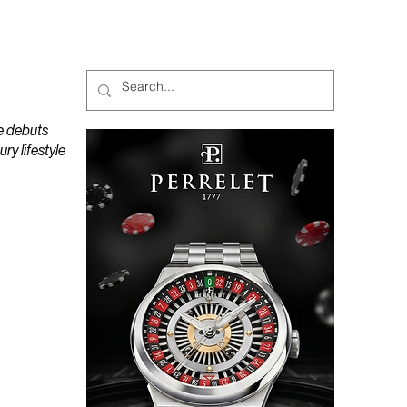
MAGAZINES
PODCAST
e debuts
y lifestyle