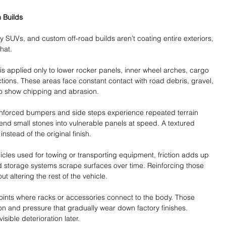
 Builds
 SUVs, and custom off-road builds aren’t coating entire exteriors, 
hat. 
 is applied only to lower rocker panels, inner wheel arches, cargo 
ions. These areas face constant contact with road debris, gravel, 
 to show chipping and abrasion.
inforced bumpers and side steps experience repeated terrain 
nd small stones into vulnerable panels at speed. A textured 
nstead of the original finish.
hicles used for towing or transporting equipment, friction adds up 
d storage systems scrape surfaces over time. Reinforcing those 
t altering the rest of the vehicle.
ints where racks or accessories connect to the body. Those 
n and pressure that gradually wear down factory finishes. 
sible deterioration later.