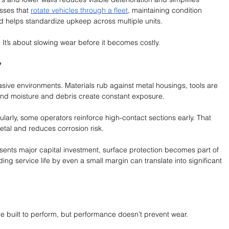
sses that 
rotate vehicles through a fleet
, maintaining condition 
d helps standardize upkeep across multiple units.
It’s about slowing wear before it becomes costly.
y
ive environments. Materials rub against metal housings, tools are 
d moisture and debris create constant exposure.
larly, some operators reinforce high-contact sections early. That 
etal and reduces corrosion risk.
sents major capital investment, surface protection becomes part of 
ding service life by even a small margin can translate into significant 
 built to perform, but performance doesn’t prevent wear.