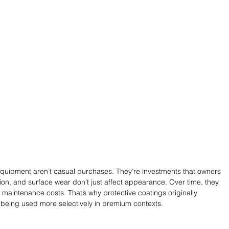
quipment aren’t casual purchases. They’re investments that owners 
ion, and surface wear don’t just affect appearance. Over time, they 
 maintenance costs. That’s why protective coatings originally 
 being used more selectively in premium contexts.