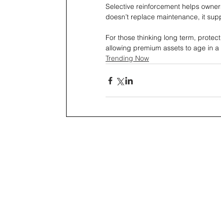
Selective reinforcement helps owners
doesn’t replace maintenance, it suppo
For those thinking long term, prote
allowing premium assets to age in a wa
Trending Now