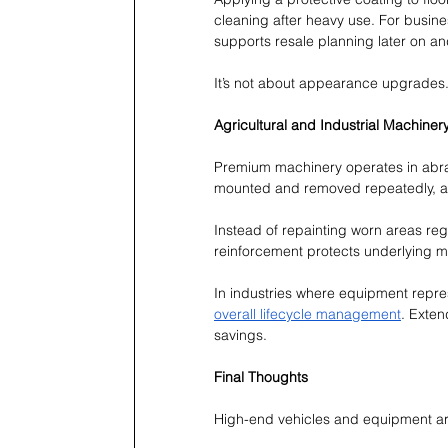
cleaning after heavy use. For busine
supports resale planning later on an
It’s not about appearance upgrades. 
Agricultural and Industrial Machiner
Premium machinery operates in abras
mounted and removed repeatedly, an
Instead of repainting worn areas regu
reinforcement protects underlying m
In industries where equipment repre
overall lifecycle management
. Exten
savings.
Final Thoughts
High-end vehicles and equipment are