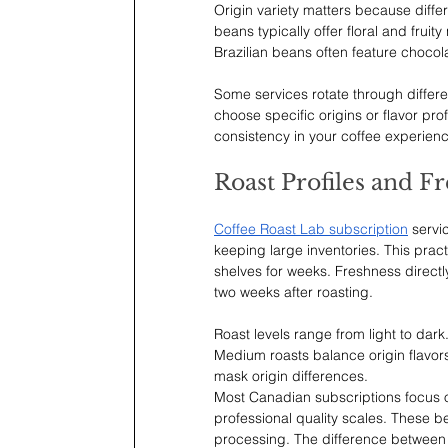
Origin variety matters because differ
beans typically offer floral and frui
Brazilian beans often feature chocol
Some services rotate through differe
choose specific origins or flavor pr
consistency in your coffee experienc
Roast Profiles and F
Coffee Roast Lab subscription
 servi
keeping large inventories. This pract
shelves for weeks. Freshness directly
two weeks after roasting.
Roast levels range from light to dark
Medium roasts balance origin flavor
mask origin differences.
Most Canadian subscriptions focus o
professional quality scales. These 
processing. The difference between 