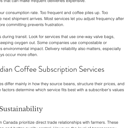
s that can make frequent deliveries expensive.
ur consumption rate. Too frequent and coffee piles up. Too 
e next shipment arrives. Most services let you adjust frequency after 
ore committing prevents frustration.
 during transit. Look for services that use one-way valve bags, 
 keeping oxygen out. Some companies use compostable or 
environmental impact. Delivery reliability also matters, especially 
ys occur more often.
ian Coffee Subscription Services
s differ mainly in how they source beans, structure their prices, and 
 factors determine which service fits best with a subscriber's values 
Sustainability
n Canada prioritize direct trade relationships with farmers. These 