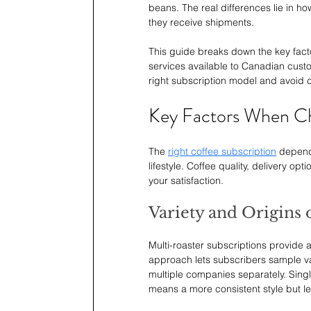
beans. The real differences lie in h
they receive shipments.
This guide breaks down the key fact
services available to Canadian custo
right subscription model and avoid 
Key Factors When Ch
The 
right coffee subscription
 depend
lifestyle. Coffee quality, delivery opt
your satisfaction.
Variety and Origins 
Multi-roaster subscriptions provide 
approach lets subscribers sample va
multiple companies separately. Singl
means a more consistent style but les