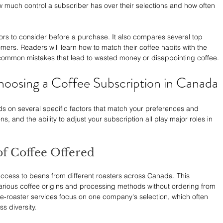
ow much control a subscriber has over their selections and how often 
ors to consider before a purchase. It also compares several top 
mers. Readers will learn how to match their coffee habits with the 
common mistakes that lead to wasted money or disappointing coffee.
oosing a Coffee Subscription in Canada
s on several specific factors that match your preferences and 
ions, and the ability to adjust your subscription all play major roles in 
of Coffee Offered
access to beans from different roasters across Canada. This 
rious coffee origins and processing methods without ordering from 
e-roaster services focus on one company's selection, which often 
s diversity.