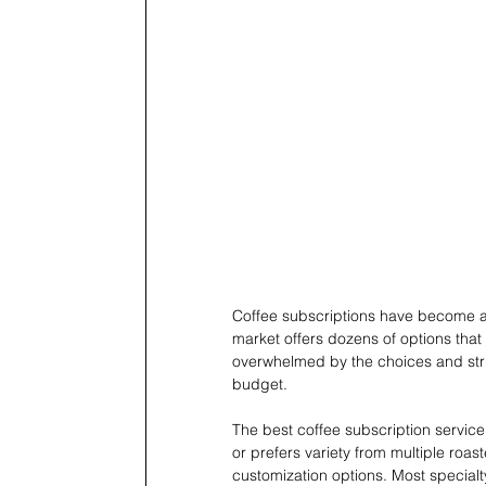
Coffee subscriptions have become a
market offers dozens of options that va
overwhelmed by the choices and stru
budget.
The best coffee subscription servi
or prefers variety from multiple roast
customization options. Most specialt