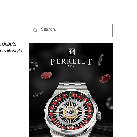
MAGAZINES
PODCAST
e debuts
y lifestyle