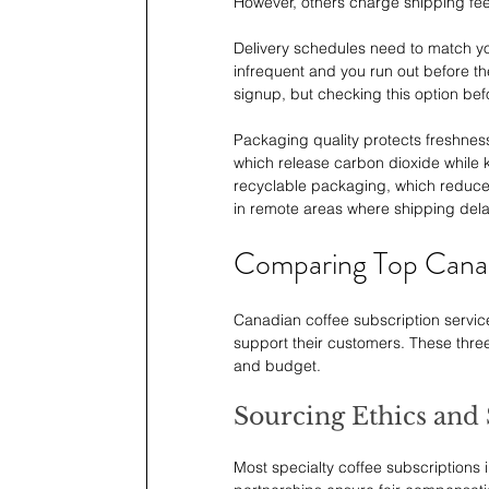
However, others charge shipping fee
Delivery schedules need to match yo
infrequent and you run out before th
signup, but checking this option bef
Packaging quality protects freshness
which release carbon dioxide while
recyclable packaging, which reduces 
in remote areas where shipping dela
Comparing Top Canad
Canadian coffee subscription service
support their customers. These three
and budget.
Sourcing Ethics and 
Most specialty coffee subscriptions i