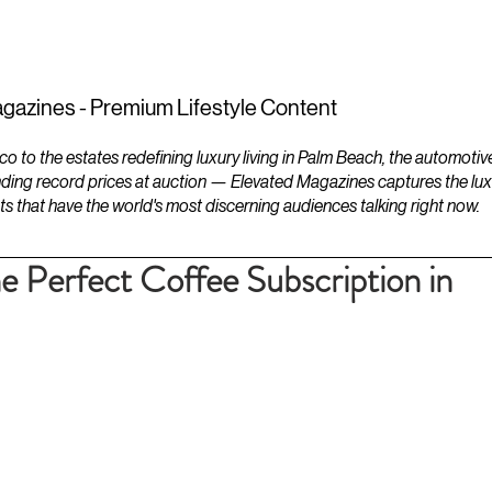
ESTATES
LIFESTYLES
YACHTS
gazines - Premium Lifestyle Content
to the estates redefining luxury living in Palm Beach, the automotiv
ding record prices at auction — Elevated Magazines captures the luxur
ts that have the world's most discerning audiences talking right now.
 Perfect Coffee Subscription in