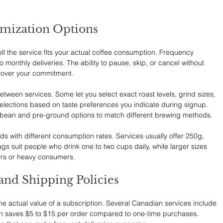
omization Options
well the service fits your actual coffee consumption. Frequency 
o monthly deliveries. The ability to pause, skip, or cancel without 
l over your commitment.
etween services. Some let you select exact roast levels, grind sizes, 
selections based on taste preferences you indicate during signup. 
 bean and pre-ground options to match different brewing methods.
ds with different consumption rates. Services usually offer 250g, 
s suit people who drink one to two cups daily, while larger sizes 
kers or heavy consumers.
and Shipping Policies
the actual value of a subscription. Several Canadian services include 
ch saves $5 to $15 per order compared to one-time purchases. 