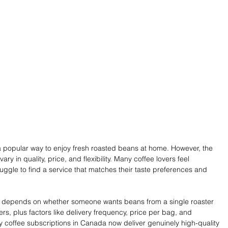
 popular way to enjoy fresh roasted beans at home. However, the 
ry in quality, price, and flexibility. Many coffee lovers feel 
ggle to find a service that matches their taste preferences and 
ce depends on whether someone wants beans from a single roaster 
ers, plus factors like delivery frequency, price per bag, and 
y coffee subscriptions in Canada now deliver genuinely high-quality 