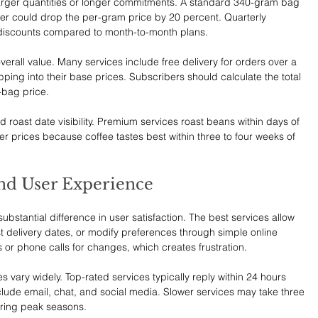
 larger quantities or longer commitments. A standard 340-gram bag 
der could drop the per-gram price by 20 percent. Quarterly 
 discounts compared to month-to-month plans.
verall value. Many services include free delivery for orders over a 
ping into their base prices. Subscribers should calculate the total 
-bag price.
roast date visibility. Premium services roast beans within days of 
her prices because coffee tastes best within three to four weeks of 
nd User Experience
tantial difference in user satisfaction. The best services allow 
t delivery dates, or modify preferences through simple online 
 or phone calls for changes, which creates frustration.
 vary widely. Top-rated services typically reply within 24 hours 
lude email, chat, and social media. Slower services may take three 
during peak seasons.