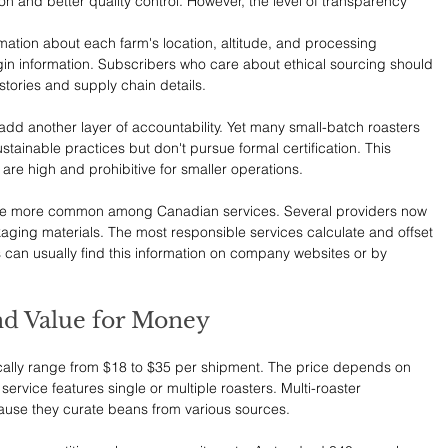
n and better quality control. However, the level of transparency 
ation about each farm's location, altitude, and processing 
gin information. Subscribers who care about ethical sourcing should 
 stories and supply chain details.
 add another layer of accountability. Yet many small-batch roasters 
ustainable practices but don't pursue formal certification. This 
are high and prohibitive for smaller operations.
e more common among Canadian services. Several providers now 
ging materials. The most responsible services calculate and offset 
s can usually find this information on company websites or by 
.
nd Value for Money
cally range from $18 to $35 per shipment. The price depends on 
service features single or multiple roasters. Multi-roaster 
ause they curate beans from various sources.