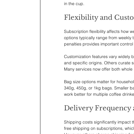
in the cup.
Flexibility and Cust
Subscription flexibility affects how 
options typically range from weekly t
penalties provides important contro
Customization features vary widely b
and specific origins. Others curate 
Many services now offer both whole
Bag size options matter for househol
340g, 450g, or 1kg bags. Smaller bag
work better for multiple coffee drin
Delivery Frequency 
Shipping costs significantly impact 
free shipping on subscriptions, whi