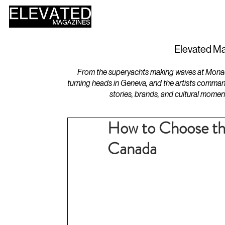
HOME
DESIGN
Elevated Ma
From the superyachts making waves at Monaco 
turning heads in Geneva, and the artists comman
stories, brands, and cultural momen
How to Choose the
Canada