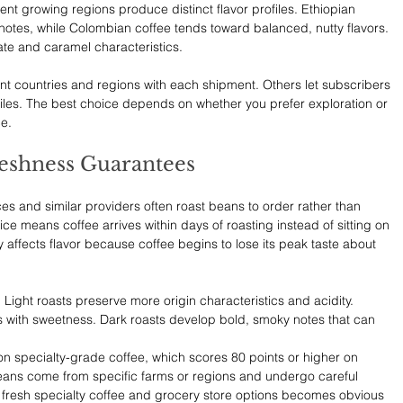
ent growing regions produce distinct flavor profiles. Ethiopian 
ty notes, while Colombian coffee tends toward balanced, nutty flavors. 
ate and caramel characteristics.
nt countries and regions with each shipment. Others let subscribers 
ofiles. The best choice depends on whether you prefer exploration or 
e.
reshness Guarantees
ces and similar providers often roast beans to order rather than 
ice means coffee arrives within days of roasting instead of sitting on 
 affects flavor because coffee begins to lose its peak taste about 
. Light roasts preserve more origin characteristics and acidity. 
s with sweetness. Dark roasts develop bold, smoky notes that can 
n specialty-grade coffee, which scores 80 points or higher on 
beans come from specific farms or regions and undergo careful 
fresh specialty coffee and grocery store options becomes obvious 