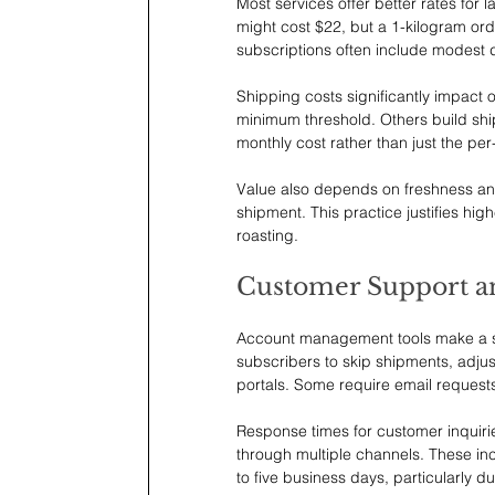
Most services offer better rates for
might cost $22, but a 1-kilogram or
subscriptions often include modest
Shipping costs significantly impact o
minimum threshold. Others build ship
monthly cost rather than just the per
Value also depends on freshness and 
shipment. This practice justifies hig
roasting.
Customer Support a
Account management tools make a subs
subscribers to skip shipments, adjus
portals. Some require email requests
Response times for customer inquiries
through multiple channels. These inc
to five business days, particularly 