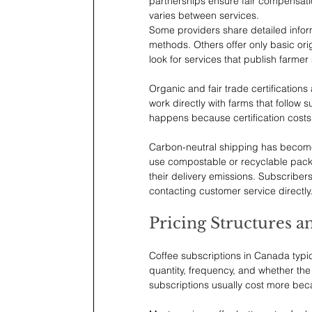
partnerships ensure fair compensatio
varies between services.
Some providers share detailed inform
methods. Others offer only basic ori
look for services that publish farmer
Organic and fair trade certifications
work directly with farms that follow s
happens because certification costs 
Carbon-neutral shipping has becom
use compostable or recyclable packa
their delivery emissions. Subscriber
contacting customer service directly
Pricing Structures a
Coffee subscriptions in Canada typi
quantity, frequency, and whether the 
subscriptions usually cost more bec