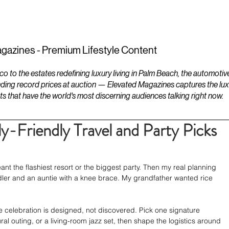
ESTATES
LIFESTYLES
YACHTS
gazines - Premium Lifestyle Content
to the estates redefining luxury living in Palm Beach, the automotiv
ding record prices at auction — Elevated Magazines captures the luxur
ts that have the world's most discerning audiences talking right now.
y-Friendly Travel and Party Picks
ant the flashiest resort or the biggest party. Then my real planning 
er and an auntie with a knee brace. My grandfather wanted rice 
 celebration is designed, not discovered. Pick one signature 
ral outing, or a living-room jazz set, then shape the logistics around 