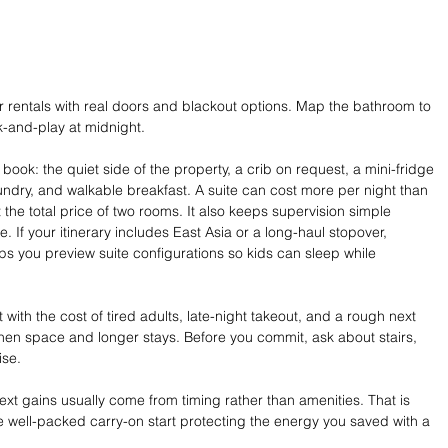
or rentals with real doors and blackout options. Map the bathroom to 
-and-play at midnight.
 book: the quiet side of the property, a crib on request, a mini-fridge 
aundry, and walkable breakfast. A suite can cost more per night than 
t the total price of two rooms. It also keeps supervision simple 
If your itinerary includes East Asia or a long-haul stopover, 
lps you preview suite configurations so kids can sleep while 
 with the cost of tired adults, late-night takeout, and a rough next 
tchen space and longer stays. Before you commit, ask about stairs, 
ise.
ext gains usually come from timing rather than amenities. That is 
ne well-packed carry-on start protecting the energy you saved with a 