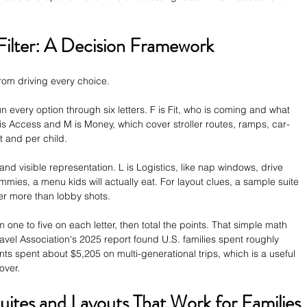
Filter: A Decision Framework
om driving every choice.
un every option through six letters. F is Fit, who is coming and what 
is Access and M is Money, which cover stroller routes, ramps, car-
t and per child.
t and visible representation. L is Logistics, like nap windows, drive 
ummies, a menu kids will actually eat. For layout clues, a sample suite 
er more than lobby shots.
one to five on each letter, then total the points. That simple math 
avel Association's 2025 report found U.S. families spent roughly 
ts spent about $5,205 on multi-generational trips, which is a useful 
over.
uites and Layouts That Work for Families