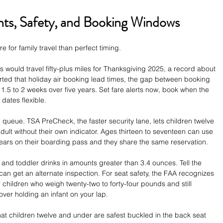
ghts, Safety, and Booking Windows
e for family travel than perfect timing.
 would travel fifty-plus miles for Thanksgiving 2025, a record about 
ed that holiday air booking lead times, the gap between booking 
1.5 to 2 weeks over five years. Set fare alerts now, book when the 
 dates flexible.
queue. TSA PreCheck, the faster security lane, lets children twelve 
lt without their own indicator. Ages thirteen to seventeen can use 
ars on their boarding pass and they share the same reservation.
 and toddler drinks in amounts greater than 3.4 ounces. Tell the 
 can get an alternate inspection. For seat safety, the FAA recognizes 
r children who weigh twenty-two to forty-four pounds and still 
er holding an infant on your lap.
t children twelve and under are safest buckled in the back seat 