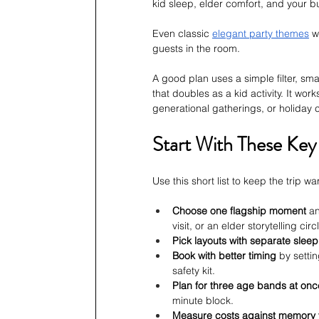
kid sleep, elder comfort, and your b
Even classic 
elegant party themes
 w
guests in the room.
A good plan uses a simple filter, sma
that doubles as a kid activity. It wor
generational gatherings, or holiday ce
Start With These Key
Use this short list to keep the trip 
Choose one flagship moment
 a
visit, or an elder storytelling circ
Pick layouts with separate slee
Book with better timing
 by setti
safety kit.
Plan for three age bands at onc
minute block.
Measure costs against memory 