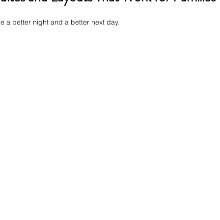
 a better night and a better next day.