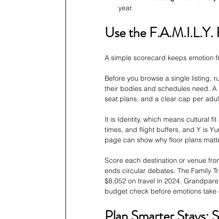
year.
Use the F.A.M.I.L.Y. 
A simple scorecard keeps emotion fr
Before you browse a single listing, r
their bodies and schedules need. A 
seat plans, and a clear cap per adul
It is Identity, which means cultural fi
times, and flight buffers, and Y is Y
page can show why floor plans matt
Score each destination or venue from 
ends circular debates. The Family Tr
$8,052 on travel in 2024. Grandparen
budget check before emotions take 
Plan Smarter Stays: S