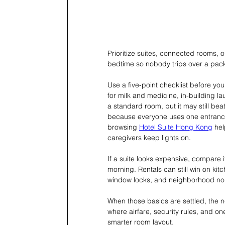
Prioritize suites, connected rooms, 
bedtime so nobody trips over a pack
Use a five-point checklist before you
for milk and medicine, in-building l
a standard room, but it may still bea
because everyone uses one entrance. 
browsing 
Hotel Suite Hong Kong
 he
caregivers keep lights on.
If a suite looks expensive, compare it
morning. Rentals can still win on ki
window locks, and neighborhood no
When those basics are settled, the n
where airfare, security rules, and o
smarter room layout.