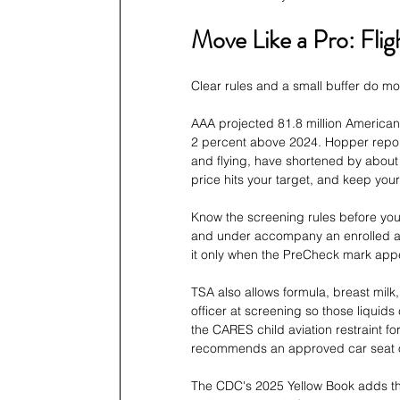
Move Like a Pro: Fli
Clear rules and a small buffer do mor
AAA projected 81.8 million Americans
2 percent above 2024. Hopper report
and flying, have shortened by about 
price hits your target, and keep your
Know the screening rules before you 
and under accompany an enrolled adu
it only when the PreCheck mark appe
TSA also allows formula, breast milk,
officer at screening so those liquids
the CARES child aviation restraint fo
recommends an approved car seat ov
The CDC's 2025 Yellow Book adds tha