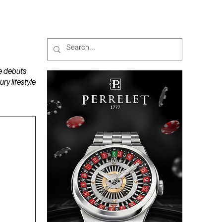
MAGAZINES
PODCAST
e debuts
y lifestyle