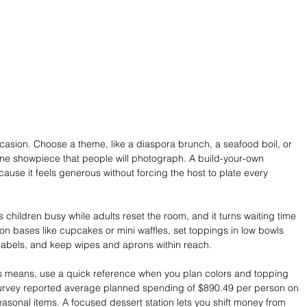
casion. Choose a theme, like a diaspora brunch, a seafood boil, or 
ne showpiece that people will photograph. A build-your-own 
ause it feels generous without forcing the host to plate every 
 children busy while adults reset the room, and it turns waiting time 
tion bases like cupcakes or mini waffles, set toppings in low bowls 
 labels, and keep wipes and aprons within reach.
ies means, use a quick reference when you plan colors and topping 
survey reported average planned spending of $890.49 per person on 
easonal items. A focused dessert station lets you shift money from 