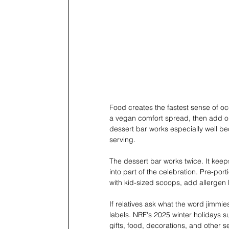
Food creates the fastest sense of oc
a vegan comfort spread, then add o
dessert bar works especially well bec
serving.
The dessert bar works twice. It keeps
into part of the celebration. Pre-por
with kid-sized scoops, add allergen
If relatives ask what the word jimm
labels. NRF's 2025 winter holidays 
gifts, food, decorations, and other s