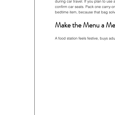
during car travel. If you plan to use 
confirm car seats. Pack one carry-on
bedtime item, because that bag sol
Make the Menu a Mem
A food station feels festive, buys ad