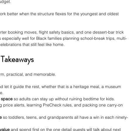
udget. 
ork better when the structure flexes for the youngest and oldest 
rter booking moves, flight safety basics, and one dessert-bar trick 
ks especially well for Black families planning school-break trips, multi-
lebrations that still feel like home.
 Takeaways
warm, practical, and memorable.
nd let it guide the rest, whether that is a heritage meal, a museum 
le.
p space
 so adults can stay up without ruining bedtime for kids.
ng price alerts, learning PreCheck rules, and packing one carry-on 
e
 so toddlers, teens, and grandparents all have a win in each ninety-
value
 and spend first on the one detail guests will talk about next 