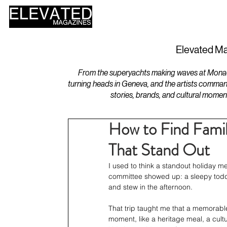
HOME
DESIGN
Elevated Ma
From the superyachts making waves at Monaco 
turning heads in Geneva, and the artists comman
stories, brands, and cultural momen
How to Find Famil
That Stand Out
I used to think a standout holiday me
committee showed up: a sleepy toddl
and stew in the afternoon.
That trip taught me that a memorable
moment, like a heritage meal, a cultu