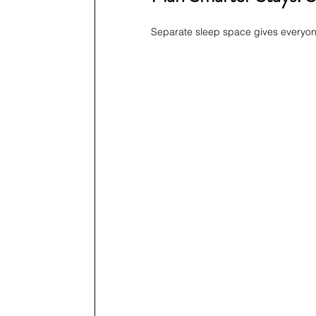
Separate sleep space gives everyone