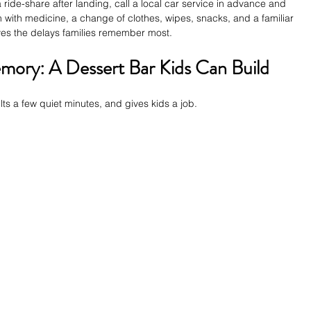
a ride-share after landing, call a local car service in advance and 
 with medicine, a change of clothes, wipes, snacks, and a familiar 
ves the delays families remember most.
ory: A Dessert Bar Kids Can Build
ults a few quiet minutes, and gives kids a job.