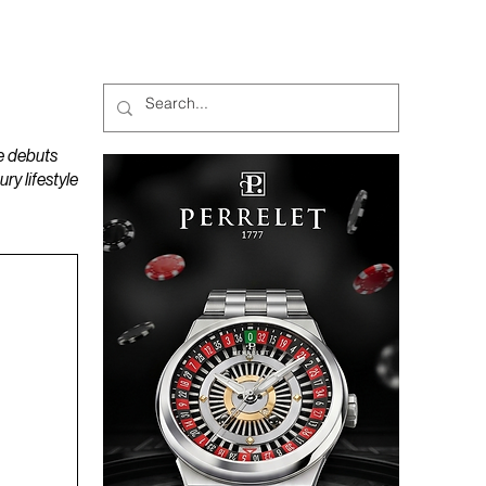
MAGAZINES
PODCAST
e debuts
y lifestyle