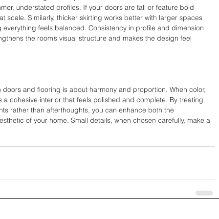
mer, understated profiles. If your doors are tall or feature bold 
at scale. Similarly, thicker skirting works better with larger spaces 
ng everything feels balanced. Consistency in profile and dimension 
ngthens the room’s visual structure and makes the design feel 
h doors and flooring is about harmony and proportion. When color, 
is a cohesive interior that feels polished and complete. By treating 
nts rather than afterthoughts, you can enhance both the 
aesthetic of your home. Small details, when chosen carefully, make a 