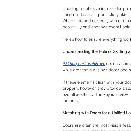
Creating a cohesive interior design is
finishing details — particularly skirt
When matched correctly with doors a
beautifully and enhance overall bala
Here’s how to ensure everything wor
Understanding the Role of Skirting a
Skirting and architrave
 act as visual
while architrave outlines doors and 
If these elements clash with your do
properly, however, they provide a se
overall aesthetic. The key is to view
features.
Matching with Doors for a Unified L
Doors are often the most visible fea