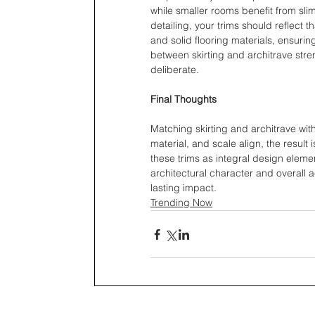
while smaller rooms benefit from slim
detailing, your trims should reflect th
and solid flooring materials, ensuri
between skirting and architrave stre
deliberate.
Final Thoughts
Matching skirting and architrave wit
material, and scale align, the result 
these trims as integral design eleme
architectural character and overall 
lasting impact.
Trending Now