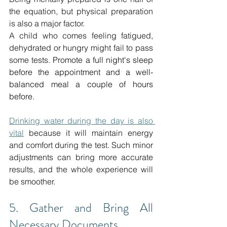
the equation, but physical preparation 
is also a major factor.
A child who comes feeling fatigued, 
dehydrated or hungry might fail to pass 
some tests.
 Promote a full night's sleep 
before the appointment and a well-
balanced meal a couple of hours 
before.
Drinking water during the day is also 
vital
 because it will maintain energy 
and comfort during the test.
Such minor 
adjustments can bring more accurate 
results, and the whole experience will 
be smoother.
5. Gather and Bring All 
Necessary Documents