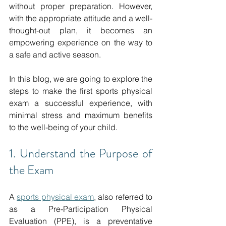
without proper preparation.
 However, 
with the appropriate attitude and a well-
thought-out plan, it becomes an 
empowering experience on the way to 
a safe and active season.
In this blog, we are going to explore the 
steps to make the first sports physical 
exam a successful experience, with 
minimal stress and maximum benefits 
to the well-being of your child.
1. Understand the Purpose of 
the Exam
A 
sports physical exam
,
 also referred to 
as a Pre-Participation Physical 
Evaluation (PPE), is a preventative 