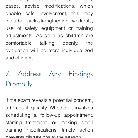
cases, advise modifications, which 
enable safe involvement; this may 
include back-strengthening workouts, 
use of safety equipment or training 
adjustments.
As soon as children are 
comfortable talking openly, the 
evaluation will be more individualized 
and efficient. 
7. Address Any Findings 
Promptly
If the exam reveals a potential concern, 
address it quickly. Whether it involves 
scheduling a follow-up appointment, 
starting treatment, or making small 
training modifications, timely action 
prevents disruptions to the season. 