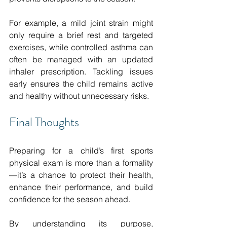
For example, a mild joint strain might 
only require a brief rest and targeted 
exercises, while controlled asthma can 
often be managed with an updated 
inhaler prescription. Tackling issues 
early ensures the child remains active 
and healthy without unnecessary risks.
Final Thoughts
Preparing for a child’s first sports 
physical exam is more than a formality
—it’s a chance to protect their health, 
enhance their performance, and build 
confidence for the season ahead.
By understanding its purpose, 