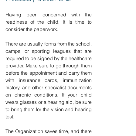
Having been concerned with the 
readiness of the child, it is time to 
consider the paperwork.
There are usually forms from the school, 
camps, or sporting leagues that are 
required to be signed by the healthcare 
provider.
Make sure to go through them 
before the appointment and carry them 
with insurance cards, immunization 
history, and other specialist documents 
on chronic conditions.
If your child 
wears glasses or a hearing aid, be sure 
to bring them for the vision and hearing 
test.
The Organization saves time, and there 