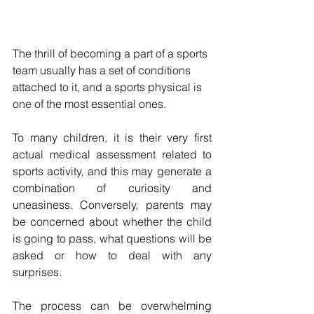
The thrill of becoming a part of a sports 
team usually has a set of conditions 
attached to it, and a sports physical is 
one of the most essential ones. 
To many children, it is their very first 
actual medical assessment related to 
sports activity, and this may generate a 
combination of curiosity and 
uneasiness. Conversely, parents may 
be concerned about whether the child 
is going to pass, what questions will be 
asked or how to deal with any 
surprises.
The process can be overwhelming 