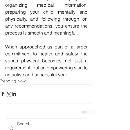
organizing medical information, 
preparing your child mentally and 
physically, and following through on 
any recommendations, you ensure the 
process is smooth and meaningful. 
When approached as part of a larger 
commitment to health and safety, the 
sports physical becomes not just a 
requirement, but an empowering start to 
an active and successful year.
Trending Now