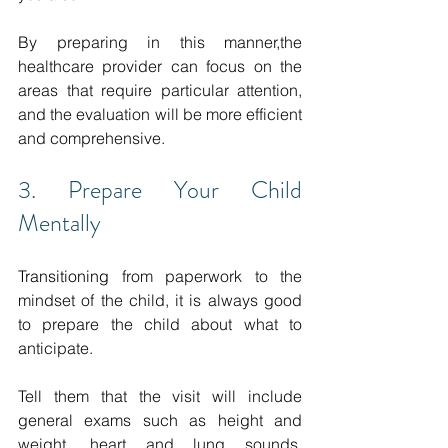
By preparing in this manner,the 
healthcare provider can focus on the 
areas that require particular attention, 
and the evaluation will be more efficient 
and comprehensive. 
3. Prepare Your Child 
Mentally
Transitioning 
from paperwork to the 
mindset of the child, it is always good 
to prepare the child about what to 
anticipate.
Tell them that the visit will include 
general exams such as height and 
weight, heart and lung sounds, 