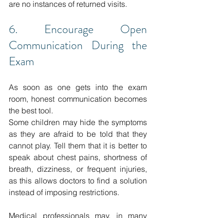
are no instances of returned visits. 
6. Encourage Open 
Communication During the 
Exam
As soon as one gets into the exam 
room, honest communication becomes 
the best tool. 
Some children may hide the symptoms 
as they are afraid to be told that they 
cannot play.
Tell them that it is better to 
speak about chest pains, shortness of 
breath, dizziness, or frequent injuries, 
as this allows doctors to find a solution 
instead of imposing restrictions.
Medical professionals may, in many 