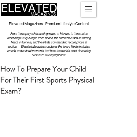
Elevated Magazines - Premium Lifestyle Content
From the superyachts making waves at Monaco to the estates
redefining luxury living in Palm Beach, the automotive debuts turning
heads in Geneva, and the artists commanding record prices at
auction — Elevated Magazines captures the luxury lifestyle stories,
brands, and cultural moments that have the world's most discerning
audiences talking right now.
How To Prepare Your Child
For Their First Sports Physical
Exam?