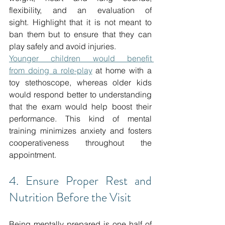
flexibility, and an evaluation of 
sight.
Highlight that it is not meant to 
ban them but to ensure that they can 
play safely and avoid injuries. 
Younger children would benefit 
from
 doing a role-play
 at home with a 
toy stethoscope, whereas older kids 
would respond better to understanding 
that the exam would help boost their 
performance.
This kind of mental 
training minimizes anxiety and fosters 
cooperativeness throughout the 
appointment.
4. Ensure Proper Rest and 
Nutrition Before the Visit
Being mentally prepared is one half of 