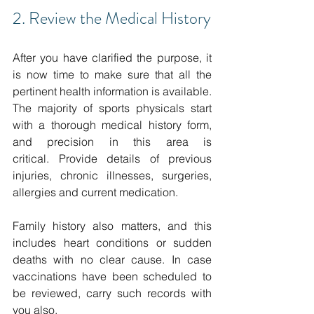
2. Review the Medical History
After you have clarified the purpose, it 
is now time to make sure that all the 
pertinent health information is available.
The majority of sports physicals start 
with a thorough medical history form, 
and precision in this area is 
critical.
Provide details of previous 
injuries, chronic illnesses, surgeries, 
allergies and current medication.
Family history also matters, and this 
includes heart conditions or sudden 
deaths with no clear cause.
In case 
vaccinations have been scheduled to 
be reviewed, carry such records with 
you also. 