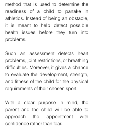
method that is used to determine the 
readiness of a child to partake in 
athletics. Instead of being an obstacle, 
it is meant to help detect possible 
health issues before they turn into 
problems. 
Such an assessment detects heart 
problems, joint restrictions, or breathing 
difficulties.
Moreover, it gives a chance 
to evaluate the development, strength, 
and fitness of the child for the physical 
requirements of their chosen sport.
With a clear purpose in mind, the 
parent and the child will be able to 
approach the appointment with 
confidence rather than fear.