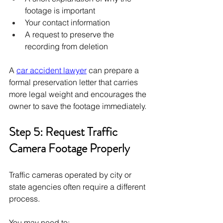
footage is important
Your contact information
A request to preserve the 
recording from deletion
A 
car accident lawyer
 can prepare a 
formal preservation letter that carries 
more legal weight and encourages the 
owner to save the footage immediately.
Step 5: Request Traffic 
Camera Footage Properly
Traffic cameras operated by city or 
state agencies often require a different 
process.
You may need to: