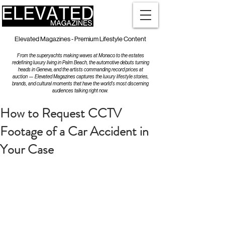
Elevated Magazines - Premium Lifestyle Content
From the superyachts making waves at Monaco to the estates
redefining luxury living in Palm Beach, the automotive debuts turning
heads in Geneva, and the artists commanding record prices at
auction — Elevated Magazines captures the luxury lifestyle stories,
brands, and cultural moments that have the world's most discerning
audiences talking right now.
How to Request CCTV
Footage of a Car Accident in
Your Case