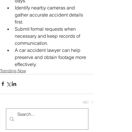
days.
Identify nearby cameras and 
gather accurate accident details 
first.
Submit formal requests when 
necessary and keep records of 
communication.
A car accident lawyer can help 
preserve and obtain footage more 
effectively.
Trending Now