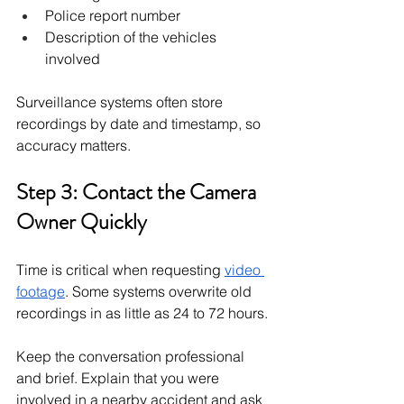
Police report number
Description of the vehicles 
involved
Surveillance systems often store 
recordings by date and timestamp, so 
accuracy matters.
Step 3: Contact the Camera 
Owner Quickly
Time is critical when requesting 
video 
footage
. Some systems overwrite old 
recordings in as little as 24 to 72 hours.
Keep the conversation professional 
and brief. Explain that you were 
involved in a nearby accident and ask 