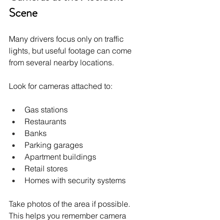
Scene
Many drivers focus only on traffic 
lights, but useful footage can come 
from several nearby locations.
Look for cameras attached to:
Gas stations
Restaurants
Banks
Parking garages
Apartment buildings
Retail stores
Homes with security systems
Take photos of the area if possible. 
This helps you remember camera 