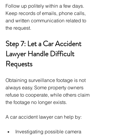
Follow up politely within a few days. 
Keep records of emails, phone calls, 
and written communication related to 
the request.
Step 7: Let a Car Accident 
Lawyer Handle Difficult 
Requests
Obtaining surveillance footage is not 
always easy. Some property owners 
refuse to cooperate, while others claim 
the footage no longer exists.
A car accident lawyer can help by:
Investigating possible camera 