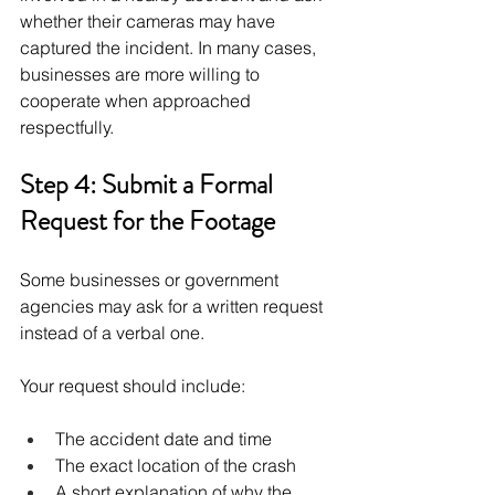
whether their cameras may have 
captured the incident. In many cases, 
businesses are more willing to 
cooperate when approached 
respectfully.
Step 4: Submit a Formal 
Request for the Footage
Some businesses or government 
agencies may ask for a written request 
instead of a verbal one.
Your request should include:
The accident date and time
The exact location of the crash
A short explanation of why the 