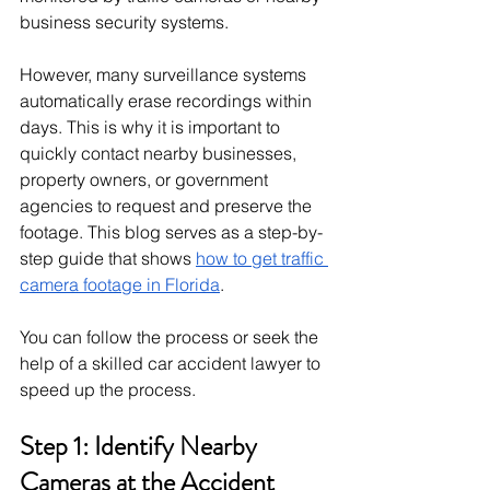
business security systems. 
However, many surveillance systems 
automatically erase recordings within 
days. This is why it is important to 
quickly contact nearby businesses, 
property owners, or government 
agencies to request and preserve the 
footage. This blog serves as a step-by-
step guide that shows 
how to get traffic 
camera footage in Florida
. 
You can follow the process or seek the 
help of a skilled car accident lawyer to 
speed up the process. 
Step 1: Identify Nearby 
Cameras at the Accident 