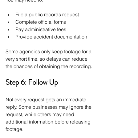
File a public records request
Complete official forms
Pay administrative fees
Provide accident documentation
Some agencies only keep footage for a 
very short time, so delays can reduce 
the chances of obtaining the recording.
Step 6: Follow Up 
Not every request gets an immediate 
reply. Some businesses may ignore the 
request, while others may need 
additional information before releasing 
footage.