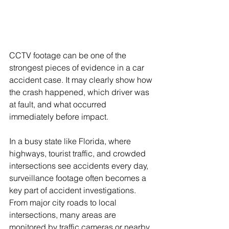
CCTV footage can be one of the 
strongest pieces of evidence in a car 
accident case. It may clearly show how 
the crash happened, which driver was 
at fault, and what occurred 
immediately before impact. 
In a busy state like Florida, where 
highways, tourist traffic, and crowded 
intersections see accidents every day, 
surveillance footage often becomes a 
key part of accident investigations. 
From major city roads to local 
intersections, many areas are 
monitored by traffic cameras or nearby 