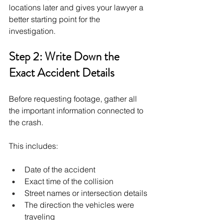
locations later and gives your lawyer a 
better starting point for the 
investigation.
Step 2: Write Down the 
Exact Accident Details
Before requesting footage, gather all 
the important information connected to 
the crash.
This includes:
Date of the accident
Exact time of the collision
Street names or intersection details
The direction the vehicles were 
traveling