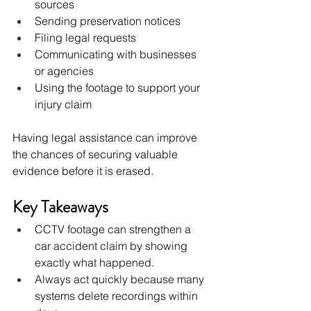
sources
Sending preservation notices
Filing legal requests
Communicating with businesses 
or agencies
Using the footage to support your 
injury claim
Having legal assistance can improve 
the chances of securing valuable 
evidence before it is erased.
Key Takeaways
CCTV footage can strengthen a 
car accident claim by showing 
exactly what happened.
Always act quickly because many 
systems delete recordings within 