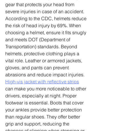
gear that protects your head from 
severe injuries in case of an accident. 
According to the CDC, helmets reduce 
the risk of head injury by 69%. When 
choosing a helmet, ensure it fits snugly 
and meets DOT (Department of 
Transportation) standards. Beyond 
helmets, protective clothing plays a 
vital role. Leather or armored jackets, 
gloves, and pants can prevent 
abrasions and reduce impact injuries. 
High-vis jacket with reflective strips
can make you more noticeable to other 
drivers, especially at night.
 Proper 
footwear is essential. Boots that cover 
your ankles provide better protection 
than regular shoes. They offer better 
grip and support, reducing the 
chances of slipping when stopping or 