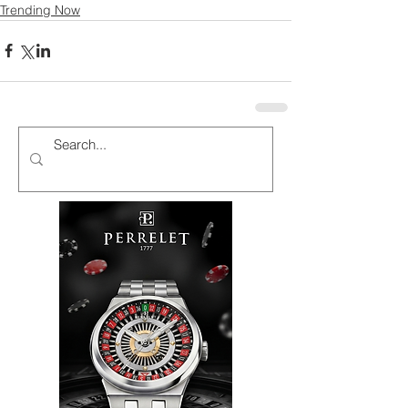
Trending Now