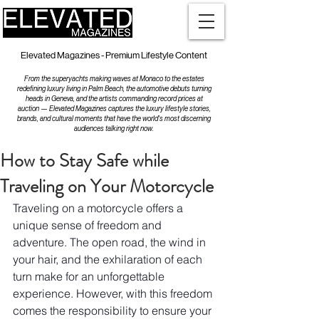
Elevated Magazines - Premium Lifestyle Content
From the superyachts making waves at Monaco to the estates
redefining luxury living in Palm Beach, the automotive debuts turning
heads in Geneva, and the artists commanding record prices at
auction — Elevated Magazines captures the luxury lifestyle stories,
brands, and cultural moments that have the world's most discerning
audiences talking right now.
How to Stay Safe while
Traveling on Your Motorcycle
Traveling on a motorcycle offers a 
unique sense of freedom and 
adventure. The open road, the wind in 
your hair, and the exhilaration of each 
turn make for an unforgettable 
experience. However, with this freedom 
comes the responsibility to ensure your 