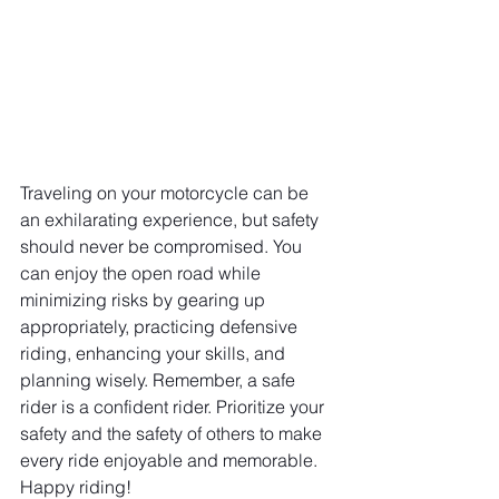
Traveling on your motorcycle can be 
an exhilarating experience, but safety 
should never be compromised. You 
can enjoy the open road while 
minimizing risks by gearing up 
appropriately, practicing defensive 
riding, enhancing your skills, and 
planning wisely. Remember, a safe 
rider is a confident rider. Prioritize your 
safety and the safety of others to make 
every ride enjoyable and memorable. 
Happy riding!