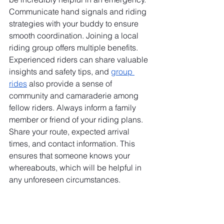
Communicate hand signals and riding 
strategies with your buddy to ensure 
smooth coordination. Joining a local 
riding group offers multiple benefits. 
Experienced riders can share valuable 
insights and safety tips, and 
group 
rides
 also provide a sense of 
community and camaraderie among 
fellow riders. Always inform a family 
member or friend of your riding plans. 
Share your route, expected arrival 
times, and contact information. This 
ensures that someone knows your 
whereabouts, which will be helpful in 
any unforeseen circumstances.