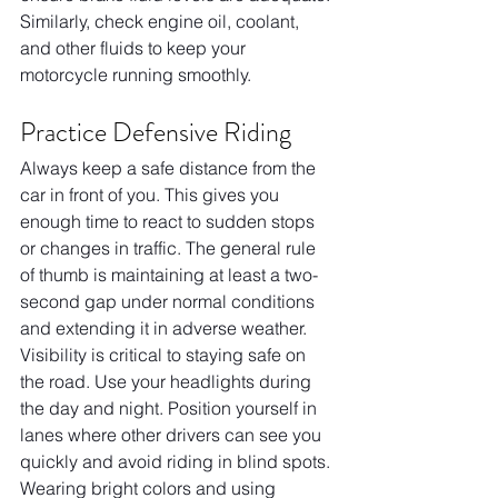
Similarly, check engine oil, coolant, 
and other fluids to keep your 
motorcycle running smoothly.
Practice Defensive Riding
Always keep a safe distance from the 
car in front of you. This gives you 
enough time to react to sudden stops 
or changes in traffic. The general rule 
of thumb is maintaining at least a two-
second gap under normal conditions 
and extending it in adverse weather. 
Visibility is critical to staying safe on 
the road. Use your headlights during 
the day and night. Position yourself in 
lanes where other drivers can see you 
quickly and avoid riding in blind spots. 
Wearing bright colors and using 