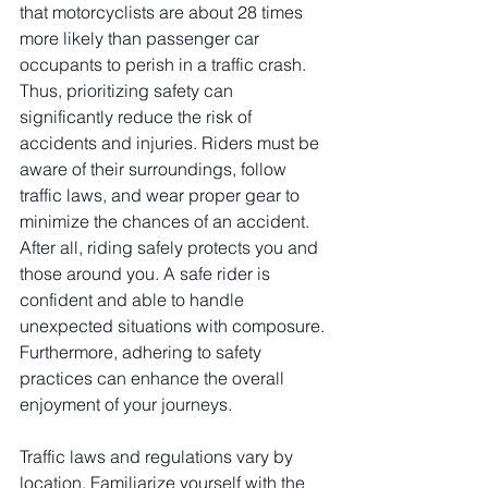
that motorcyclists are about 28 times 
more likely than passenger car 
occupants to perish in a traffic crash. 
Thus, prioritizing safety can 
significantly reduce the risk of 
accidents and injuries. Riders must be 
aware of their surroundings, follow 
traffic laws, and wear proper gear to 
minimize the chances of an accident. 
After all, riding safely protects you and 
those around you. A safe rider is 
confident and able to handle 
unexpected situations with composure. 
Furthermore, adhering to safety 
practices can enhance the overall 
enjoyment of your journeys.
Traffic laws and regulations vary by 
location. Familiarize yourself with the 