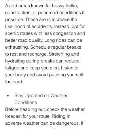
Avoid areas known for heavy traffic, 
construction, or poor road conditions if 
possible. These areas increase the 
likelihood of accidents. Instead, opt for 
scenic routes with less congestion and 
better road quality. Long rides can be 
exhausting. Schedule regular breaks 
to rest and recharge. Stretching and 
hydrating during breaks can reduce 
fatigue and keep you alert. Listen to 
your body and avoid pushing yourself 
too hard.
Stay Updated on Weather 
Conditions
Before heading out, check the weather 
forecast for your route. Riding in 
adverse weather can be dangerous. If 