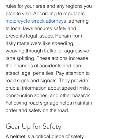
rules for your area and any regions you 
plan to visit. According to reputable 
motorcycle wreck attorneys
,
 adhering 
to local laws ensures safety and 
prevents legal issues. Refrain from 
risky maneuvers like speeding, 
weaving through traffic, or aggressive 
lane splitting. These actions increase 
the chances of accidents and can 
attract legal penalties. Pay attention to 
road signs and signals. They provide 
crucial information about speed limits, 
construction zones, and other hazards. 
Following road signage helps maintain 
order and safety on the road.
Gear Up for Safety
A helmet is a critical piece of safety 