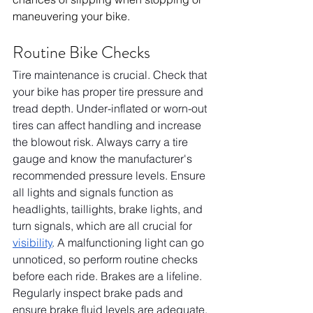
maneuvering your bike.
Routine Bike Checks
Tire maintenance is crucial. Check that 
your bike has proper tire pressure and 
tread depth. Under-inflated or worn-out 
tires can affect handling and increase 
the blowout risk. Always carry a tire 
gauge and know the manufacturer's 
recommended pressure levels. Ensure 
all lights and signals function as 
headlights, taillights, brake lights, and 
turn signals, which are all crucial for 
visibility
. A malfunctioning light can go 
unnoticed, so perform routine checks 
before each ride. Brakes are a lifeline. 
Regularly inspect brake pads and 
ensure brake fluid levels are adequate. 