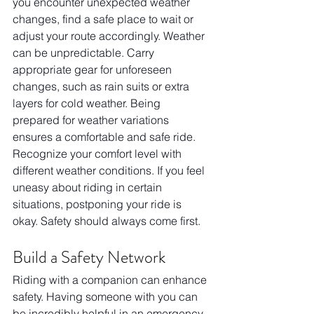
you encounter unexpected weather 
changes, find a safe place to wait or 
adjust your route accordingly. Weather 
can be unpredictable. Carry 
appropriate gear for unforeseen 
changes, such as rain suits or extra 
layers for cold weather. Being 
prepared for weather variations 
ensures a comfortable and safe ride. 
Recognize your comfort level with 
different weather conditions. If you feel 
uneasy about riding in certain 
situations, postponing your ride is 
okay. Safety should always come first.
Build a Safety Network
Riding with a companion can enhance 
safety. Having someone with you can 
be incredibly helpful in an emergency. 