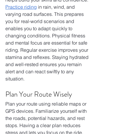
Practice riding
 in rain, wind, and 
varying road surfaces. This prepares 
you for real-world scenarios and 
enables you to adapt quickly to 
changing conditions. Physical fitness 
and mental focus are essential for safe 
riding. Regular exercise improves your 
stamina and reflexes. Staying hydrated 
and well-rested ensures you remain 
alert and can react swiftly to any 
situation.
Plan Your Route Wisely
Plan your route using reliable maps or 
GPS devices. Familiarize yourself with 
the roads, potential hazards, and rest 
stops. Having a clear plan reduces 
stress and lets you focus on the ride. 