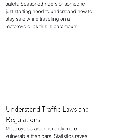
safety. Seasoned riders or someone 
just starting need to understand how to 
stay safe while traveling on a 
motorcycle, as this is paramount.
Understand Traffic Laws and 
Regulations
Motorcycles are inherently more 
vulnerable than cars. Statistics reveal 