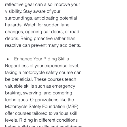
reflective gear can also improve your 
visibility. Stay aware of your 
surroundings, anticipating potential 
hazards. Watch for sudden lane 
changes, opening car doors, or road 
debris. Being proactive rather than 
reactive can prevent many accidents.
Enhance Your Riding Skills
Regardless of your experience level, 
taking a motorcycle safety course can 
be beneficial. These courses teach 
valuable skills such as emergency 
braking, swerving, and cornering 
techniques. Organizations like the 
Motorcycle Safety Foundation (MSF) 
offer courses tailored to various skill 
levels. Riding in different conditions 
helps build your skills and confidence. 