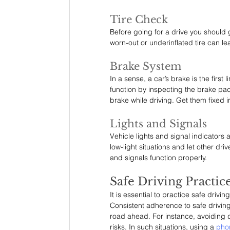
Tire Check
Before going for a drive you should g
worn-out or underinflated tire can l
Brake System
In a sense, a car’s brake is the firs
function by inspecting the brake pad
brake while driving. Get them fixed 
Lights and Signals
Vehicle lights and signal indicators a
low-light situations and let other dri
and signals function properly.
Safe Driving Practic
It is essential to practice safe driv
Consistent adherence to safe drivin
road ahead. For instance, avoiding d
risks. In such situations, using a 
pho