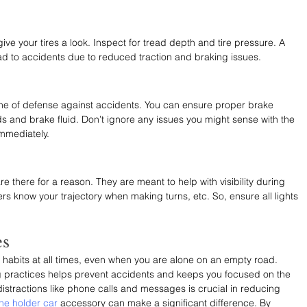
ive your tires a look. Inspect for tread depth and tire pressure. A 
ead to accidents due to reduced traction and braking issues. 
t line of defense against accidents. You can ensure proper brake 
s and brake fluid. Don’t ignore any issues you might sense with the 
immediately.
re there for a reason. They are meant to help with visibility during 
vers know your trajectory when making turns, etc. So, ensure all lights 
es
ing habits at all times, even when you are alone on an empty road. 
g practices helps prevent accidents and keeps you focused on the 
istractions like phone calls and messages is crucial in reducing 
ne holder car
 accessory can make a significant difference. By 