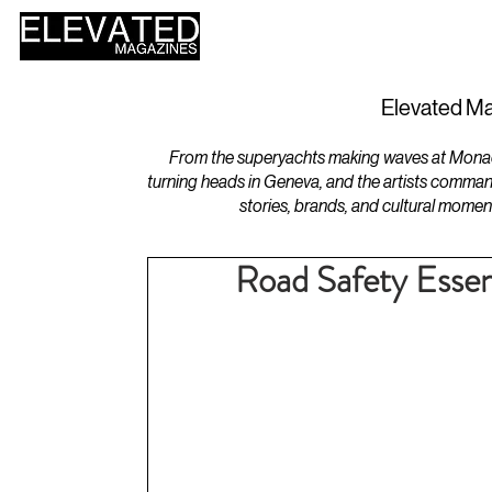
HOME
DESIGN
Elevated Ma
From the superyachts making waves at Monaco 
turning heads in Geneva, and the artists comman
stories, brands, and cultural momen
Road Safety Essent