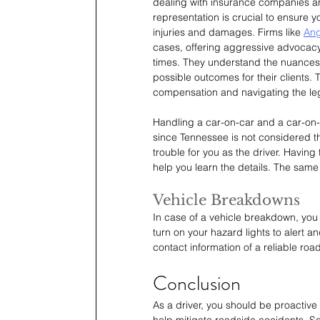
dealing with insurance companies a
representation is crucial to ensure 
injuries and damages. Firms like 
Ang
cases, offering aggressive advocacy
times. They understand the nuances o
possible outcomes for their clients. 
compensation and navigating the lega
Handling a car-on-car and a car-on-
since Tennessee is not considered the
trouble for you as the driver. Having 
help you learn the details. The same
Vehicle Breakdowns
In case of a vehicle breakdown, you 
turn on your hazard lights to alert a
contact information of a reliable roa
Conclusion
As a driver, you should be proactive