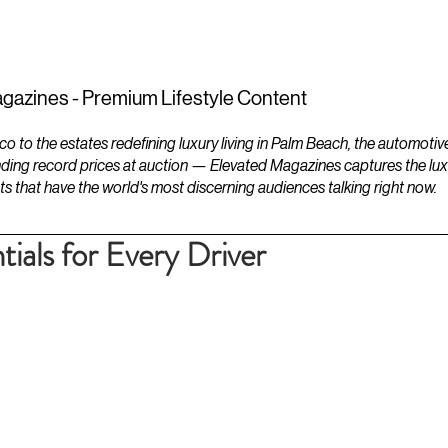
ESTATES
LIFESTYLES
YACHTS
gazines - Premium Lifestyle Content
to the estates redefining luxury living in Palm Beach, the automotiv
ding record prices at auction — Elevated Magazines captures the luxur
ts that have the world's most discerning audiences talking right now.
ials for Every Driver