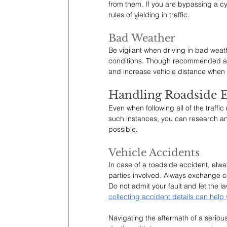
from them. If you are bypassing a cy
rules of yielding in traffic.
Bad Weather
Be vigilant when driving in bad weat
conditions. Though recommended aga
and increase vehicle distance when d
Handling Roadside 
Even when following all of the traffi
such instances, you can research and
possible.
Vehicle Accidents
In case of a roadside accident, always
parties involved. Always exchange co
Do not admit your fault and let the l
collecting accident details can help
Navigating the aftermath of a seriou