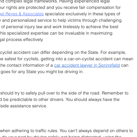
nd complex legal frameworks. Having experienced legal 
your rights are protected and you receive fair compensation for 
el Reyes & Associates
 specialize exclusively in these types of 
 and personalized service to help victims through challenging 
f personal injury law and work tirelessly to achieve the best 
This specialized expertise can be invaluable in maximizing 
l process effectively.
cyclist accident can differ depending on the State. For example, 
 safest for cyclists, getting into a car-on-cyclist accident can mean 
the contact information of a 
car accident lawyer in Springfield
 can 
 goes for any State you might be driving in.
should try to safely pull over to the side of the road. Remember to 
nd be predictable to other drivers. You should always have the 
dside assistance service.
 when adhering to traffic rules. You can’t always depend on others to 