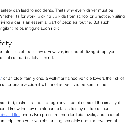
 safety can lead to accidents. That’s why every driver must be 
ether it’s for work, picking up kids from school or practice, visiting 
iving a car is an essential part of people’s routine. But such 
igilant helps mitigate such risks.
fety
mplexities of traffic laws. However, instead of diving deep, you 
ntials of road safety in mind.
e
ar
 or an older family one, a well-maintained vehicle lowers the risk of 
 unfortunate accident with another vehicle, person, or the 
nded, make it a habit to regularly inspect some of the small yet 
hould know the key maintenance tasks to stay on top of, such 
 air filter
, check tyre pressure, monitor fluid levels, and inspect 
an help keep your vehicle running smoothly and improve overall 