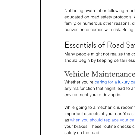
Not being aware of or following road
educated on road safety protocols. Wh
family, or numerous other reasons, dr
convenience comes with risk. Being v
Essentials of Road Sa
Many people might not realize the co
should begin by keeping certain esse
Vehicle Maintenanc
Whether you’re 
caring for a luxury c
any malfunction that might lead to an
environment you’re driving in.
While going to a mechanic is recomme
important aspects of your car. You s
as 
when you should replace your cabin
your brakes. These routine checks c
safety on the road.