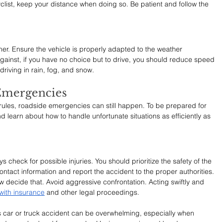
clist, keep your distance when doing so. Be patient and follow the 
her. Ensure the vehicle is properly adapted to the weather 
inst, if you have no choice but to drive, you should reduce speed 
riving in rain, fog, and snow.
Emergencies
c rules, roadside emergencies can still happen. To be prepared for 
 learn about how to handle unfortunate situations as efficiently as 
 check for possible injuries. You should prioritize the safety of the 
ntact information and report the accident to the proper authorities. 
aw decide that. Avoid aggressive confrontation. Acting swiftly and 
 with insurance
 and other legal proceedings.
s car or truck accident can be overwhelming, especially when 