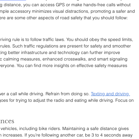
ng distance, you can access GPS or make hands-free calls without 
simple accessory minimizes visual distractions, promoting a safer and 
e are some other aspects of road safety that you should follow: 
ving rule is to follow traffic laws. You should obey the speed limits, 
r rules. Such traffic regulations are present for safety and smoother 
enting better infrastructure and technology can further improve 
ffic calming measures, enhanced crosswalks, and smart signaling 
eryone. You can find more insights on effective safety measures 
er a call while driving. Refrain from doing so. 
Texting and driving 
oes for trying to adjust the radio and eating while driving. Focus on 
ances
ehicles, including bike riders. Maintaining a safe distance gives 
sion increases. If you’re following another car, be 3 to 4 seconds away 