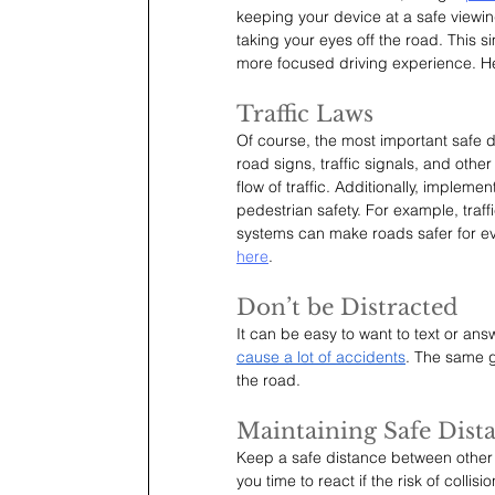
keeping your device at a safe viewi
taking your eyes off the road. This 
more focused driving experience. Her
Traffic Laws
Of course, the most important safe dri
road signs, traffic signals, and othe
flow of traffic. Additionally, implem
pedestrian safety. For example, tra
systems can make roads safer for ev
here
.
Don’t be Distracted
It can be easy to want to text or answ
cause a lot of accidents
. The same g
the road.
Maintaining Safe Dist
Keep a safe distance between other v
you time to react if the risk of colli