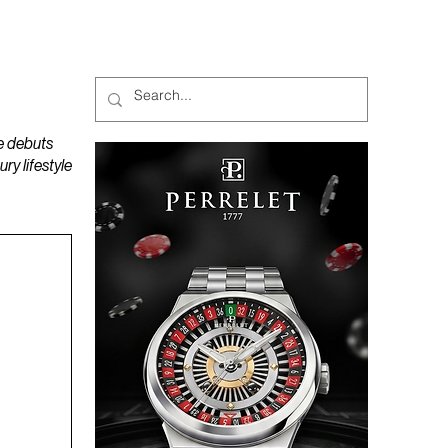
MAGAZINES
PODCAST
e debuts
y lifestyle