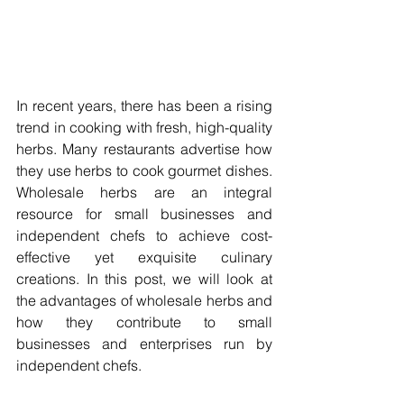
In recent years, there has been a rising 
trend in cooking with fresh, high-quality 
herbs. Many restaurants advertise how 
they use herbs to cook gourmet dishes. 
Wholesale herbs are an integral 
resource for small businesses and 
independent chefs to achieve cost-
effective yet exquisite culinary 
creations. In this post, we will look at 
the advantages of wholesale herbs and 
how they contribute to small 
businesses and enterprises run by 
independent chefs.