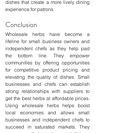
dishes that create a more lively dining 
experience for patrons.
Conclusion
Wholesale herbs have become a 
lifeline for small business owners and 
independent chefs as they help pad 
the bottom line. They empower 
communities by offering opportunities 
for competitive product pricing and 
elevating the quality of dishes. Small 
businesses and chefs can establish 
strong relationships with suppliers to 
get the best herbs at affordable prices. 
Using wholesale herbs helps boost 
local economies and allows small 
businesses and independent chefs to 
succeed in saturated markets. They 