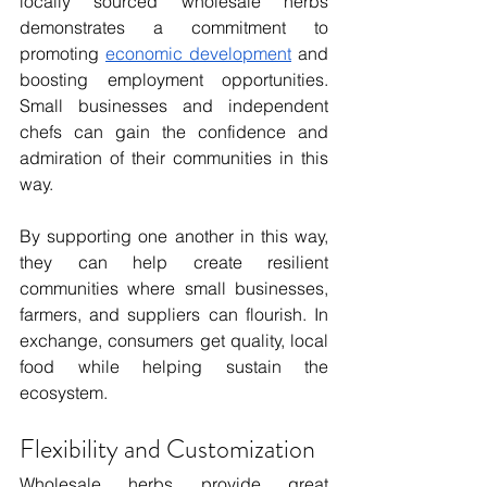
locally sourced wholesale herbs 
demonstrates a commitment to 
promoting 
economic development
 and 
boosting employment opportunities. 
Small businesses and independent 
chefs can gain the confidence and 
admiration of their communities in this 
way. 
By supporting one another in this way, 
they can help create resilient 
communities where small businesses, 
farmers, and suppliers can flourish. In 
exchange, consumers get quality, local 
food while helping sustain the 
ecosystem. 
Flexibility and Customization
Wholesale herbs provide great 