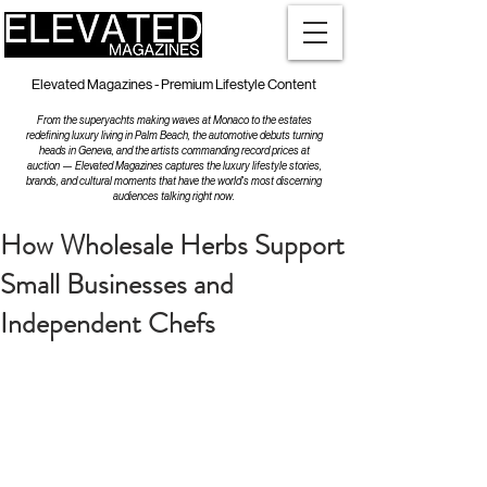
Elevated Magazines - Premium Lifestyle Content
From the superyachts making waves at Monaco to the estates
redefining luxury living in Palm Beach, the automotive debuts turning
heads in Geneva, and the artists commanding record prices at
auction — Elevated Magazines captures the luxury lifestyle stories,
brands, and cultural moments that have the world's most discerning
audiences talking right now.
How Wholesale Herbs Support
Small Businesses and
Independent Chefs