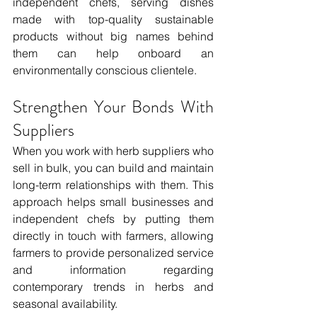
independent chefs, serving dishes 
made with top-quality sustainable 
products without big names behind 
them can help onboard an 
environmentally conscious clientele. 
Strengthen Your Bonds With 
Suppliers
When you work with herb suppliers who 
sell in bulk, you can build and maintain 
long-term relationships with them. This 
approach helps small businesses and 
independent chefs by putting them 
directly in touch with farmers, allowing 
farmers to provide personalized service 
and information regarding 
contemporary trends in herbs and 
seasonal availability. 