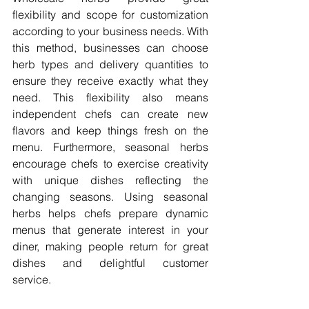
flexibility and scope for customization 
according to your business needs. With 
this method, businesses can choose 
herb types and delivery quantities to 
ensure they receive exactly what they 
need. This flexibility also means 
independent chefs can create new 
flavors and keep things fresh on the 
menu. Furthermore, seasonal herbs 
encourage chefs to exercise creativity 
with unique dishes reflecting the 
changing seasons. Using seasonal 
herbs helps chefs prepare dynamic 
menus that generate interest in your 
diner, making people return for great 
dishes and delightful customer 
service. 