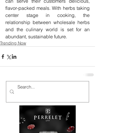
can serve their customers delicious, 
flavor-packed meals. With herbs taking 
center stage in cooking, the 
relationship between wholesale herbs 
and the culinary world is set for an 
abundant, sustainable future.
Trending Now