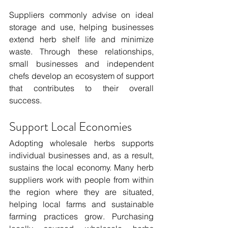
Suppliers commonly advise on ideal 
storage and use, helping businesses 
extend herb shelf life and minimize 
waste. Through these relationships, 
small businesses and independent 
chefs develop an ecosystem of support 
that contributes to their overall 
success. 
Support Local Economies
Adopting wholesale herbs supports 
individual businesses and, as a result, 
sustains the local economy. Many herb 
suppliers work with people from within 
the region where they are situated, 
helping local farms and sustainable 
farming practices grow. Purchasing 