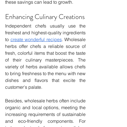
these savings can lead to growth.
Enhancing Culinary Creations
Independent chefs usually use the 
freshest and highest-quality ingredients 
to 
create wonderful recipes
. Wholesale 
herbs offer chefs a reliable source of 
fresh, colorful items that boost the taste 
of their culinary masterpieces. The 
variety of herbs available allows chefs 
to bring freshness to the menu with new 
dishes and flavors that excite the 
customer's palate.
Besides, wholesale herbs often include 
organic and local options, meeting the 
increasing requirements of sustainable 
and eco-friendly components. For 