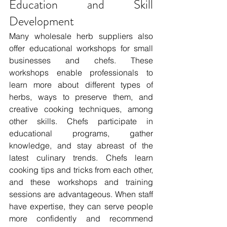
Education and Skill 
Development 
Many wholesale herb suppliers also 
offer educational workshops for small 
businesses and chefs. These 
workshops enable professionals to 
learn more about different types of 
herbs, ways to preserve them, and 
creative cooking techniques, among 
other skills. Chefs participate in 
educational programs, gather 
knowledge, and stay abreast of the 
latest culinary trends. Chefs learn 
cooking tips and tricks from each other, 
and these workshops and training 
sessions are advantageous. When staff 
have expertise, they can serve people 
more confidently and recommend 