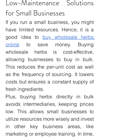
Low-Maintenance Solutions 
for Small Businesses
If you run a small business, you might 
have limited resources. Hence, it is a 
good idea to 
buy wholesale herbs 
online
 to save money. Buying 
wholesale herbs is cost-effective, 
allowing businesses to buy in bulk. 
This reduces the per-unit cost as well 
as the frequency of sourcing. It lowers 
costs but ensures a constant supply of 
fresh ingredients. 
Plus, buying herbs directly in bulk 
avoids intermediaries, keeping prices 
low. This allows small businesses to 
utilize resources more wisely and invest 
in other key business areas, like 
marketing or employee training. In time, 