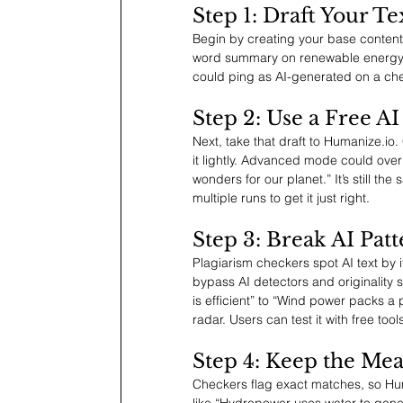
Step 1: Draft Your Te
Begin by creating your base content
word summary on renewable energy. It
could ping as AI-generated on a chec
Step 2: Use a Free A
Next, take that draft to 
Humanize.io
.
it lightly. Advanced mode could overh
wonders for our planet.” It’s still the
multiple runs to get it just right.
Step 3: Break AI Pat
Plagiarism checkers spot AI text by i
bypass AI detectors and originality 
is efficient” to “Wind power packs a
radar. Users can test it with free too
Step 4: Keep the Me
Checkers flag exact matches, so 
Hu
like “Hydropower uses water to gener