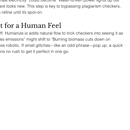
text looks new. This step is key to bypassing plagiarism checkers, 
refine until it’s spot-on.
ut for a Human Feel
f. 
Humanize.io
 adds natural flow to trick checkers into seeing it as 
s emissions” might shift to “Burning biomass cuts down on 
 less robotic. If small glitches—like an odd phrase—pop up, a quick 
s no rush to get it perfect in one go.