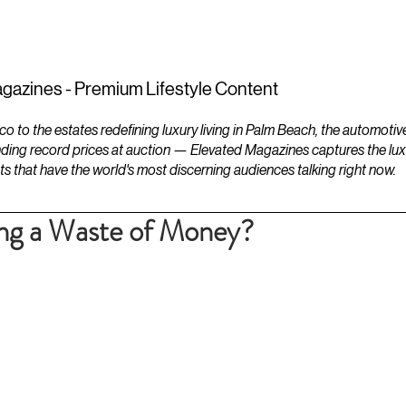
ESTATES
LIFESTYLES
YACHTS
gazines - Premium Lifestyle Content
to the estates redefining luxury living in Palm Beach, the automotiv
ding record prices at auction — Elevated Magazines captures the luxur
ts that have the world's most discerning audiences talking right now.
ing a Waste of Money?