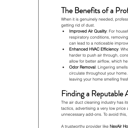
The Benefits of a Pro
When it is genuinely needed, profess
getting rid of dust.
Improved Air Quality
: For house
respiratory conditions, removin
can lead to a noticeable improve
Enhanced HVAC Efficiency
: Whe
harder to push air through, cons
allow for better airflow, which h
Odor Removal
: Lingering smell
circulate throughout your home.
leaving your home smelling fres
Finding a Reputable 
The air duct cleaning industry has 
tactics, advertising a very low pric
unnecessary add-ons. To avoid this,
A trustworthy provider like 
NexAir H