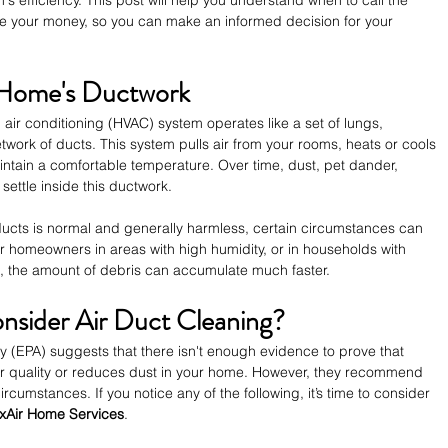
 efficiency. This post will help you understand when to call the 
e your money, so you can make an informed decision for your 
 Home's Ductwork
 air conditioning (HVAC) system operates like a set of lungs, 
twork of ducts. This system pulls air from your rooms, heats or cools 
aintain a comfortable temperature. Over time, dust, pet dander, 
settle inside this ductwork.
r ducts is normal and generally harmless, certain circumstances can 
r homeowners in areas with high humidity, or in households with 
s, the amount of debris can accumulate much faster.
sider Air Duct Cleaning?
 (EPA) suggests that there isn't enough evidence to prove that 
air quality or reduces dust in your home. However, they recommend 
rcumstances. If you notice any of the following, it’s time to consider 
xAir Home Services
.