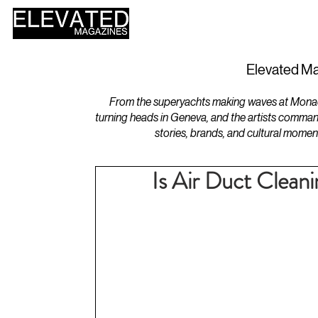
HOME
DESIGN
Elevated Ma
From the superyachts making waves at Monaco 
turning heads in Geneva, and the artists comman
stories, brands, and cultural momen
Is Air Duct Clean