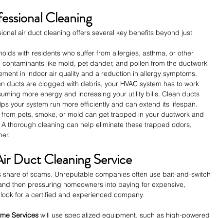
fessional Cleaning
ional air duct cleaning offers several key benefits beyond just 
holds with residents who suffer from allergies, asthma, or other 
g contaminants like mold, pet dander, and pollen from the ductwork 
ment in indoor air quality and a reduction in allergy symptoms.
n ducts are clogged with debris, your HVAC system has to work 
uming more energy and increasing your utility bills. Clean ducts 
elps your system run more efficiently and can extend its lifespan.
s from pets, smoke, or mold can get trapped in your ductwork and 
 A thorough cleaning can help eliminate these trapped odors, 
her.
Air Duct Cleaning Service
its share of scams. Unreputable companies often use bait-and-switch 
e and then pressuring homeowners into paying for expensive, 
 look for a certified and experienced company.
ome Services
 will use specialized equipment, such as high-powered 