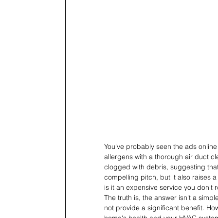
You've probably seen the ads online 
allergens with a thorough air duct c
clogged with debris, suggesting that 
compelling pitch, but it also raises a
is it an expensive service you don't 
The truth is, the answer isn't a sim
not provide a significant benefit. How