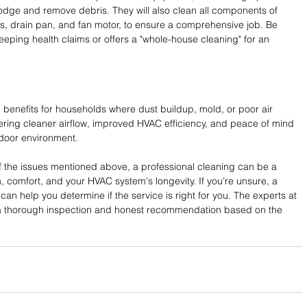
odge and remove debris. They will also clean all components of 
s, drain pan, and fan motor, to ensure a comprehensive job. Be 
ping health claims or offers a "whole-house cleaning" for an 
 benefits for households where dust buildup, mold, or poor air 
ffering cleaner airflow, improved HVAC efficiency, and peace of mind 
ndoor environment.
of the issues mentioned above, a professional cleaning can be a 
, comfort, and your HVAC system's longevity. If you’re unsure, a 
an help you determine if the service is right for you. The experts at 
a thorough inspection and honest recommendation based on the 