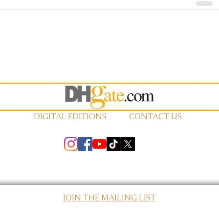
DIGITAL EDITIONS
CONTACT US
JOIN THE MAILING LIST
© 2026 Elevated Magazines LLC