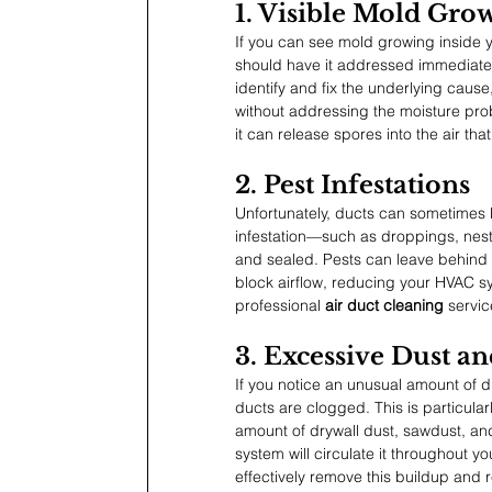
1. Visible Mold Gro
If you can see mold growing inside 
should have it addressed immediatel
identify and fix the underlying cause
without addressing the moisture prob
it can release spores into the air tha
2. Pest Infestations
Unfortunately, ducts can sometimes 
infestation—such as droppings, nest
and sealed. Pests can leave behind h
block airflow, reducing your HVAC sy
professional 
air duct cleaning
 servi
3. Excessive Dust a
If you notice an unusual amount of du
ducts are clogged. This is particul
amount of drywall dust, sawdust, and
system will circulate it throughout 
effectively remove this buildup and r