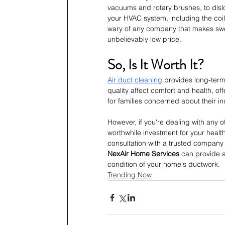
vacuums and rotary brushes, to disl
your HVAC system, including the coil
wary of any company that makes swee
unbelievably low price.
So, Is It Worth It?
Air duct cleaning
 provides long-term
quality affect comfort and health, o
for families concerned about their i
However, if you're dealing with any 
worthwhile investment for your health
consultation with a trusted company c
NexAir Home Services
 can provide 
condition of your home's ductwork.
Trending Now