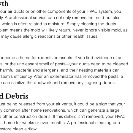
wth
your air ducts or on other components of your HVAC system, you 
y. A professional service can not only remove the mold but also 
, which is often related to moisture. Simply cleaning the ducts 
lem means the mold will likely return. Never ignore visible mold, as 
t may cause allergic reactions or other health issues.
become a home for rodents or insects. If you find evidence of an 
s, or the unpleasant smell of pests—your ducts need to be cleaned 
armful bacteria and allergens, and their nesting materials can 
stem's efficiency. After an exterminator has removed the pests, a 
ce can sanitize the ductwork and remove any lingering debris.
nd Debris
st being released from your air vents, it could be a sign that your 
arly common after home renovations, which can generate a large 
 other construction debris. If this debris isn't removed, your HVAC 
your home for weeks or even months. A professional cleaning can 
estore clean airflow.