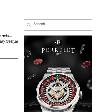
MAGAZINES
PODCAST
e debuts
y lifestyle