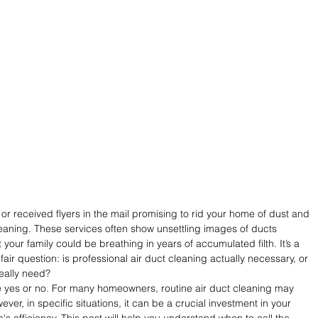
or received flyers in the mail promising to rid your home of dust and 
leaning. These services often show unsettling images of ducts 
your family could be breathing in years of accumulated filth. It’s a 
 fair question: is professional air duct cleaning actually necessary, or 
really need?
ple yes or no. For many homeowners, routine air duct cleaning may 
ever, in specific situations, it can be a crucial investment in your 