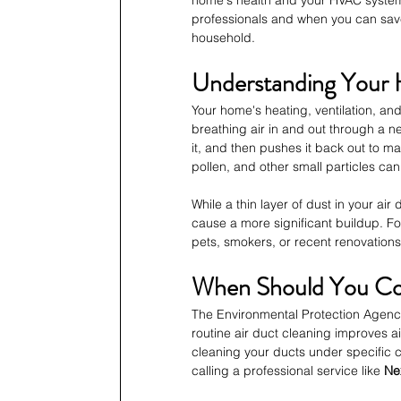
home's health and your HVAC system's
professionals and when you can sav
household.
Understanding Your
Your home's heating, ventilation, and
breathing air in and out through a ne
it, and then pushes it back out to m
pollen, and other small particles can 
While a thin layer of dust in your ai
cause a more significant buildup. Fo
pets, smokers, or recent renovation
When Should You Con
The Environmental Protection Agency
routine air duct cleaning improves 
cleaning your ducts under specific ci
calling a professional service like 
Ne