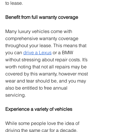
to lease.
Benefit from full warranty coverage
Many luxury vehicles come with 
comprehensive warranty coverage 
throughout your lease. This means that 
you can 
drive a Lexus
 or a BMW 
without stressing about repair costs. It’s 
worth noting that not all repairs may be 
covered by this warranty, however most 
wear and tear should be, and you may 
also be entitled to free annual 
servicing. 
Experience a variety of vehicles
While some people love the idea of 
driving the same car for a decade, 