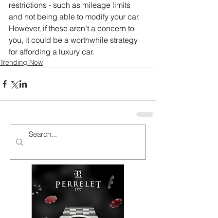
restrictions - such as mileage limits 
and not being able to modify your car. 
However, if these aren’t a concern to 
you, it could be a worthwhile strategy 
for affording a luxury car.
Trending Now