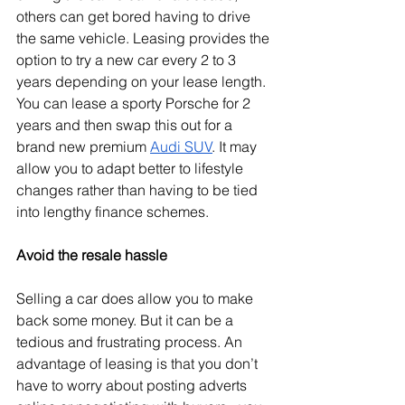
others can get bored having to drive 
the same vehicle. Leasing provides the 
option to try a new car every 2 to 3 
years depending on your lease length. 
You can lease a sporty Porsche for 2 
years and then swap this out for a 
brand new premium 
Audi SUV
. It may 
allow you to adapt better to lifestyle 
changes rather than having to be tied 
into lengthy finance schemes.
Avoid the resale hassle
Selling a car does allow you to make 
back some money. But it can be a 
tedious and frustrating process. An 
advantage of leasing is that you don’t 
have to worry about posting adverts 