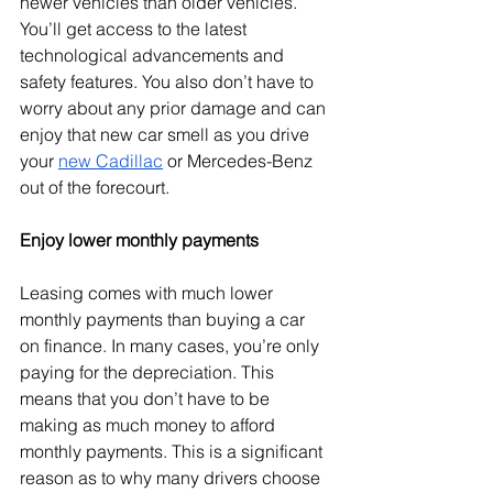
newer vehicles than older vehicles. 
You’ll get access to the latest 
technological advancements and 
safety features. You also don’t have to 
worry about any prior damage and can 
enjoy that new car smell as you drive 
your 
new Cadillac
 or Mercedes-Benz 
out of the forecourt. 
Enjoy lower monthly payments
Leasing comes with much lower 
monthly payments than buying a car 
on finance. In many cases, you’re only 
paying for the depreciation. This 
means that you don’t have to be 
making as much money to afford 
monthly payments. This is a significant 
reason as to why many drivers choose 