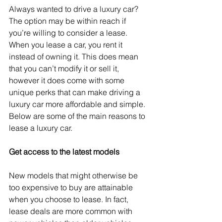
Always wanted to drive a luxury car? 
The option may be within reach if 
you’re willing to consider a lease. 
When you lease a car, you rent it 
instead of owning it. This does mean 
that you can’t modify it or sell it, 
however it does come with some 
unique perks that can make driving a 
luxury car more affordable and simple. 
Below are some of the main reasons to 
lease a luxury car.
Get access to the latest models
New models that might otherwise be 
too expensive to buy are attainable 
when you choose to lease. In fact, 
lease deals are more common with 