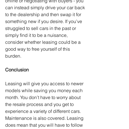
online or negotiating with buyers - you 
can instead simply drive your car back 
to the dealership and then swap it for 
something new if you desire. If you’ve 
struggled to sell cars in the past or 
simply find it to be a nuisance, 
consider whether leasing could be a 
good way to free yourself of this 
burden.
Conclusion
Leasing will give you access to newer 
models while saving you money each 
month. You don’t have to worry about 
the resale process and you get to 
experience a variety of different cars. 
Maintenance is also covered. Leasing 
does mean that you will have to follow 