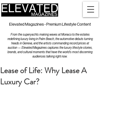
Elevated Magazines - Premium Lifestyle Content
From the superyachts making waves at Monaco to the estates
redefining luxury living in Palm Beach, the automotive debuts turning
heads in Geneva, and the artists commanding record prices at
auction — Elevated Magazines captures the luxury lifestyle stories,
brands, and cultural moments that have the world's most discerning
audiences talking right now.
Lease of Life: Why Lease A
Luxury Car?