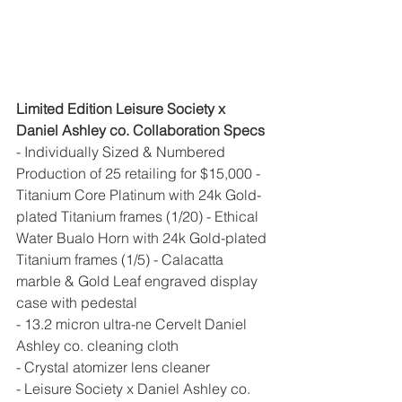
Limited Edition Leisure Society x 
Daniel Ashley co. Collaboration Specs 
- Individually Sized & Numbered 
Production of 25 retailing for $15,000 - 
Titanium Core Platinum with 24k Gold-
plated Titanium frames (1/20) - Ethical 
Water Bualo Horn with 24k Gold-plated 
Titanium frames (1/5) - Calacatta 
marble & Gold Leaf engraved display 
case with pedestal 
- 13.2 micron ultra-ne Cervelt Daniel 
Ashley co. cleaning cloth 
- Crystal atomizer lens cleaner 
- Leisure Society x Daniel Ashley co. 