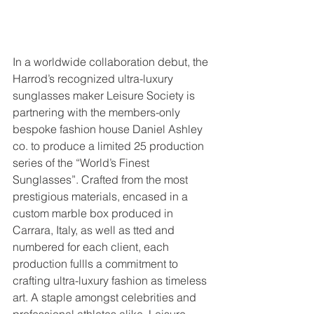
In a worldwide collaboration debut, the 
Harrod’s recognized ultra-luxury 
sunglasses maker Leisure Society is 
partnering with the members-only 
bespoke fashion house Daniel Ashley 
co. to produce a limited 25 production 
series of the “World’s Finest 
Sunglasses”. Crafted from the most 
prestigious materials, encased in a 
custom marble box produced in 
Carrara, Italy, as well as tted and 
numbered for each client, each 
production fullls a commitment to 
crafting ultra-luxury fashion as timeless 
art. A staple amongst celebrities and 
professional athletes alike, Leisure 