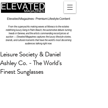
Elevated Magazines - Premium Lifestyle Content
From the superyachts making waves at Monaco to the estates
redefining luxury living in Palm Beach, the automotive debuts turning
heads in Geneva, and the artists commanding record prices at
auction — Elevated Magazines captures the luxury lifestyle stories,
brands, and cultural moments that have the world's most discerning
audiences talking right now.
Leisure Society & Daniel
Ashley Co. - The World's
Finest Sunglasses