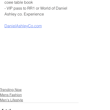
coee table book 
- VIP pass to RR1 or World of Daniel 
Ashley co. Experience
DanielAshleyCo.com
Trending Now
Mens Fashion
Men's Lifestyle