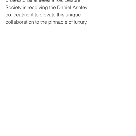
Society is receiving the Daniel Ashley 
co. treatment to elevate this unique 
collaboration to the pinnacle of luxury. 