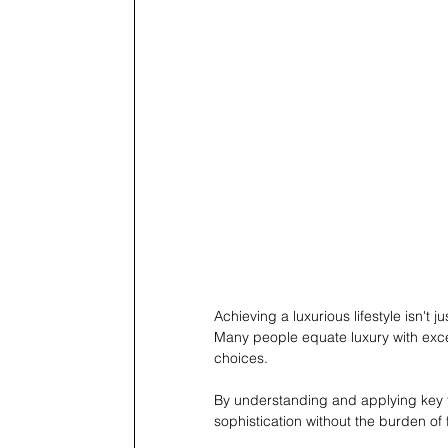
Achieving a luxurious lifestyle isn't
Many people equate luxury with exces
choices.
By understanding and applying key fi
sophistication without the burden of 