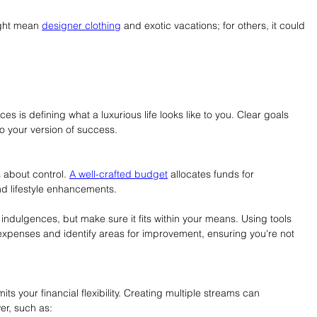
ight mean 
designer clothing
 and exotic vacations; for others, it could 
ces is defining what a luxurious life looks like to you. Clear goals 
to your version of success.
s about control. 
A well-crafted budget
 allocates funds for 
nd lifestyle enhancements.
 indulgences, but make sure it fits within your means. Using tools 
expenses and identify areas for improvement, ensuring you're not 
ts your financial flexibility. Creating multiple streams can 
wer, such as: