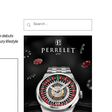
MAGAZINES
PODCAST
e debuts
y lifestyle