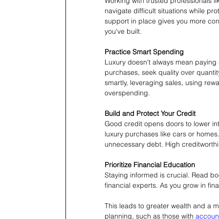
Working with trusted professionals li
navigate difficult situations while pro
support in place gives you more conf
you've built.
Practice Smart Spending
Luxury doesn't always mean paying m
purchases, seek quality over quanti
smartly, leveraging sales, using rewa
overspending.
Build and Protect Your Credit
Good credit opens doors to lower int
luxury purchases like cars or homes. 
unnecessary debt. High creditworthin
Prioritize Financial Education
Staying informed is crucial. Read boo
financial experts. As you grow in fin
This leads to greater wealth and a mo
planning, such as those with 
accoun