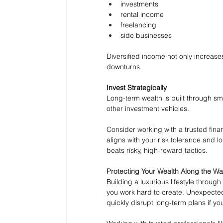
investments
rental income
freelancing
side businesses
Diversified income not only increase
downturns.
Invest Strategically
Long-term wealth is built through sma
other investment vehicles.
Consider working with a trusted finan
aligns with your risk tolerance and 
beats risky, high-reward tactics. 
Protecting Your Wealth Along the W
Building a luxurious lifestyle throu
you work hard to create. Unexpected 
quickly disrupt long-term plans if y