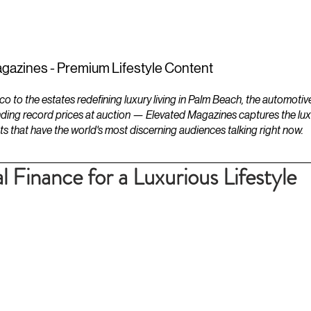
ESTATES
LIFESTYLES
YACHTS
gazines - Premium Lifestyle Content
to the estates redefining luxury living in Palm Beach, the automotiv
ding record prices at auction — Elevated Magazines captures the luxur
ts that have the world's most discerning audiences talking right now.
 Finance for a Luxurious Lifestyle