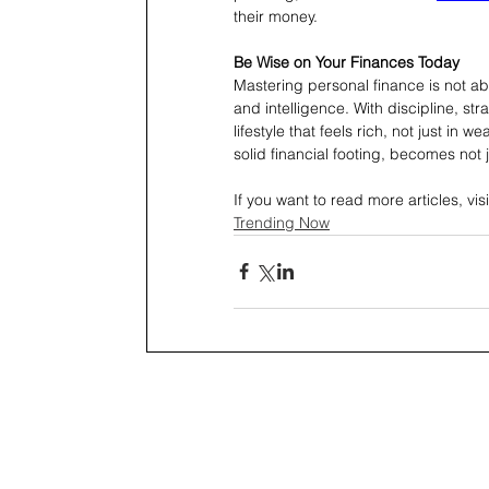
their money.
Be Wise on Your Finances Today
Mastering personal finance is not abou
and intelligence. With discipline, st
lifestyle that feels rich, not just in
solid financial footing, becomes not 
If you want to read more articles, visi
Trending Now