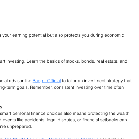
s your earning potential but also protects you during economic 
rt investing. Learn the basics of stocks, bonds, real estate, and 
cial advisor like 
Bacg - Official
 to tailor an investment strategy that 
long-term goals. Remember, consistent investing over time often 
ay
gh smart personal finance choices also means protecting the wealth 
events like accidents, legal disputes, or financial setbacks can 
ou’re unprepared.