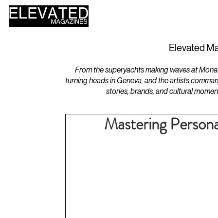
HOME
DESIGN
Elevated Ma
From the superyachts making waves at Monaco 
turning heads in Geneva, and the artists comman
stories, brands, and cultural momen
Mastering Personal