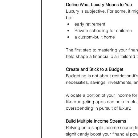
Define What Luxury Means to You
Luxury is subjective. For some, it m
be:
early retirement
Private schooling for children
a custom-built home
The first step to mastering your finan
help shape a financial plan tailored 
Create and Stick to a Budget
Budgeting is not about restriction-it'
necessities, savings, investments, a
Allocate a portion of your income for
like budgeting apps can help track 
overspending in pursuit of luxury.
Build Multiple Income Streams
Relying on a single income source limi
significantly boost your financial po