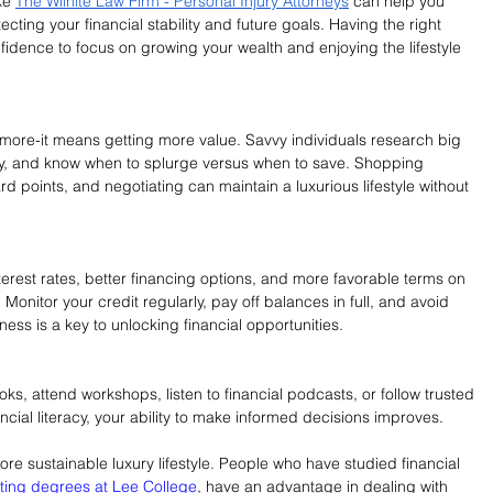
ke 
The Wilhite Law Firm - Personal Injury Attorneys
 can help you 
tecting your financial stability and future goals. Having the right 
idence to focus on growing your wealth and enjoying the lifestyle 
ore-it means getting more value. Savvy individuals research big 
ty, and know when to splurge versus when to save. Shopping 
rd points, and negotiating can maintain a luxurious lifestyle without 
erest rates, better financing options, and more favorable terms on 
Monitor your credit regularly, pay off balances in full, and avoid 
ess is a key to unlocking financial opportunities.
ks, attend workshops, listen to financial podcasts, or follow trusted 
ancial literacy, your ability to make informed decisions improves.
re sustainable luxury lifestyle. People who have studied financial 
ting degrees at Lee College
, have an advantage in dealing with 