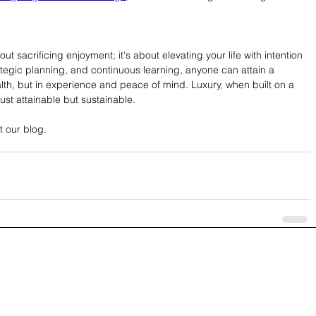
t sacrificing enjoyment; it's about elevating your life with intention 
rategic planning, and continuous learning, anyone can attain a 
 wealth, but in experience and peace of mind. Luxury, when built on a 
just attainable but sustainable.
t our blog.