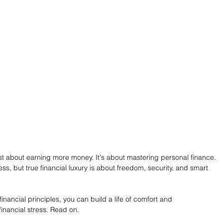
 just about earning more money. It's about mastering personal finance. 
s, but true financial luxury is about freedom, security, and smart 
nancial principles, you can build a life of comfort and 
financial stress. Read on.